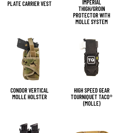
IMPERIAL
PLATE CARRIER VEST
THIGH/GROIN
PROTECTOR WITH
MOLLE SYSTEM
CONDOR VERTICAL
HIGH SPEED GEAR
MOLLE HOLSTER
TOURNIQUET TACO®
(MOLLE)