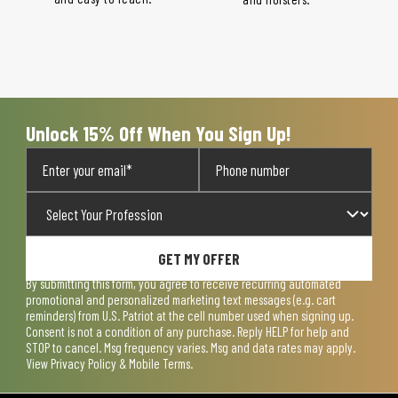
Unlock 15% Off When You Sign Up!
GET MY OFFER
By submitting this form, you agree to receive recurring automated
promotional and personalized marketing text messages (e.g. cart
reminders) from U.S. Patriot at the cell number used when signing up.
Consent is not a condition of any purchase. Reply HELP for help and
STOP to cancel. Msg frequency varies. Msg and data rates may apply.
View
Privacy Policy & Mobile Terms
.