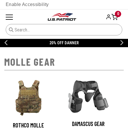
Enable Accessibility
0
20% OFF DANNER
MOLLE GEAR
DAMASCUS GEAR
ROTHCO MOLLE