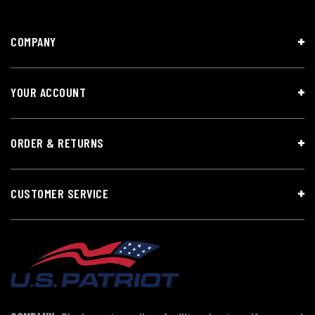
COMPANY
YOUR ACCOUNT
ORDER & RETURNS
CUSTOMER SERVICE