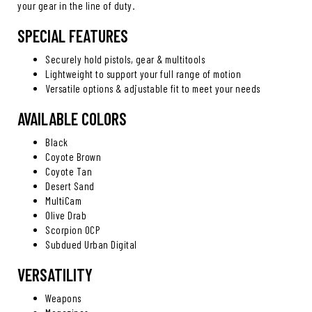
your gear in the line of duty.
SPECIAL FEATURES
Securely hold pistols, gear & multitools
Lightweight to support your full range of motion
Versatile options & adjustable fit to meet your needs
AVAILABLE COLORS
Black
Coyote Brown
Coyote Tan
Desert Sand
MultiCam
Olive Drab
Scorpion OCP
Subdued Urban Digital
VERSATILITY
Weapons