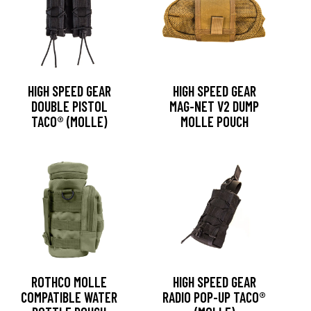
HIGH SPEED GEAR
HIGH SPEED GEAR
DOUBLE PISTOL
MAG-NET V2 DUMP
TACO® (MOLLE)
MOLLE POUCH
ROTHCO MOLLE
HIGH SPEED GEAR
COMPATIBLE WATER
RADIO POP-UP TACO®