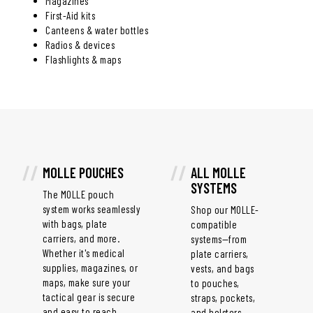
Magazines
First-Aid kits
Canteens & water bottles
Radios & devices
Flashlights & maps
MOLLE POUCHES
ALL MOLLE
SYSTEMS
The MOLLE pouch
system works seamlessly
Shop our MOLLE-
with bags, plate
compatible
carriers, and more.
systems—from
Whether it's medical
plate carriers,
supplies, magazines, or
vests, and bags
maps, make sure your
to pouches,
tactical gear is secure
straps, pockets,
and easy to reach.
and holsters.