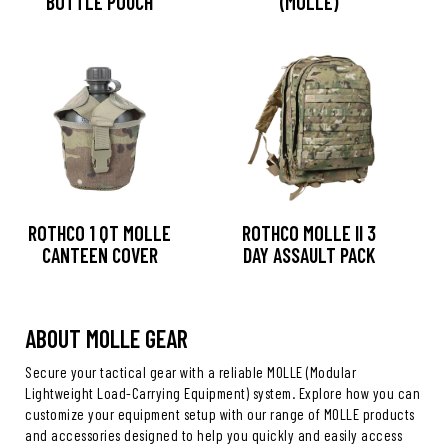
BOTTLE POUCH
(MOLLE)
ROTHCO 1 QT MOLLE
ROTHCO MOLLE II 3
CANTEEN COVER
DAY ASSAULT PACK
ABOUT MOLLE GEAR
Secure your tactical gear with a reliable MOLLE (Modular
Lightweight Load-Carrying Equipment) system. Explore how you can
customize your equipment setup with our range of MOLLE products
and accessories designed to help you quickly and easily access