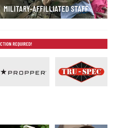
MILITARY-AFFILLIATED STAFF
CTION REQUIRED!