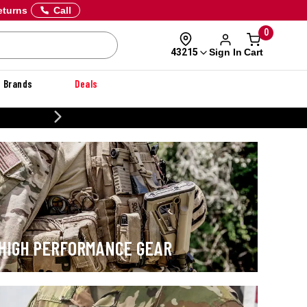
eturns
Call
0
Sign In
Cart
43215
Brands
Deals
CUSTOMIZE YOUR MILITARY U
HIGH PERFORMANCE GEAR