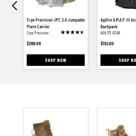
m
Crye Precision JPC 2.0 Jumpable
Agilite A.M.A.P. III A
Plate Carrier
Backpack
Crye Precision
AGILITE GEAR
$
288.99
$
152.00
SHOP NOW
SHOP N