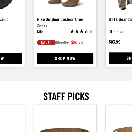
ssault
Nike Outdoor Cushion Crew
OTTE Gear Su
Socks
OTTE Gear
Nike
$
83.99
$25.99
$
20.80
SALE |
SH
OW
SHOP NOW
STAFF PICKS