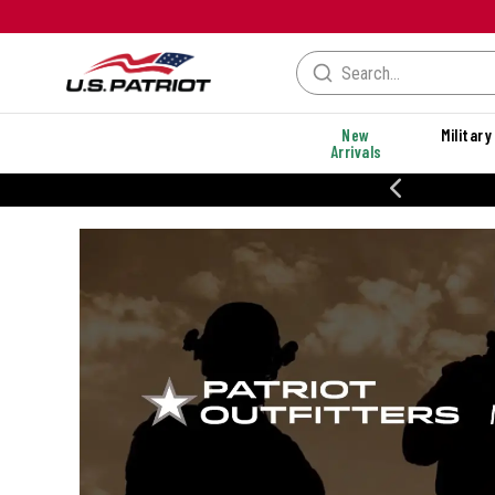
New
Military
Arrivals
% OFF PERFORMANCE STYLES