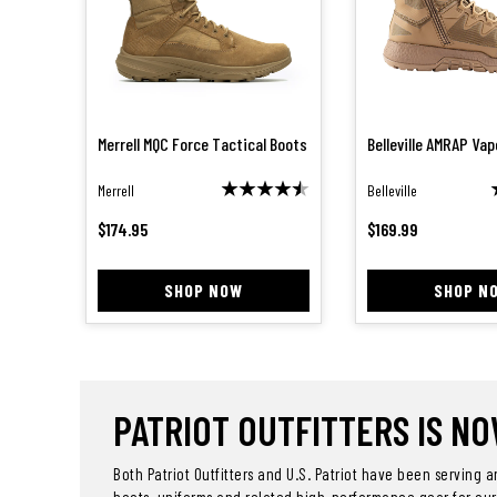
Merrell MQC Force Tactical Boots
Belleville AMRAP Va
Merrell
Belleville
$
174.95
$
169.99
SHOP NOW
SHOP N
PATRIOT OUTFITTERS IS NOW
Both Patriot Outfitters and U.S. Patriot have been serving 