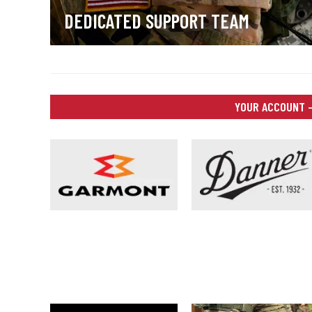
DEDICATED SUPPORT TEAM
YOUR ACCOUNT –