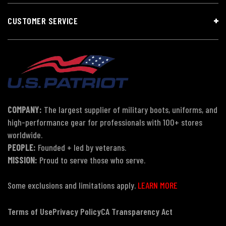
CUSTOMER SERVICE
COMPANY:
The largest supplier of military boots, uniforms, and
high-performance gear for professionals with 100+ stores
worldwide.
PEOPLE:
Founded + led by veterans.
MISSION:
Proud to serve those who serve.
Some exclusions and limitations apply.
LEARN MORE
Terms of Use
Privacy Policy
CA Transparency Act