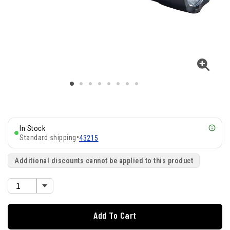
In Stock
Standard shipping
•
43215
Additional discounts cannot be applied to this product
Add To Cart