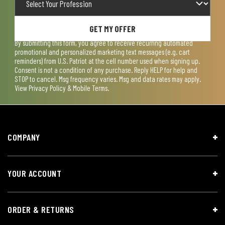
GET MY OFFER
By submitting this form, you agree to receive recurring automated
promotional and personalized marketing text messages (e.g. cart
reminders) from U.S. Patriot at the cell number used when signing up.
Consent is not a condition of any purchase. Reply HELP for help and
STOP to cancel. Msg frequency varies. Msg and data rates may apply.
View
Privacy Policy & Mobile Terms
.
COMPANY
YOUR ACCOUNT
ORDER & RETURNS