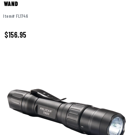
WAND
Item# FL1746
$
156.95