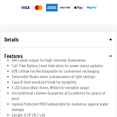
Details
Features
944 Lumen output for high-intensity illumination
Full-Time Battery Level Indication for power status updates
USB Lithium Ion Rechargeable for convenient recharging
Selectable Modes allow customization of light settings
Type III hard anodized finish for durability
3 LED Colors (Red, Green, White) for versatile usage
Unconditional Lifetime Guarantee of Excellence for peace of
mind
Ingress Protected IPX8 Submersible for resilience against water
damage
Length: 6.19" (15.7 cm)