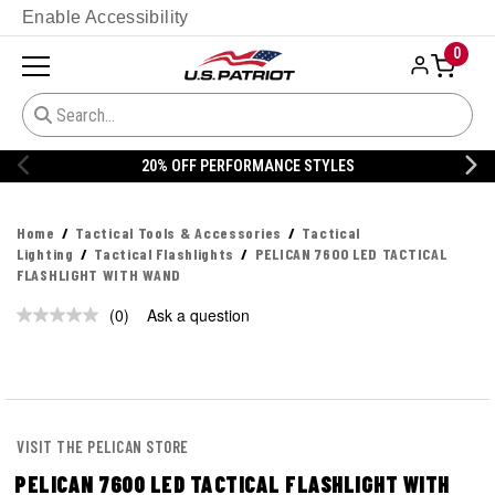
Enable Accessibility
0
20% OFF PERFORMANCE STYLES
Home
Tactical Tools & Accessories
Tactical
Lighting
Tactical Flashlights
PELICAN 7600 LED TACTICAL
FLASHLIGHT WITH WAND
(0)
Ask a question
No
rating
value.
Same
page
link.
VISIT THE PELICAN STORE
PELICAN 7600 LED TACTICAL FLASHLIGHT WITH