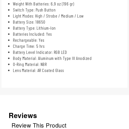
Weight With Batteries: 6.9 oz (196 gr)
Switch Type: Push Button
Light Modes: High / Strobe / Medium / Low
Battery Size: 18650
Battery Type: Lithium-Ion
Batteries Included: Yes
Rechargeable: Yes
Charge Time: 5 hrs
Battery Level Indicator: RGB LED
Body Material: Aluminum with Type III Anodized
O-Ring Material: NBR
Lens Material: AR Coated Glass
Reviews
Review This Product