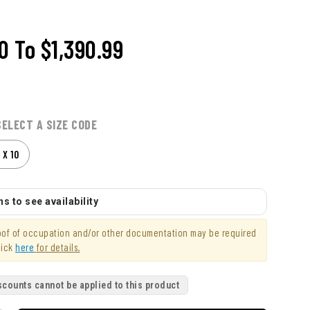
00
To
$1,390.99
SELECT A SIZE CODE
 X 10
s to see availability
roof of occupation and/or other documentation may be required
lick
here
for details.
scounts cannot be applied to this product