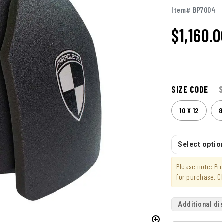
Item# BP7004
$1,160.
SIZE CODE
10 X 12
8
Select option
Please note: P
for purchase. C
Additional di