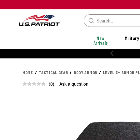
New
Military
Arrivals
HOME
TACTICAL GEAR
BODY ARMOR
LEVEL 3+ ARMOR P
(0)
Ask a question
No
rating
value.
Same
page
link.