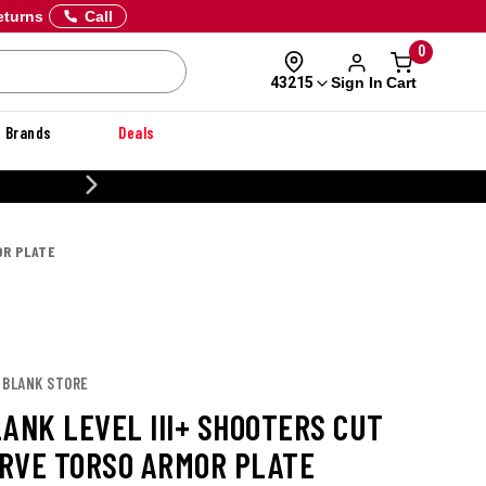
eturns
Call
0
Sign In
Cart
43215
Brands
Deals
20% OFF DANNER
OR PLATE
 BLANK STORE
LANK LEVEL III+ SHOOTERS CUT
RVE TORSO ARMOR PLATE