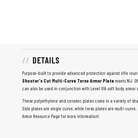
DETAILS
Purpose-built to provide advanced protection against rifle roun
Shooter's Cut Multi-Curve Torso Armor Plate
meets NIJ .06
can also be used in conjunction with Level IIIA soft body armor 
These polyethylene and ceramic plates come in a variety of sha
Side plates are single curve, while torso plates are multi-curve.
Armor Resource Page for more information!