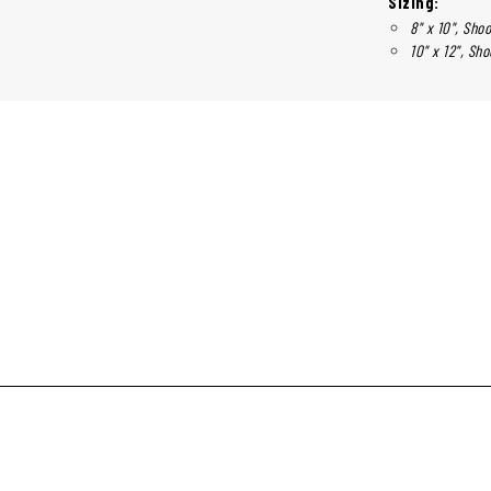
Sizing:
8" x 10", Shoo
10" x 12", Sho