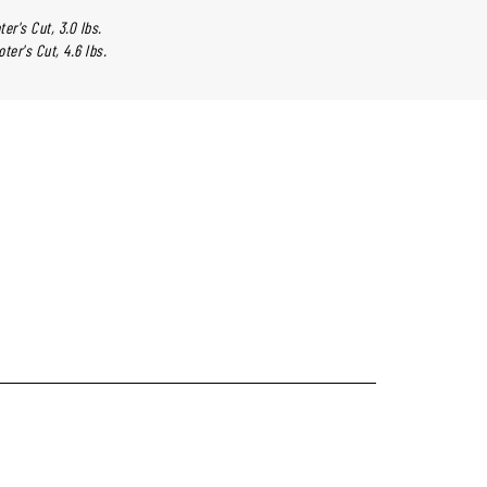
ter's Cut, 3.0 lbs.
oter's Cut, 4.6 lbs.