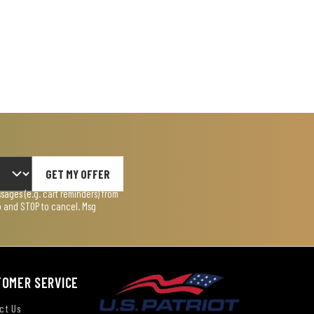
GET MY OFFER
ages (e.g. cart reminders) from
lp and STOP to cancel. Msg
TOMER SERVICE
ct Us