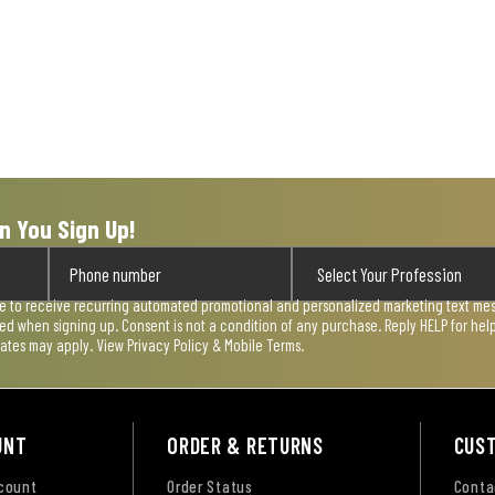
n You Sign Up!
ee to receive recurring automated promotional and personalized marketing text mess
used when signing up. Consent is not a condition of any purchase. Reply HELP for he
rates may apply. View
Privacy Policy & Mobile Terms
.
UNT
ORDER & RETURNS
CUS
ccount
Order Status
Conta