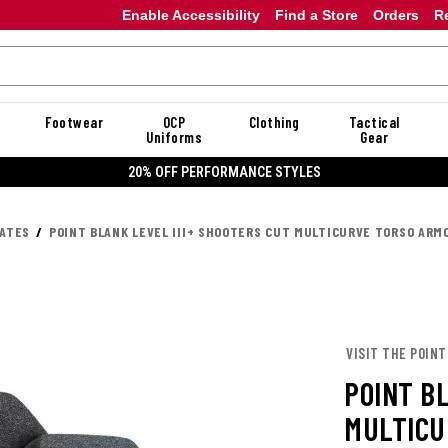
Enable Accessibility
Find a Store
Orders
R
Footwear
OCP
Clothing
Tactical
Uniforms
Gear
20% OFF PERFORMANCE STYLES
LATES
POINT BLANK LEVEL III+ SHOOTERS CUT MULTICURVE TORSO ARM
VISIT THE POINT
POINT B
MULTICU