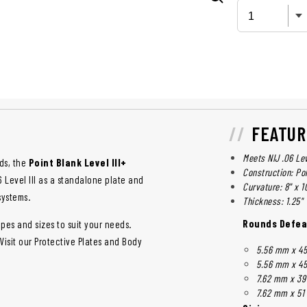
FEATUR
Meets NIJ .06 Lev
ds, the
Point Blank Level III+
Construction: Po
 Level III as a standalone plate and
Curvature: 8" x 1
systems.
Thickness: 1.25"
Rounds Defea
pes and sizes to suit your needs.
 Visit our Protective Plates and Body
5.56 mm x 45
5.56 mm x 45
7.62 mm x 39
7.62 mm x 51