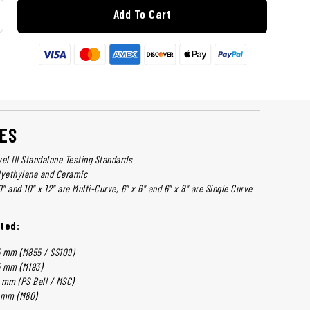
Add To Cart
ES
el III Standalone Testing Standards
lyethylene and Ceramic
0" and 10" x 12" are Multi-Curve, 6" x 6" and 6" x 8" are Single Curve
ted:
 mm (M855 / SS109)
 mm (M193)
 mm (PS Ball / MSC)
 mm (M80)