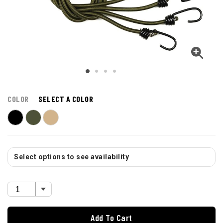
COLOR
SELECT A COLOR
Select options to see availability
Add To Cart