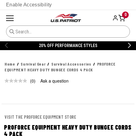
Enable Accessibility
0
20% OFF PERFORMANCE STYLES
Home
Survival Gear
Survival Accessories
PROFORCE
EQUIPMENT HEAVY DUTY BUNGEE CORDS 4 PACK
(0)
Ask a question
No
rating
value.
Same
page
link.
VISIT THE PROFORCE EQUIPMENT STORE
PROFORCE EQUIPMENT HEAVY DUTY BUNGEE CORDS
4 PACK