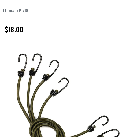
Item# NP1719
$18.00