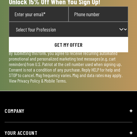
Unlock 15% Off When You Sign Up!
GET MY OFFER
By submitting this form, you agree to receive recurring automated
promotional and personalized marketing text messages (e.g. cart
reminders) from U.S. Patriot at the cell number used when signing up.
Consent is not a condition of any purchase. Reply HELP for help and
STOP to cancel. Msg frequency varies. Msg and data rates may apply.
View
Privacy Policy & Mobile Terms
.
COMPANY
YOUR ACCOUNT