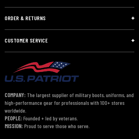
ORDER & RETURNS
CUSTOMER SERVICE
COMPANY:
The largest supplier of military boots, uniforms, and
high-performance gear for professionals with 100+ stores
worldwide.
PEOPLE:
Founded + led by veterans.
MISSION:
Proud to serve those who serve.