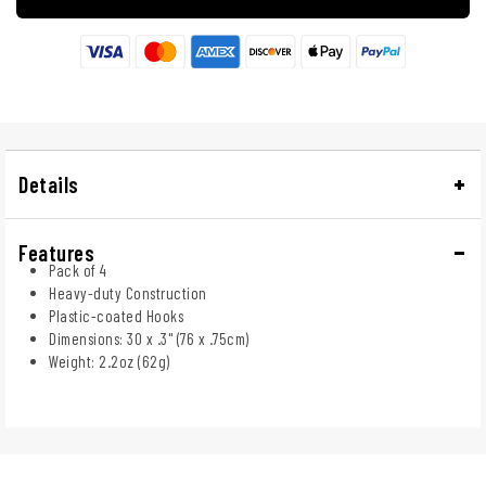
Details
Features
Pack of 4
Heavy-duty Construction
Plastic-coated Hooks
Dimensions: 30 x .3" (76 x .75cm)
Weight: 2.2oz (62g)