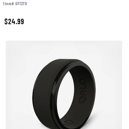
Item# GF1270
$
24.99