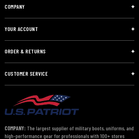
COMPANY
YOUR ACCOUNT
ORDER & RETURNS
CUSTOMER SERVICE
COMPANY:
The largest supplier of military boots, uniforms, and
high-performance gear for professionals with 100+ stores