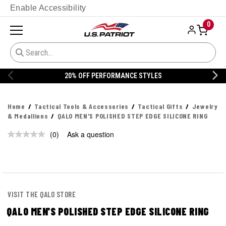
Enable Accessibility
0
20% OFF PERFORMANCE STYLES
Home
Tactical Tools & Accessories
Tactical Gifts
Jewelry
& Medallions
QALO MEN'S POLISHED STEP EDGE SILICONE RING
(0)
Ask a question
No
rating
value.
Same
page
link.
VISIT THE QALO STORE
QALO MEN'S POLISHED STEP EDGE SILICONE RING