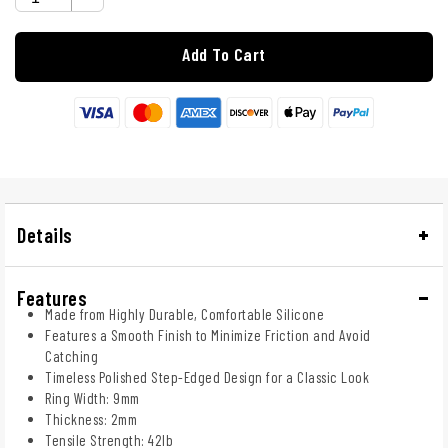
Add To Cart
Details
Features
Made from Highly Durable, Comfortable Silicone
Features a Smooth Finish to Minimize Friction and Avoid
Catching
Timeless Polished Step-Edged Design for a Classic Look
Ring Width: 9mm
Thickness: 2mm
Tensile Strength: 42lb