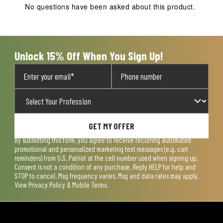
action
action
action
action
action
No questions have been asked about this product.
will
will
will
will
will
open
open
open
open
open
submission
submission
submission
submission
submission
form.
form.
form.
form.
form.
Unlock 15% Off When You Sign Up!
GET MY OFFER
By submitting this form, you agree to receive recurring automated
promotional and personalized marketing text messages (e.g. cart
reminders) from U.S. Patriot at the cell number used when signing up.
Consent is not a condition of any purchase. Reply HELP for help and
STOP to cancel. Msg frequency varies. Msg and data rates may apply.
View
Privacy Policy & Mobile Terms
.