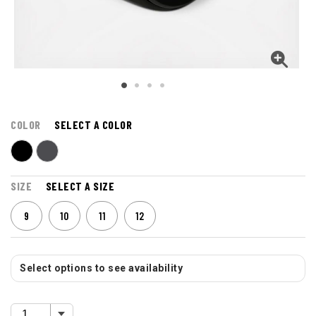
COLOR
SELECT A COLOR
SIZE
SELECT A SIZE
9
10
11
12
Select options to see availability