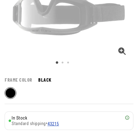
FRAME COLOR
BLACK
In Stock
Standard shipping
•
43215