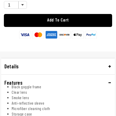
Add To Cart
Details
Features
Black goggle frame
Clear lens
Smoke lens
Anti-reflective sleeve
Microfiber cleaning cloth
Storage case