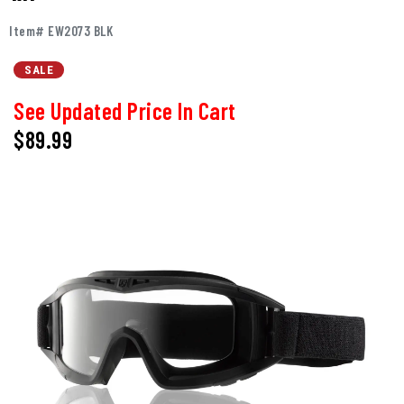
Item# EW2073 BLK
SALE
See Updated Price In Cart
$89.99