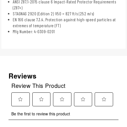
ANSI Z87.1-2015 clause 6 Impact-Rated Protector Requirements
(Z87+)
STAGNAG 2920 (Edition 2) V50 = 827 ft/s (252 m/s)
EN 166 clause 7.3.4. Protection against high-speed particles at
extremes of temperature (FT)
Mfg Number: 4-0309-0201
Reviews
Review This Product
Select
Select
Select
Select
Select
Be the first to review this product
to
to
to
to
to
rate
rate
rate
rate
rate
the
the
the
the
the