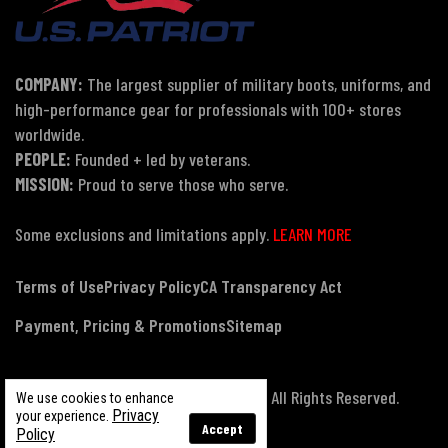
COMPANY:
The largest supplier of military boots, uniforms, and
high-performance gear for professionals with 100+ stores
worldwide.
PEOPLE:
Founded + led by veterans.
MISSION:
Proud to serve those who serve.
Some exclusions and limitations apply.
LEARN MORE
Terms of Use
Privacy Policy
CA Transparency Act
Payment, Pricing & Promotions
Sitemap
© Copyright 2026 US Patriot Tactical, All Rights Reserved.
We use cookies to enhance
Privacy
your experience.
Accept
Policy