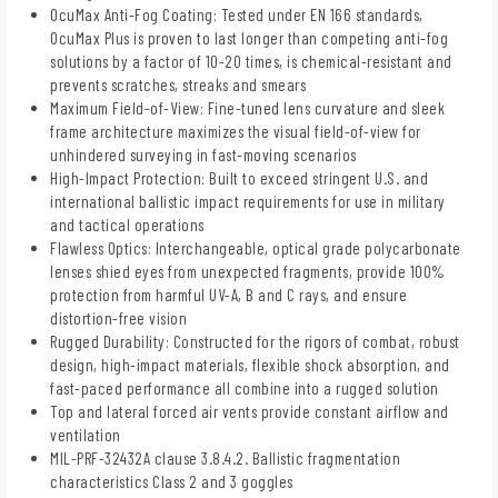
OcuMax Anti-Fog Coating: Tested under EN 166 standards,
OcuMax Plus is proven to last longer than competing anti-fog
solutions by a factor of 10-20 times, is chemical-resistant and
prevents scratches, streaks and smears
Maximum Field-of-View: Fine-tuned lens curvature and sleek
frame architecture maximizes the visual field-of-view for
unhindered surveying in fast-moving scenarios
High-Impact Protection: Built to exceed stringent U.S. and
international ballistic impact requirements for use in military
and tactical operations
Flawless Optics: Interchangeable, optical grade polycarbonate
lenses shied eyes from unexpected fragments, provide 100%
protection from harmful UV-A, B and C rays, and ensure
distortion-free vision
Rugged Durability: Constructed for the rigors of combat, robust
design, high-impact materials, flexible shock absorption, and
fast-paced performance all combine into a rugged solution
Top and lateral forced air vents provide constant airflow and
ventilation
MIL-PRF-32432A clause 3.8.4.2. Ballistic fragmentation
characteristics Class 2 and 3 goggles