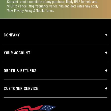
Consent is not a condition of any purchase. Reply HELP for help and
STOP to cancel. Msg frequency varies. Msg and data rates may apply.
View
Privacy Policy & Mobile Terms
.
COMPANY
YOUR ACCOUNT
ORDER & RETURNS
CUSTOMER SERVICE