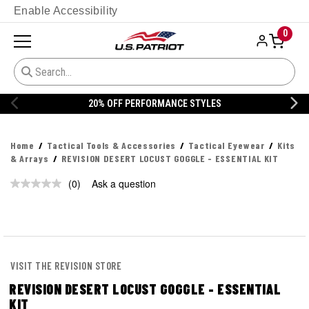
Enable Accessibility
0
20% OFF PERFORMANCE STYLES
Home
Tactical Tools & Accessories
Tactical Eyewear
Kits
& Arrays
REVISION DESERT LOCUST GOGGLE - ESSENTIAL KIT
(0)
Ask a question
No
rating
value.
Same
page
link.
VISIT THE REVISION STORE
REVISION DESERT LOCUST GOGGLE - ESSENTIAL
KIT