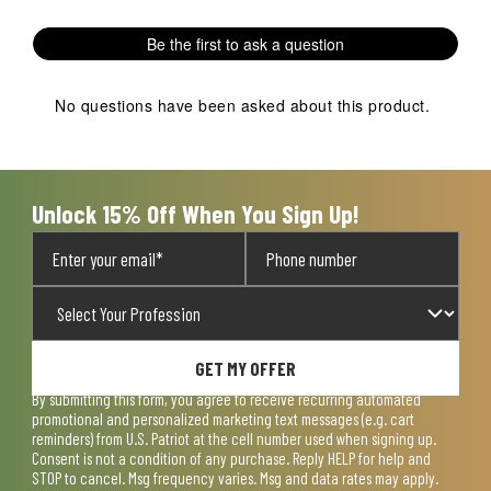
with
with
with
with
with
1
2
3
4
5
Be the first to ask a question
star.
stars.
stars.
stars.
stars.
This
This
This
This
This
action
action
action
action
action
No questions have been asked about this product.
will
will
will
will
will
open
open
open
open
open
submission
submission
submission
submission
submission
form.
form.
form.
form.
form.
Unlock 15% Off When You Sign Up!
GET MY OFFER
By submitting this form, you agree to receive recurring automated
promotional and personalized marketing text messages (e.g. cart
reminders) from U.S. Patriot at the cell number used when signing up.
Consent is not a condition of any purchase. Reply HELP for help and
STOP to cancel. Msg frequency varies. Msg and data rates may apply.