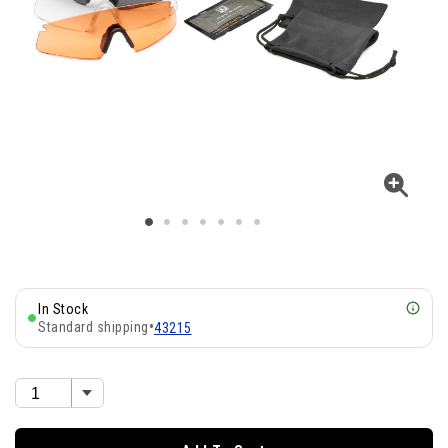
In Stock
Standard shipping
•
43215