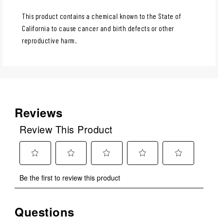
This product contains a chemical known to the State of
California to cause cancer and birth defects or other
reproductive harm.
Reviews
Review This Product
Select
Select
Select
Select
Select
Be the first to review this product
to
to
to
to
to
rate
rate
rate
rate
rate
the
the
the
the
the
Questions
No questions have been asked about this product.
item
item
item
item
item