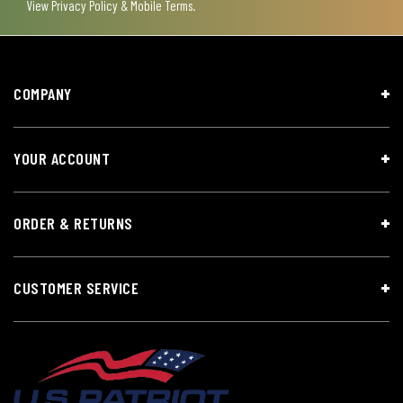
View
Privacy Policy & Mobile Terms
.
COMPANY
YOUR ACCOUNT
ORDER & RETURNS
CUSTOMER SERVICE