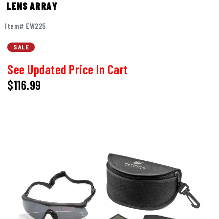
LENS ARRAY
Item# EW225
SALE
See Updated Price In Cart
$116.99