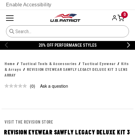
Enable Accessibility
0
20% OFF PERFORMANCE STYLES
Home
Tactical Tools & Accessories
Tactical Eyewear
Kits
& Arrays
REVISION EYEWEAR SAWFLY LEGACY DELUXE KIT 3 LENS
ARRAY
(0)
Ask a question
No
rating
value.
Same
page
link.
VISIT THE REVISION STORE
REVISION EYEWEAR SAWFLY LEGACY DELUXE KIT 3