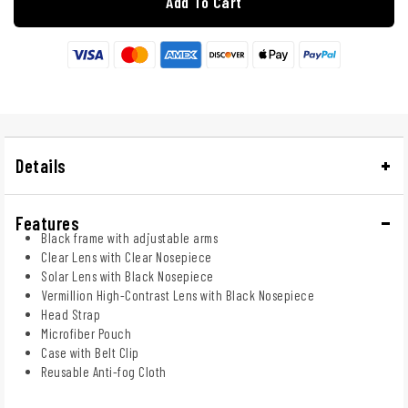
Add To Cart
Details
Features
Black frame with adjustable arms
Clear Lens with Clear Nosepiece
Solar Lens with Black Nosepiece
Vermillion High-Contrast Lens with Black Nosepiece
Head Strap
Microfiber Pouch
Case with Belt Clip
Reusable Anti-fog Cloth