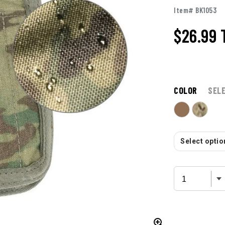
Item# BK1053
$26.99
COLOR
SEL
Select option