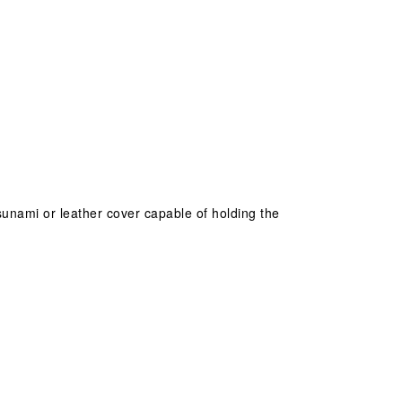
 tsunami or leather cover capable of holding the