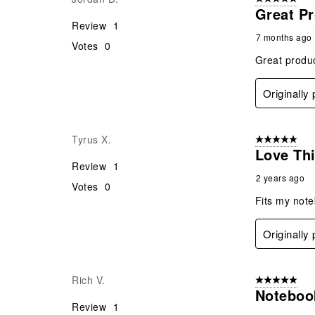
Great Pr
Review
1
7 months ago
Votes
0
Great produc
Originally
Tyrus X.
5 out of 5 star
Love Thi
Review
1
2 years ago
Votes
0
Fits my noteb
Originally
Rich V.
5 out of 5 star
Noteboo
Review
1