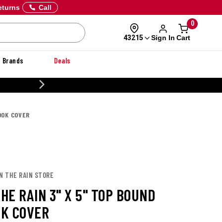
eturns
Call
0
Sign In
Cart
43215
Brands
Deals
CUSTOMIZE YO
OOK COVER
IN THE RAIN STORE
THE RAIN 3" X 5" TOP BOUND
K COVER