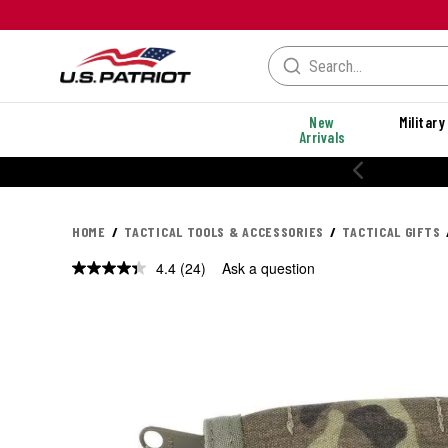
New
Military
Arrivals
20% OFF PERFORMANCE STYLES
HOME
TACTICAL TOOLS & ACCESSORIES
TACTICAL GIFTS
4.4
(24)
Ask a question
Read
24
Reviews.
Same
page
link.