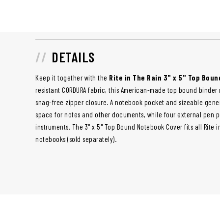
DETAILS
Keep it together with the
Rite in The Rain 3" x 5" Top Bou
resistant CORDURA fabric, this American-made top bound binder
snag-free zipper closure. A notebook pocket and sizeable gene
space for notes and other documents, while four external pen p
instruments. The 3" x 5" Top Bound Notebook Cover fits all Rite 
notebooks (sold separately).