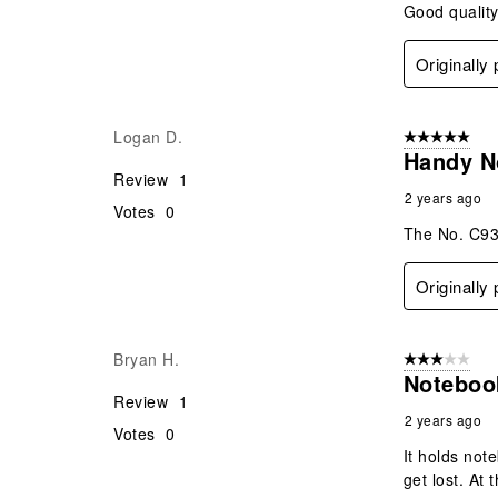
Good quality
Originally
Logan D.
5 out of 5 star
Handy N
Review
1
2 years ago
Votes
0
The No. C93
Originally
Bryan H.
3 out of 5 stars
Noteboo
Review
1
2 years ago
Votes
0
It holds not
get lost. At 