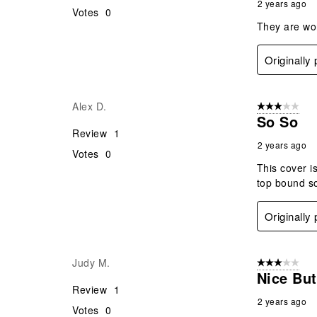
2 years ago
Votes
0
They are wor
Originally
Alex D.
3 out of 5 stars
So So
Review
1
2 years ago
Votes
0
This cover is
top bound s
Originally
Judy M.
3 out of 5 stars
Nice But
Review
1
2 years ago
Votes
0