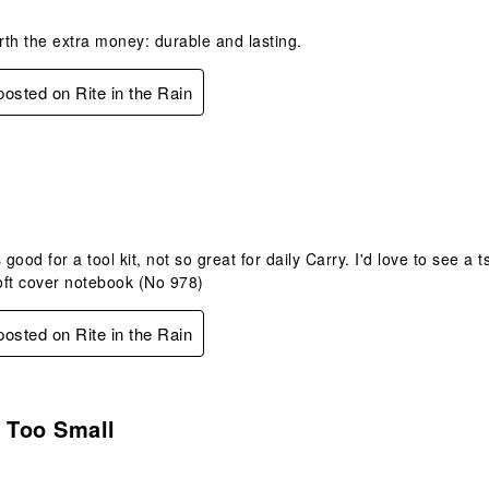
th the extra money: durable and lasting.
 posted on Rite in the Rain
.
 good for a tool kit, not so great for daily Carry. I'd love to see a
oft cover notebook (No 978)
 posted on Rite in the Rain
.
 Too Small