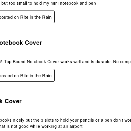
 but too small to hold my mini notebook and pen
 posted on Rite in the Rain
s.
otebook Cover
5 Top Bound Notebook Cover works well and is durable. No compl
 posted on Rite in the Rain
.
k Cover
ebooks nicely but the 3 slots to hold your pencils or a pen don't w
that is not good while working at an airport.