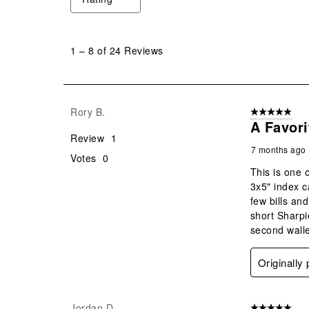
1
to
1
–
8 of 24
Reviews
8
of
24
Reviews
Rory B.
5 out of 5 star
.
A Favori
Review
1
7 months ago
Votes
0
This is one 
3x5" index c
few bills an
short Sharpie
second walle
Originally
Jordan D.
5 out of 5 star