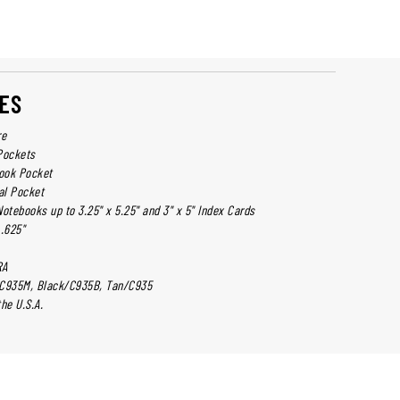
ES
re
Pockets
book Pocket
al Pocket
otebooks up to 3.25" x 5.25" and 3" x 5" Index Cards
 .625"
RA
/C935M, Black/C935B, Tan/C935
he U.S.A.