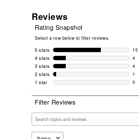
Reviews
Rating Snapshot
Select a row below to filter reviews.
5 stars
stars
15
15 
4 stars
stars
4
4 r
3 stars
stars
4
4 r
2 stars
stars
1
1 r
1 star
stars
0
0 r
Filter Reviews
Search topics and reviews search region
Rating