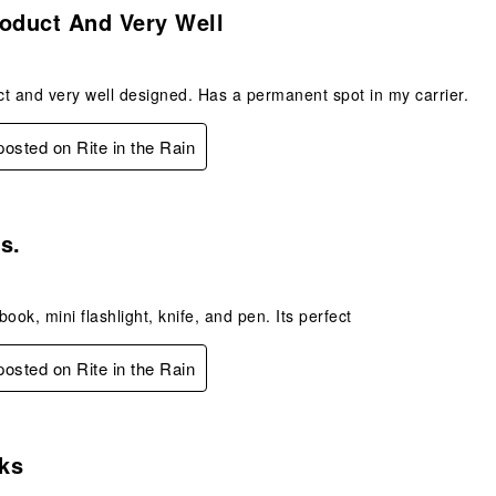
oduct And Very Well
t and very well designed. Has a permanent spot in my carrier.
 posted on Rite in the Rain
s.
s.
ook, mini flashlight, knife, and pen. Its perfect
 posted on Rite in the Rain
s.
ks