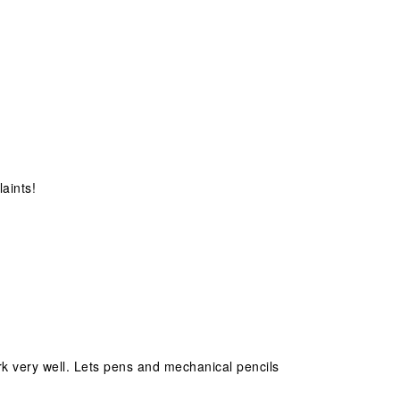
aints!
ork very well. Lets pens and mechanical pencils