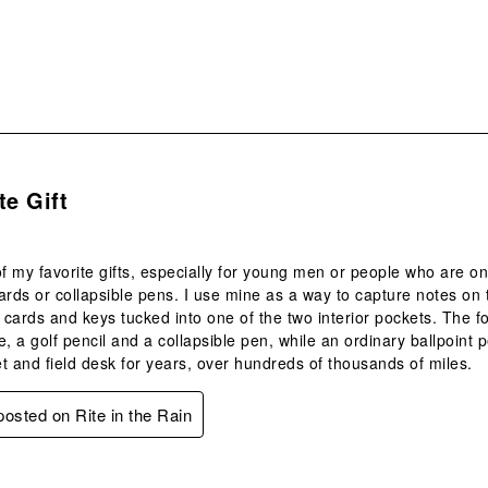
s.
te Gift
of my favorite gifts, especially for young men or people who are o
ards or collapsible pens. I use mine as a way to capture notes on
d cards and keys tucked into one of the two interior pockets. The f
, a golf pencil and a collapsible pen, while an ordinary ballpoint pe
t and field desk for years, over hundreds of thousands of miles.
 posted on Rite in the Rain
s.