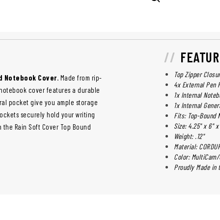
FEATUR
Top Zipper Closu
nd Notebook Cover
. Made from rip-
4x External Pen 
 notebook cover features a durable
1x Internal Note
ral pocket give you ample storage
1x Internal Gener
ockets securely hold your writing
Fits: Top-Bound N
Size: 4.25" x 6" x
in the Rain Soft Cover Top Bound
Weight: .12"
Material: CORDU
Color: MultiCam
Proudly Made in t