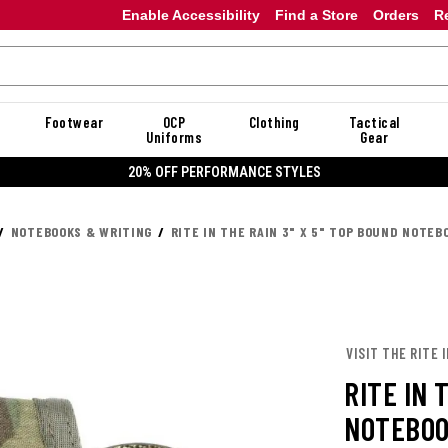
Enable Accessibility
Find a Store
Orders
R
Footwear
OCP
Clothing
Tactical
Uniforms
Gear
20% OFF DANNER
NOTEBOOKS & WRITING
RITE IN THE RAIN 3" X 5" TOP BOUND NOTEB
VISIT THE RITE 
RITE IN 
NOTEBOO