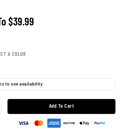
To
$39.99
ECT A COLOR
s to see availability
Add To Cart