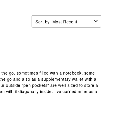
Sort by
Most Recent
n the go, sometimes filled with a notebook, some
 the go and also as a supplementary wallet with a
our outside "pen pockets" are well-sized to store a
n will fit diagonally inside. I've carried mine as a