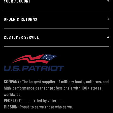
YOUR ACCOUNT
ORDER & RETURNS
CUSTOMER SERVICE
COMPANY:
The largest supplier of military boots, uniforms, and
high-performance gear for professionals with 100+ stores
worldwide.
PEOPLE:
Founded + led by veterans.
MISSION:
Proud to serve those who serve.