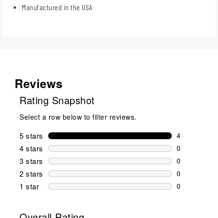
Manufactured in the USA
Reviews
Rating Snapshot
Select a row below to filter reviews.
5 stars
stars
4
4 reviews wi
4 stars
stars
0
0 reviews wi
3 stars
stars
0
0 reviews wi
2 stars
stars
0
0 reviews wi
1 star
stars
0
0 reviews wit
Overall Rating