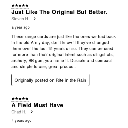
form.
form.
form.
form.
form.
of
5 out of 5 stars.
4
Just Like The Original But Better.
Reviews
Steven H.
.
a year ago
These range cards are just like the ones we had back
in the old Army day, don’t know if they’ve changed
them over the last 15 years or so. They can be used
for more than their original intent such as slingshots,
archery, BB gun, you name it. Durable and compact
and simple to use, great product.
Originally posted on Rite in the Rain
5 out of 5 stars.
A Field Must Have
Chad H.
4 years ago