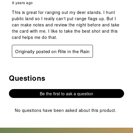
6 years ago
This is great for ranging out my deer stands. I hunt
public land so I really can't put range flags up. But I
can make notes and review the night before and take
the card with me. I like to take the best shot and this
card helps me do that.
Originally posted on Rite in the Rain
Questions
No questions have been asked about this product.
Be the first to ask a question
No questions have been asked about this product.