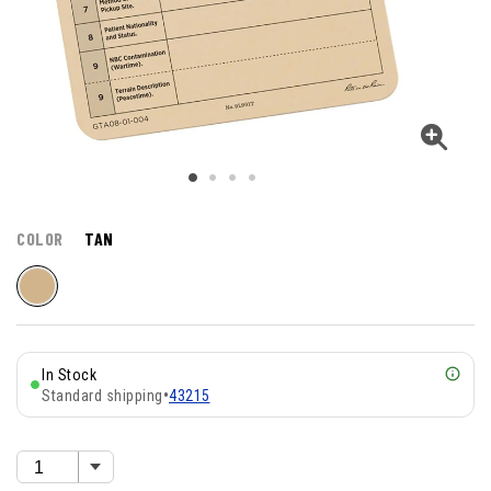
COLOR
TAN
In Stock
Standard shipping
•
43215