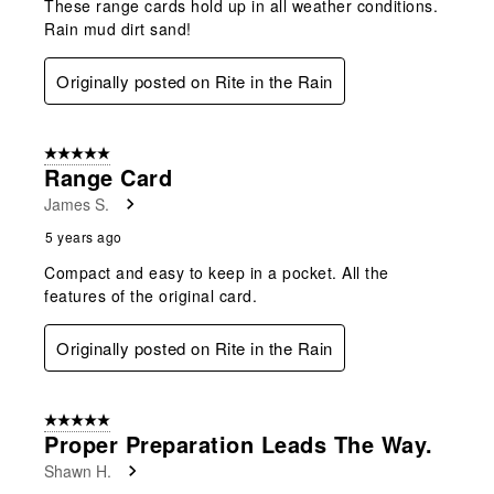
These range cards hold up in all weather conditions.
Rain mud dirt sand!
Originally posted on Rite in the Rain
5 out of 5 stars.
Range Card
James S.
5 years ago
Compact and easy to keep in a pocket. All the
features of the original card.
Originally posted on Rite in the Rain
5 out of 5 stars.
Proper Preparation Leads The Way.
Shawn H.