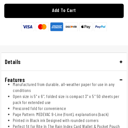
Add To Cart
Details
Features
Manufactured from durable, all-weather paper for use in any
conditions
Open size is 5" x 6", folded size is compact 3" x 5" 50 sheets per
pack for extended use
Prescored fold for convenience
Page Pattern: MEDEVAC 9-Line (front), explanations (back)
Printed in Black ink Designed with rounded corners
Perfect fit for Rite In The Rain Index Card Wallet & Pocket Pouch