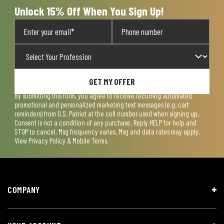
Unlock 15% Off When You Sign Up!
GET MY OFFER
By submitting this form, you agree to receive recurring automated
promotional and personalized marketing text messages (e.g. cart
reminders) from U.S. Patriot at the cell number used when signing up.
Consent is not a condition of any purchase. Reply HELP for help and
STOP to cancel. Msg frequency varies. Msg and data rates may apply.
View
Privacy Policy & Mobile Terms
.
COMPANY