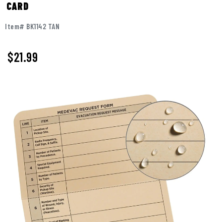
CARD
Item# BK1142 TAN
$
21.99