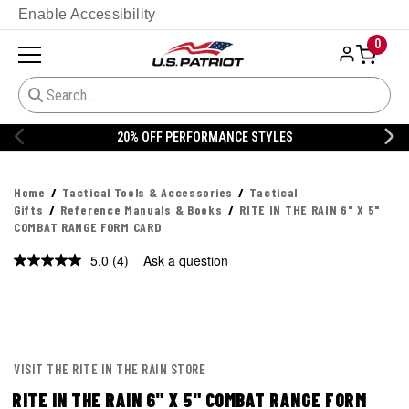
Enable Accessibility
0
20% OFF PERFORMANCE STYLES
Home
Tactical Tools & Accessories
Tactical
Gifts
Reference Manuals & Books
RITE IN THE RAIN 6" X 5"
COMBAT RANGE FORM CARD
5.0
(4)
Ask a question
Read
4
Reviews.
Same
page
link.
VISIT THE RITE IN THE RAIN STORE
RITE IN THE RAIN 6" X 5" COMBAT RANGE FORM