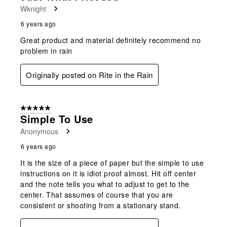
Wknight
6 years ago
Great product and material definitely recommend no
problem in rain
Originally posted on Rite in the Rain
5 out of 5 stars.
Simple To Use
Anonymous
6 years ago
It is the size of a piece of paper but the simple to use
instructions on it is idiot proof almost. Hit off center
and the note tells you what to adjust to get to the
center. That assumes of course that you are
consistent or shooting from a stationary stand.