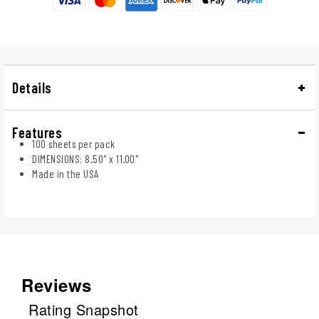
Details
Features
100 sheets per pack
DIMENSIONS: 8.50" x 11.00"
Made in the USA
Reviews
Rating Snapshot