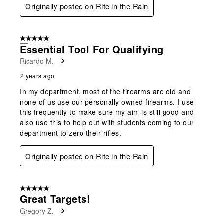
Originally posted on Rite in the Rain
5 out of 5 stars.
Essential Tool For Qualifying
Ricardo M.
2 years ago
In my department, most of the firearms are old and
none of us use our personally owned firearms. I use
this frequently to make sure my aim is still good and
also use this to help out with students coming to our
department to zero their rifles.
Originally posted on Rite in the Rain
5 out of 5 stars.
Great Targets!
Gregory Z.