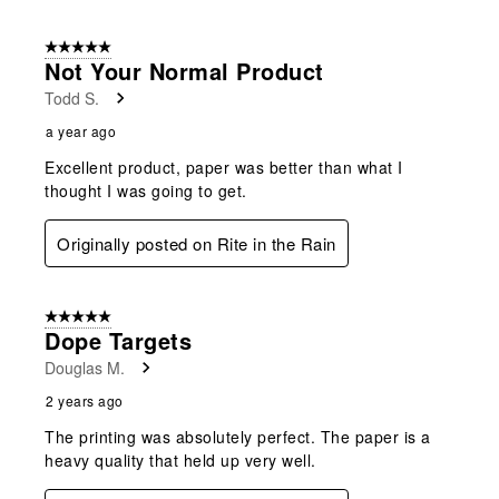
5 out of 5 stars.
Not Your Normal Product
Todd S.
a year ago
Excellent product, paper was better than what I
thought I was going to get.
Originally posted on Rite in the Rain
5 out of 5 stars.
Dope Targets
Douglas M.
2 years ago
The printing was absolutely perfect. The paper is a
heavy quality that held up very well.