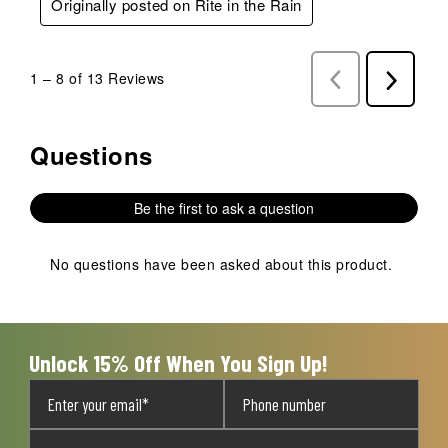
Originally posted on Rite in the Rain
1
–
8 of 13
Reviews
Previous
Next
Reviews
Reviews
Questions
No questions have been asked about this product.
Be the first to ask a question
No questions have been asked about this product.
Unlock 15% Off When You Sign Up!