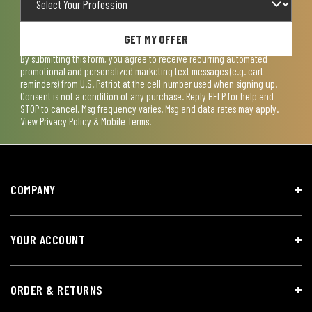
GET MY OFFER
By submitting this form, you agree to receive recurring automated
promotional and personalized marketing text messages (e.g. cart
reminders) from U.S. Patriot at the cell number used when signing up.
Consent is not a condition of any purchase. Reply HELP for help and
STOP to cancel. Msg frequency varies. Msg and data rates may apply.
View
Privacy Policy & Mobile Terms
.
COMPANY
YOUR ACCOUNT
ORDER & RETURNS