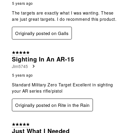
5 years ago
The targets are exactly what I was wanting. These
are just great targets. I do recommend this product.
Originally posted on Galls
5 out of 5 stars.
Sighting In An AR-15
Jim5745
5 years ago
Standard Military Zero Target Excellent in sighting
your AR series rifle/pistol
Originally posted on Rite in the Rain
5 out of 5 stars.
Just What I Needed