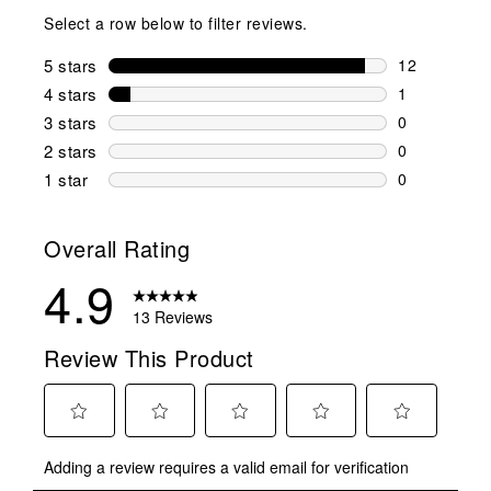
Select a row below to filter reviews.
5 stars
stars
12
12 reviews w
4 stars
stars
1
1 review wit
3 stars
stars
0
0 reviews wi
2 stars
stars
0
0 reviews wi
1 star
stars
0
0 reviews wit
Overall Rating
4.9
13 Reviews
Review This Product
Select
Select
Select
Select
Select
Adding a review requires a valid email for verification
to
to
to
to
to