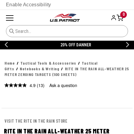
Enable Accessibility
0
20% OFF DANNER
Home
Tactical Tools & Accessories
Tactical
Gifts
Notebooks & Writing
RITE IN THE RAIN ALL-WEATHER 25
METER ZEROING TARGETS (100 SHEETS)
4.9
(13)
Ask a question
Read
13
Reviews.
Same
page
link.
VISIT THE RITE IN THE RAIN STORE
RITE IN THE RAIN ALL-WEATHER 25 METER