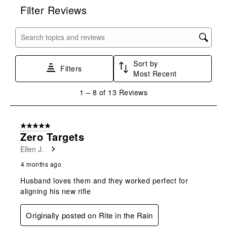
rate
rate
rate
rate
rate
Filter Reviews
the
the
the
the
the
item
item
item
item
item
with
with
with
with
with
Search topics and reviews search region
1
2
3
4
5
star.
stars.
stars.
stars.
stars.
Sort by
This
This
This
This
This
Filters
Most Recent
action
action
action
action
action
will
will
will
will
will
1
1
–
8 of 13
Reviews
open
open
open
open
open
to
submission
submission
submission
submission
submission
8
form.
form.
form.
form.
form.
of
5 out of 5 stars.
13
Zero Targets
Reviews
Ellen J.
.
4 months ago
Husband loves them and they worked perfect for
aligning his new rifle
Originally posted on Rite in the Rain