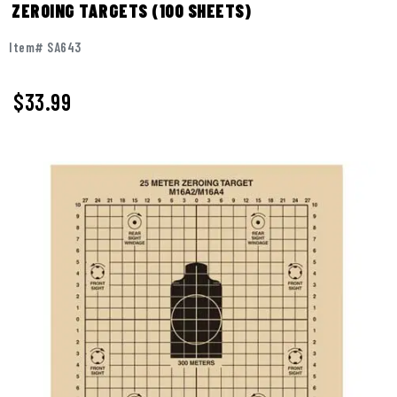
ZEROING TARGETS (100 SHEETS)
Item# SA643
$
33.99