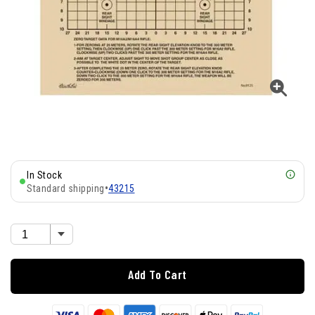
In Stock
Standard shipping
•
43215
Add To Cart