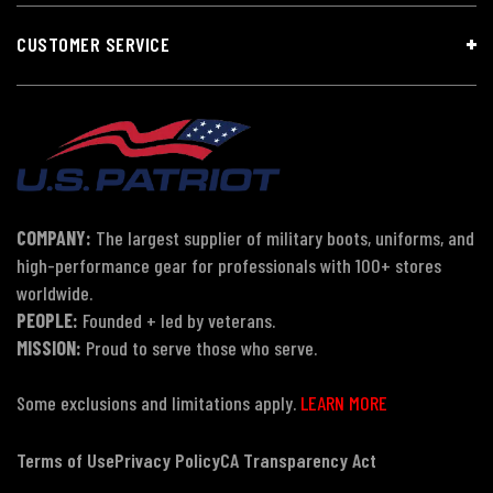
CUSTOMER SERVICE
COMPANY:
The largest supplier of military boots, uniforms, and
high-performance gear for professionals with 100+ stores
worldwide.
PEOPLE:
Founded + led by veterans.
MISSION:
Proud to serve those who serve.
Some exclusions and limitations apply.
LEARN MORE
Terms of Use
Privacy Policy
CA Transparency Act