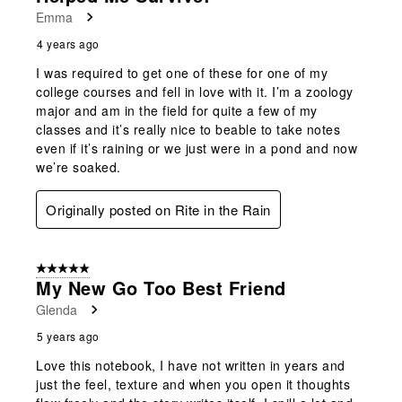
Emma
4 years ago
I was required to get one of these for one of my
college courses and fell in love with it. I’m a zoology
major and am in the field for quite a few of my
classes and it’s really nice to beable to take notes
even if it’s raining or we just were in a pond and now
we’re soaked.
Originally posted on Rite in the Rain
5 out of 5 stars.
My New Go Too Best Friend
Glenda
5 years ago
Love this notebook, I have not written in years and
just the feel, texture and when you open it thoughts