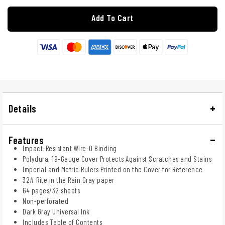
Add To Cart
Details
Features
Impact-Resistant Wire-O Binding
Polydura, 19-Gauge Cover Protects Against Scratches and Stains
Imperial and Metric Rulers Printed on the Cover for Reference
32# Rite in the Rain Gray paper
64 pages/32 sheets
Non-perforated
Dark Gray Universal Ink
Includes Table of Contents