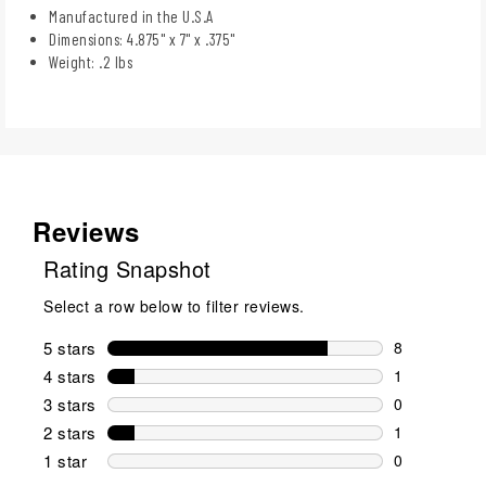
Manufactured in the U.S.A
Dimensions: 4.875" x 7" x .375"
Weight: .2 lbs
Reviews
Rating Snapshot
Select a row below to filter reviews.
5 stars
stars
8
8 reviews wi
4 stars
stars
1
1 review wit
3 stars
stars
0
0 reviews wi
2 stars
stars
1
1 review wit
1 star
stars
0
0 reviews wit