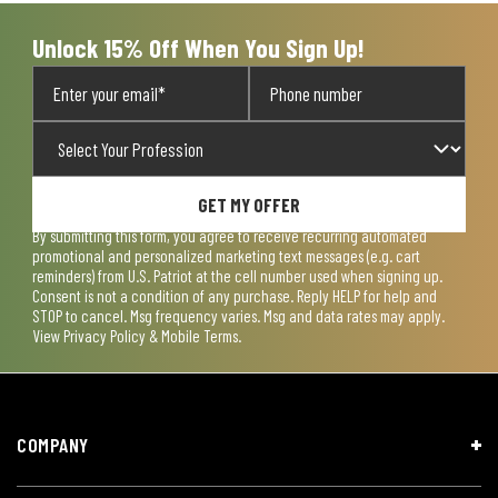
Unlock 15% Off When You Sign Up!
GET MY OFFER
By submitting this form, you agree to receive recurring automated
promotional and personalized marketing text messages (e.g. cart
reminders) from U.S. Patriot at the cell number used when signing up.
Consent is not a condition of any purchase. Reply HELP for help and
STOP to cancel. Msg frequency varies. Msg and data rates may apply.
View
Privacy Policy & Mobile Terms
.
COMPANY