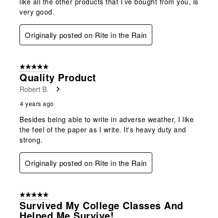
like all the other products that I’ve bought from you, is
very good.
Originally posted on Rite in the Rain
5 out of 5 stars.
Quality Product
Robert B.
4 years ago
Besides being able to write in adverse weather, I like
the feel of the paper as I write. It's heavy duty and
strong.
Originally posted on Rite in the Rain
5 out of 5 stars.
Survived My College Classes And
Helped Me Survive!