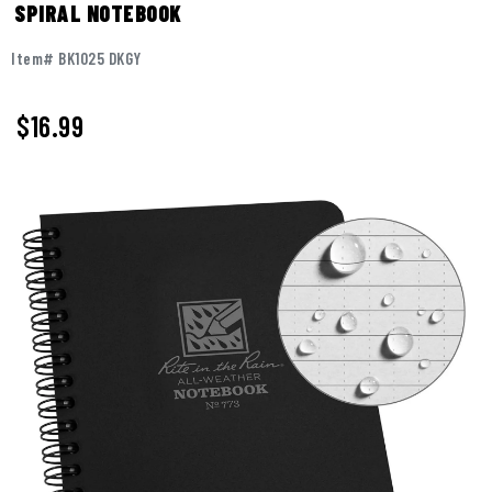
SPIRAL NOTEBOOK
Item# BK1025 DKGY
$
16.99