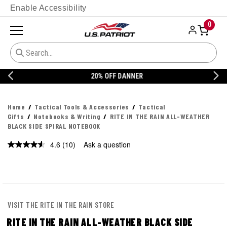
Enable Accessibility
0
20% OFF DANNER
Home
Tactical Tools & Accessories
Tactical
Gifts
Notebooks & Writing
RITE IN THE RAIN ALL-WEATHER
BLACK SIDE SPIRAL NOTEBOOK
4.6
(10)
Ask a question
Read
10
Reviews.
Same
page
link.
VISIT THE RITE IN THE RAIN STORE
RITE IN THE RAIN ALL-WEATHER BLACK SIDE