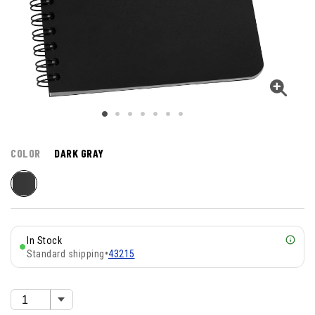
COLOR
DARK GRAY
In Stock
Standard shipping
•
43215