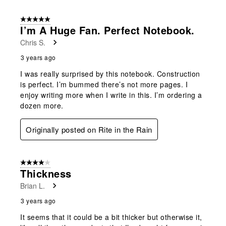
5 out of 5 stars.
I’m A Huge Fan. Perfect Notebook.
Chris S.
3 years ago
I was really surprised by this notebook. Construction
is perfect. I’m bummed there’s not more pages. I
enjoy writing more when I write in this. I’m ordering a
dozen more.
Originally posted on Rite in the Rain
4 out of 5 stars.
Thickness
Brian L.
3 years ago
It seems that it could be a bit thicker but otherwise it,