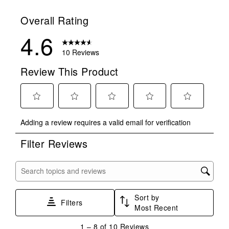
Overall Rating
4.6
10 Reviews
Review This Product
Select
Select
Select
Select
Select
Adding a review requires a valid email for verification
to
to
to
to
to
rate
rate
rate
rate
rate
Filter Reviews
the
the
the
the
the
item
item
item
item
item
with
with
with
with
with
Search topics and reviews search region
1
2
3
4
5
star.
stars.
stars.
stars.
stars.
Sort by
This
This
This
This
This
Filters
Most Recent
action
action
action
action
action
will
will
will
will
will
1
1
–
8 of 10
Reviews