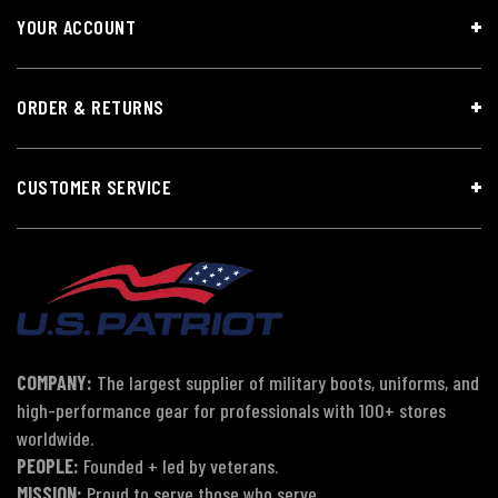
YOUR ACCOUNT
ORDER & RETURNS
CUSTOMER SERVICE
COMPANY:
The largest supplier of military boots, uniforms, and
high-performance gear for professionals with 100+ stores
worldwide.
PEOPLE:
Founded + led by veterans.
MISSION:
Proud to serve those who serve.