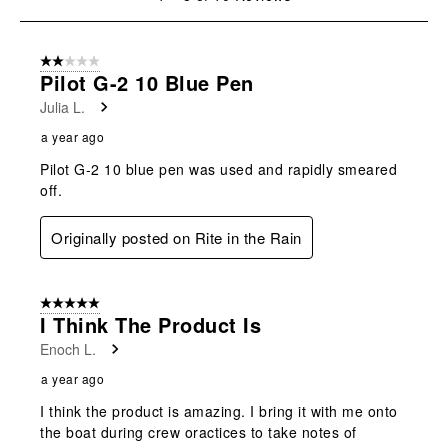
open
open
open
open
open
to
submission
submission
submission
submission
submission
8
form.
form.
form.
form.
form.
of
2 out of 5 stars.
10
Pilot G-2 10 Blue Pen
Reviews
Julia L.
.
a year ago
Pilot G-2 10 blue pen was used and rapidly smeared
off.
Originally posted on Rite in the Rain
5 out of 5 stars.
I Think The Product Is
Enoch L.
a year ago
I think the product is amazing. I bring it with me onto
the boat during crew oractices to take notes of