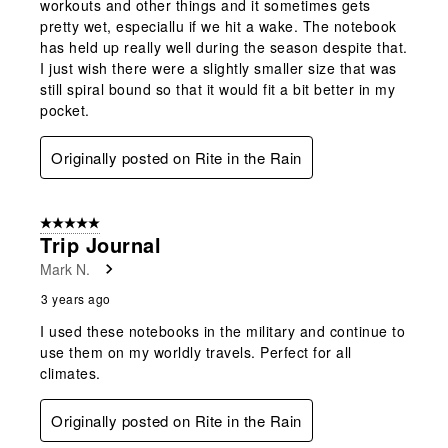
workouts and other things and it sometimes gets
pretty wet, especiallu if we hit a wake. The notebook
has held up really well during the season despite that.
I just wish there were a slightly smaller size that was
still spiral bound so that it would fit a bit better in my
pocket.
Originally posted on Rite in the Rain
5 out of 5 stars.
Trip Journal
Mark N.
3 years ago
I used these notebooks in the military and continue to
use them on my worldly travels. Perfect for all
climates.
Originally posted on Rite in the Rain