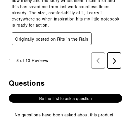
flow freely and the story writes itself. I spill a lot and
this has saved me from lost work countless times
already. The size, comfortability of it, I carry it
everywhere so when inspiration hits my little notebook
is ready for action.
Originally posted on Rite in the Rain
1
–
8 of 10
Reviews
Previous
Next
Reviews
Reviews
Questions
No questions have been asked about this product.
Be the first to ask a question
No questions have been asked about this product.