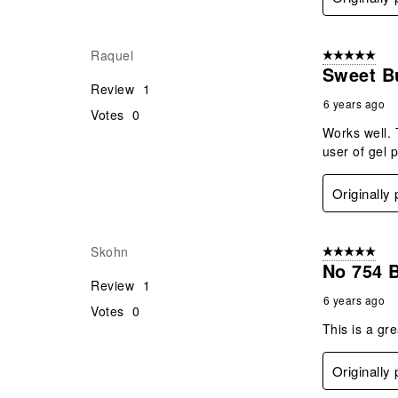
Raquel
5 out of 5 star
Sweet B
Review
1
6 years ago
Votes
0
Works well. 
user of gel 
Originally
Skohn
5 out of 5 star
No 754 
Review
1
6 years ago
Votes
0
This is a gr
Originally