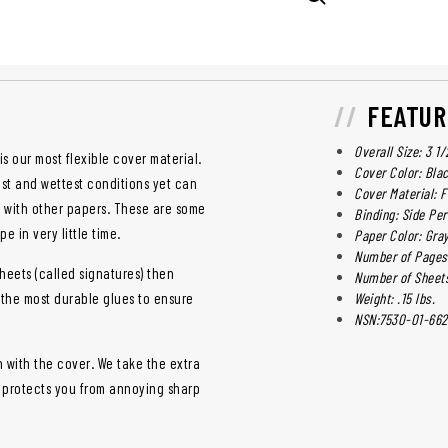
FEATUR
Overall Size: 3 1/
is our most flexible cover material.
Cover Color: Bla
st and wettest conditions yet can
Cover Material: F
d with other papers. These are some
Binding: Side Pe
e in very little time.
Paper Color: Gra
Number of Pages:
heets (called signatures) then
Number of Sheets
 the most durable glues to ensure
Weight: .15 lbs.
NSN:7530-01-662
h with the cover. We take the extra
d protects you from annoying sharp