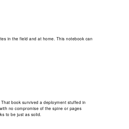
otes in the field and at home. This notebook can
. That book survived a deployment stuffed in
 with no compromise of the spine or pages
s to be just as solid.