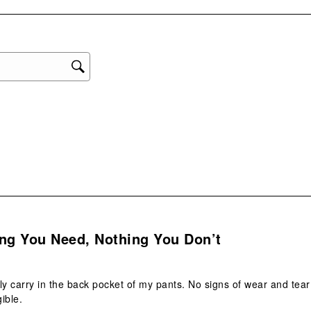
1
star
This
act
will
ope
sub
form
s.
ng You Need, Nothing You Don’t
aily carry in the back pocket of my pants. No signs of wear and tea
ible.