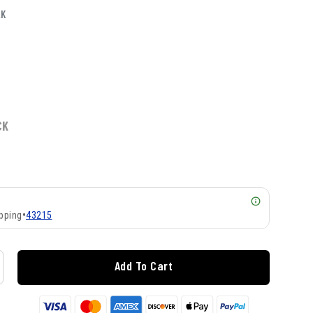
LK
CK
pping
•
43215
Add To Cart