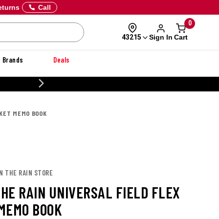
eturns
Call
0
Sign In
Cart
43215
Brands
Deals
CUSTOMIZE YOUR MILITA
CKET MEMO BOOK
IN THE RAIN STORE
THE RAIN UNIVERSAL FIELD FLEX
MEMO BOOK