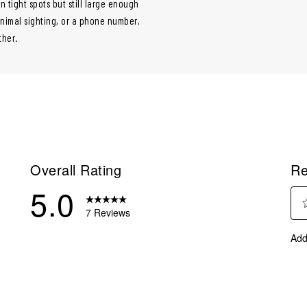
 tight spots but still large enough
 animal sighting, or a phone number,
ther.
Overall Rating
Re
5.0
7 Reviews
Sel
eviews with 5 stars.
Add
to
eviews with 4 stars.
rate
eviews with 3 stars.
the
ite
eviews with 2 stars.
with
eviews with 1 star.