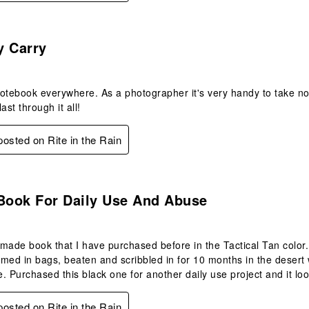
s.
y Carry
 notebook everywhere. As a photographer it's very handy to take n
last through it all!
 posted on Rite in the Rain
s.
 Book For Daily Use And Abuse
l made book that I have purchased before in the Tactical Tan color
med in bags, beaten and scribbled in for 10 months in the desert
. Purchased this black one for another daily use project and it look
 posted on Rite in the Rain