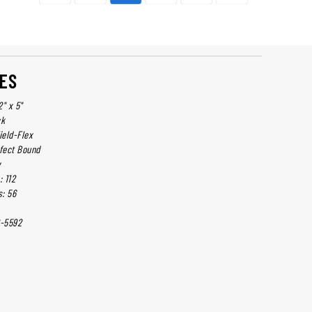
ES
2" x 5"
ck
ield-Flex
rfect Bound
y
 112
: 56
-5592