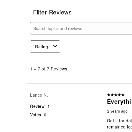
Filter Reviews
Search topics and reviews search region
Rating
1
to
1
–
7 of 7
Reviews
7
of
7
Reviews
Lance N.
5 out of 5 star
.
Everythi
Review
1
2 years ago
Votes
0
Got it for d
remained leg