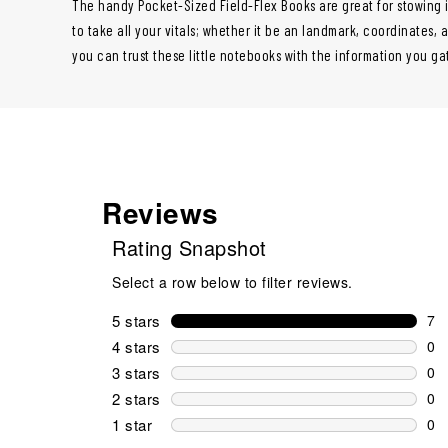
The handy Pocket-Sized Field-Flex Books are great for stowing in
to take all your vitals; whether it be an landmark, coordinates,
you can trust these little notebooks with the information you ga
Reviews
Rating Snapshot
Select a row below to filter reviews.
5 stars
stars
7
7 r
4 stars
stars
0
0 r
3 stars
stars
0
0 r
2 stars
stars
0
0 r
1 star
stars
0
0 r