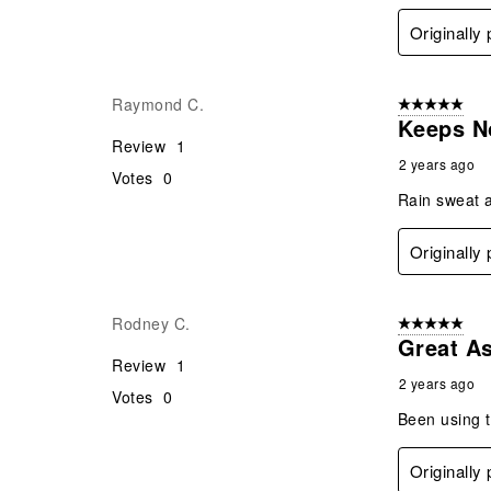
Originally
Raymond C.
5 out of 5 star
Keeps N
Review
1
2 years ago
Votes
0
Rain sweat a
Originally
Rodney C.
5 out of 5 star
Great A
Review
1
2 years ago
Votes
0
Been using t
Originally