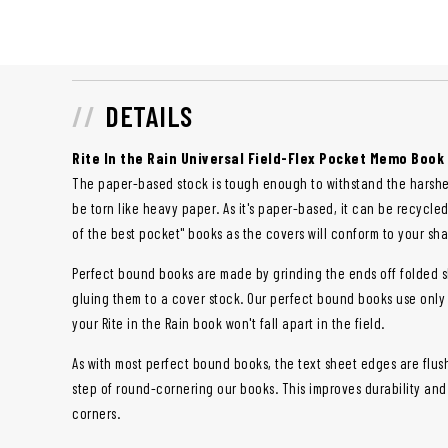
DETAILS
Rite In the Rain Universal Field-Flex Pocket Memo Book
The paper-based stock is tough enough to withstand the harshe
be torn like heavy paper. As it's paper-based, it can be recycle
of the best pocket" books as the covers will conform to your shap
Perfect bound books are made by grinding the ends off folded s
gluing them to a cover stock. Our perfect bound books use only
your Rite in the Rain book won't fall apart in the field.
As with most perfect bound books, the text sheet edges are flus
step of round-cornering our books. This improves durability an
corners.