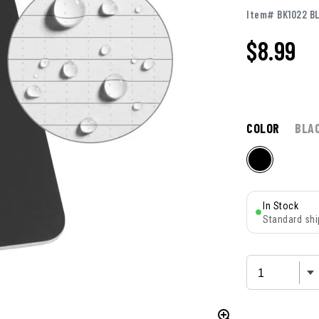
Item# BK1022 B
$
8.99
COLOR
BLA
In Stock
Standard shi