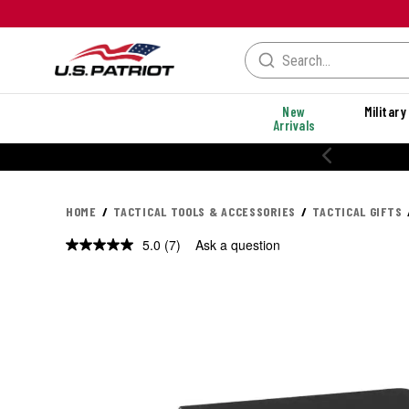
New
Military
Arrivals
20% OFF PERFORMANCE STYLES
HOME
TACTICAL TOOLS & ACCESSORIES
TACTICAL GIFTS
5.0
(7)
Ask a question
Read
7
Reviews.
Same
page
link.