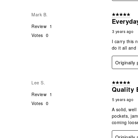
Mark B.
5 out of 5 star
Everyda
Review
1
3 years ago
Votes
0
I carry this
do it all and 
Originally
Lee S.
5 out of 5 star
Quality
Review
1
5 years ago
Votes
0
A solid, wel
pockets, jam
coming loose
Originally