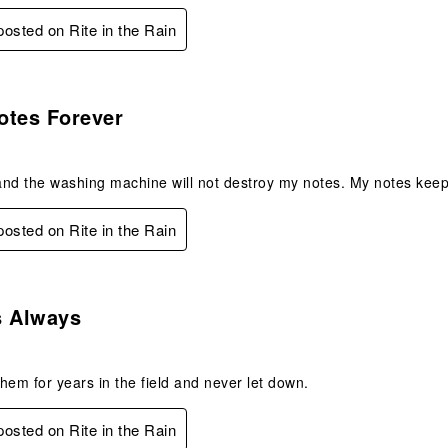
 posted on Rite in the Rain
s.
otes Forever
nd the washing machine will not destroy my notes. My notes keep
 posted on Rite in the Rain
s.
s Always
hem for years in the field and never let down.
 posted on Rite in the Rain