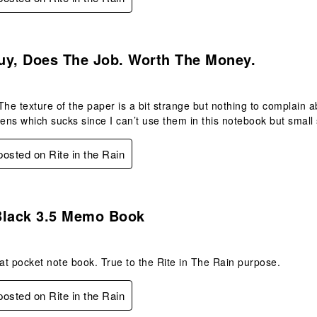
s.
uy, Does The Job. Worth The Money.
The texture of the paper is a bit strange but nothing to complain ab
pens which sucks since I can’t use them in this notebook but small s
 posted on Rite in the Rain
s.
Black 3.5 Memo Book
eat pocket note book. True to the Rite in The Rain purpose.
 posted on Rite in the Rain