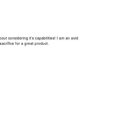
out considering it’s capabilities! I am an avid
acrifice for a great product.