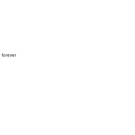
 forever