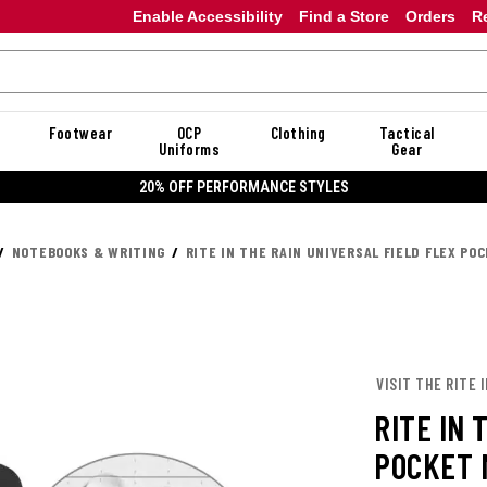
Enable Accessibility
Find a Store
Orders
R
Footwear
OCP
Clothing
Tactical
Uniforms
Gear
20% OFF DANNER
NOTEBOOKS & WRITING
RITE IN THE RAIN UNIVERSAL FIELD FLEX PO
VISIT THE RITE 
RITE IN 
POCKET 