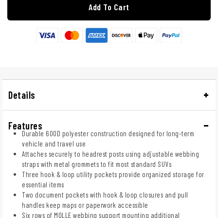
Add To Cart
Details
Features
Durable 600D polyester construction designed for long-term
vehicle and travel use
Attaches securely to headrest posts using adjustable webbing
straps with metal grommets to fit most standard SUVs
Three hook & loop utility pockets provide organized storage for
essential items
Two document pockets with hook & loop closures and pull
handles keep maps or paperwork accessible
Six rows of MOLLE webbing support mounting additional