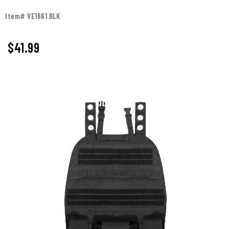
Item# VE1661 BLK
$41.99