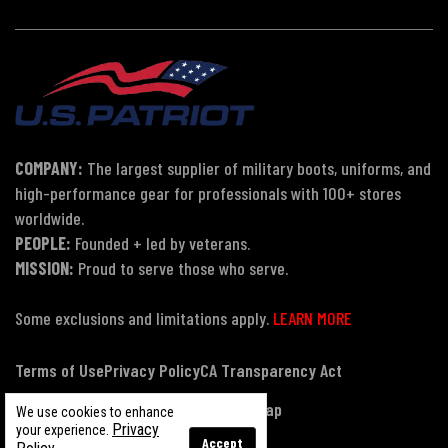
COMPANY:
The largest supplier of military boots, uniforms, and
high-performance gear for professionals with 100+ stores
worldwide.
PEOPLE:
Founded + led by veterans.
MISSION:
Proud to serve those who serve.
Some exclusions and limitations apply.
LEARN MORE
Terms of Use
Privacy Policy
CA Transparency Act
Payment, Pricing & Promotions
Sitemap
We use cookies to enhance
Privacy
your experience.
Accept