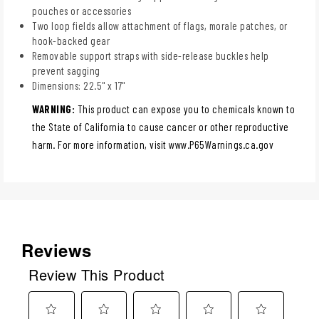
pouches or accessories
Two loop fields allow attachment of flags, morale patches, or
hook-backed gear
Removable support straps with side-release buckles help
prevent sagging
Dimensions: 22.5" x 17"
WARNING:
This product can expose you to chemicals known to
the State of California to cause cancer or other reproductive
harm. For more information, visit www.P65Warnings.ca.gov
Reviews
Review This Product