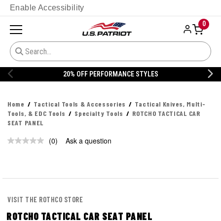
Enable Accessibility
0
20% OFF PERFORMANCE STYLES
Home
Tactical Tools & Accessories
Tactical Knives, Multi-
Tools, & EDC Tools
Specialty Tools
ROTCHO TACTICAL CAR
SEAT PANEL
(0)
Ask a question
No
rating
value.
Same
page
link.
VISIT THE ROTHCO STORE
ROTCHO TACTICAL CAR SEAT PANEL