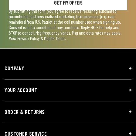
GET MY OFFER
By submitting this form, you agree to receive recurring automated
promotional and personalized marketing text messages (e.g. cart
reminders) from U.S. Patriot at the cell number used when signing up.
Consent is not a condition of any purchase. Reply HELP for help and
STOP to cancel. Msg frequency varies. Msg and data rates may apply.
View
Privacy Policy & Mobile Terms
.
COMPANY
YOUR ACCOUNT
ORDER & RETURNS
CUSTOMER SERVICE