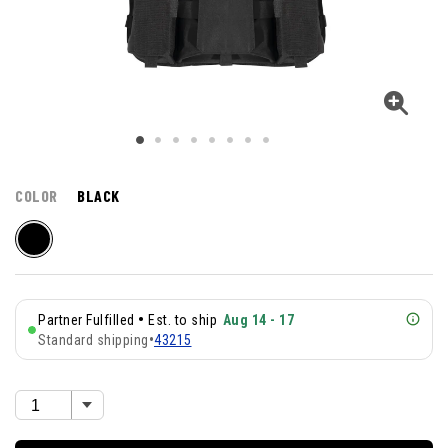
COLOR
BLACK
•
Partner Fulfilled
Est. to ship
Aug 14 - 17
Standard shipping
•
43215