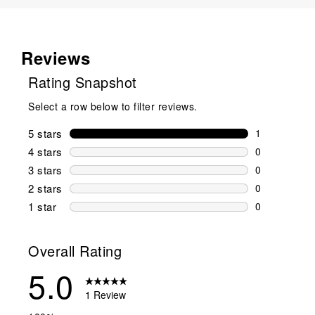
Reviews
Rating Snapshot
Select a row below to filter reviews.
5 stars
stars
1
1 review wit
4 stars
stars
0
0 reviews wi
3 stars
stars
0
0 reviews wi
2 stars
stars
0
0 reviews wi
1 star
stars
0
0 reviews wit
Overall Rating
5.0
1 Review