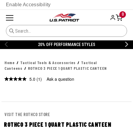
Enable Accessibility
0
20% OFF PERFORMANCE STYLES
Home
Tactical Tools & Accessories
Tactical
Canteens
ROTHCO 3 PIECE 1 QUART PLASTIC CANTEEN
5.0
(1)
Ask a question
Read
a
Review.
Same
page
link.
VISIT THE ROTHCO STORE
ROTHCO 3 PIECE 1 QUART PLASTIC CANTEEN