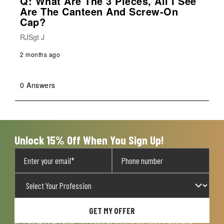
Q: What Are The 3 Pieces, All I See
Are The Canteen And Screw-On
Cap?
RJSgt J
2 months ago
0 Answers
Unlock 15% Off When You Sign Up!
GET MY OFFER