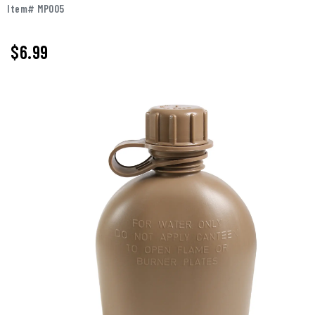
Item# MP005
$6.99