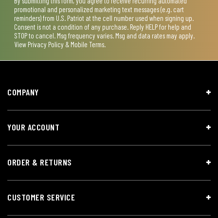
By submitting this form, you agree to receive recurring automated
promotional and personalized marketing text messages (e.g. cart
reminders) from U.S. Patriot at the cell number used when signing up.
Consent is not a condition of any purchase. Reply HELP for help and
STOP to cancel. Msg frequency varies. Msg and data rates may apply.
View
Privacy Policy & Mobile Terms
.
COMPANY
YOUR ACCOUNT
ORDER & RETURNS
CUSTOMER SERVICE