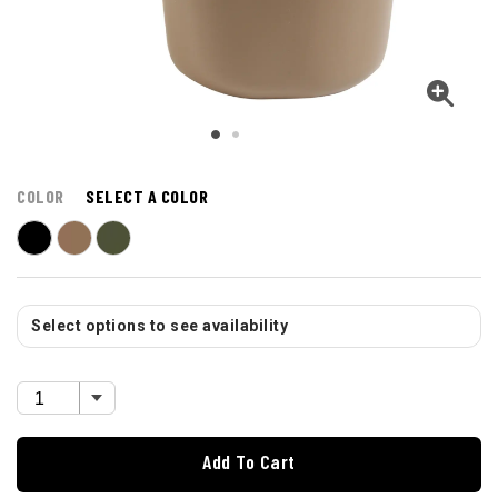
COLOR
SELECT A COLOR
Select options to see availability
Add To Cart