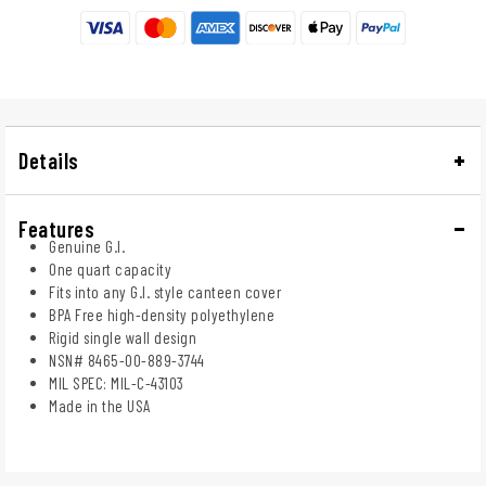
Details
Features
Genuine G.I.
One quart capacity
Fits into any G.I. style canteen cover
BPA Free high-density polyethylene
Rigid single wall design
NSN# 8465-00-889-3744
MIL SPEC: MIL-C-43103
Made in the USA