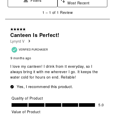
Filters
Most Recent
1
1
–
1 of 1
Review
to
1
of
5 out of 5 stars.
1
Canteen Is Perfect!
Review
Lynyrd V
.
VERIFIED PURCHASER
9 months ago
I love my canteen! I drink from it everyday, so I
always bring it with me wherever I go. It keeps the
water cold for hours on end. Reliable!
Yes, I recommend this product.
Quality of Product
Quality of Product, 5.0 out of 5
5.0
Value of Product