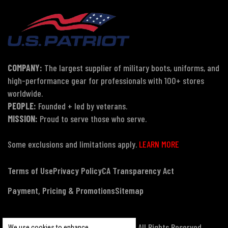
COMPANY:
The largest supplier of military boots, uniforms, and
high-performance gear for professionals with 100+ stores
worldwide.
PEOPLE:
Founded + led by veterans.
MISSION:
Proud to serve those who serve.
Some exclusions and limitations apply.
LEARN MORE
Terms of Use
Privacy Policy
CA Transparency Act
Payment, Pricing & Promotions
Sitemap
© Copyright 2026 US Patriot Tactical, All Rights Reserved.
We use cookies to enhance