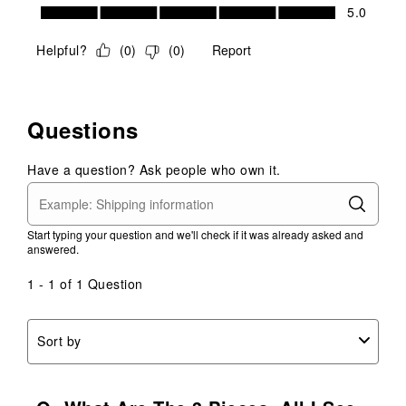
Value of Product, 5.0 out of 5
5.0
Helpful?
(
0
)
(
0
)
Report
Questions
Have a question? Ask people who own it.
Start typing your question and we'll check if it was already asked and
answered.
1 - 1 of 1 Question
Sort by