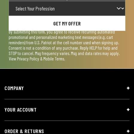
GET MY OFFER
By submitting this form, you agree to receive recurring automated
promotional and personalized marketing text messages (e.g. cart
reminders) from U.S. Patriot at the cell number used when signing up.
Consent is not a condition of any purchase. Reply HELP for help and
STOP to cancel. Msg frequency varies. Msg and data rates may apply.
View
Privacy Policy & Mobile Terms
.
COMPANY
YOUR ACCOUNT
ORDER & RETURNS