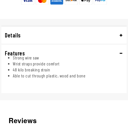
Details
Features
Strong wire saw
Wrist straps provide comfort
48 kilo breaking strain
Able to cut through plastic, wood and bone
Reviews