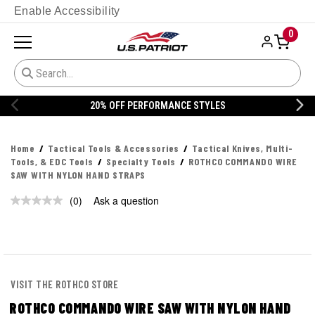
Enable Accessibility
0
20% OFF PERFORMANCE STYLES
Home
Tactical Tools & Accessories
Tactical Knives, Multi-
Tools, & EDC Tools
Specialty Tools
ROTHCO COMMANDO WIRE
SAW WITH NYLON HAND STRAPS
(0)
Ask a question
No
rating
value.
Same
page
link.
VISIT THE ROTHCO STORE
ROTHCO COMMANDO WIRE SAW WITH NYLON HAND