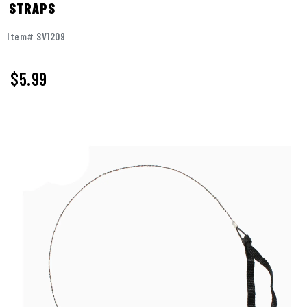
STRAPS
Item# SV1209
$5.99