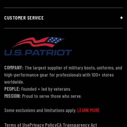
CUSTOMER SERVICE
COMPANY:
The largest supplier of military boots, uniforms, and
high-performance gear for professionals with 100+ stores
worldwide.
PEOPLE:
Founded + led by veterans.
MISSION:
Proud to serve those who serve.
Some exclusions and limitations apply.
LEARN MORE
Terms of Use
Privacy Policy
CA Transparency Act