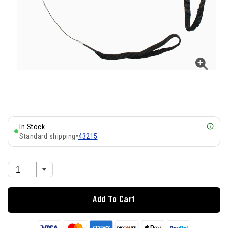
In Stock
Standard shipping
•
43215
Add To Cart