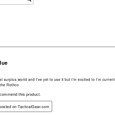
ope
sub
form
s.
lue
t surplus world and I’ve yet to use it but I’m excited to I’m curren
 the Rothco
ecommend this product.
 posted on TacticalGear.com