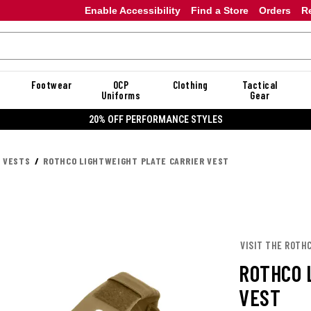
Enable Accessibility
Find a Store
Orders
R
Footwear
OCP
Clothing
Tactical
Uniforms
Gear
20% OFF DANNER
R VESTS
ROTHCO LIGHTWEIGHT PLATE CARRIER VEST
VISIT THE ROTH
ROTHCO 
VEST