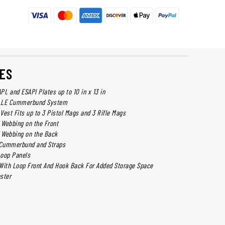
ES
I, and ESAPI Plates up to 10 in x 13 in
OLLE Cummerbund System
 Vest Fits up to 3 Pistol Mags and 3 Rifle Mags
Webbing on the Front
 Webbing on the Back
e Cummerbund and Straps
Loop Panels
l With Loop Front And Hook Back For Added Storage Space
ster