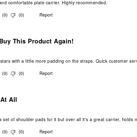
and comfortable plate carrier. Highly recommended.
(
0
)
(
0
)
Report
.
Buy This Product Again!
stars with a little more padding on the straps. Quick customer ser
(
0
)
(
0
)
Report
.
At All
a set of shoulder pads for it but over all it's a great carrier, hold
(
0
)
(
0
)
Report