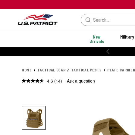
New
Military
Arrivals
% OFF PERFORMANCE STYLES
HOME
TACTICAL GEAR
TACTICAL VESTS
PLATE CARRIE
4.6
(14)
Ask a question
Read
14
Reviews.
Same
page
link.