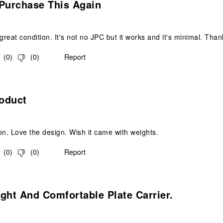
 Purchase This Again
 great condition. It's not no JPC but it works and it's minimal. Th
(
0
)
(
0
)
Report
s.
oduct
on. Love the design. Wish it came with weights.
(
0
)
(
0
)
Report
s.
ght And Comfortable Plate Carrier.