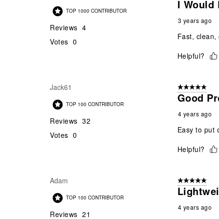
I Would
TOP 1000 CONTRIBUTOR
3 years ago
Reviews
4
Fast, clean,
Votes
0
Helpful?
Jack61
5 out of 5 star
Good Pr
TOP 100 CONTRIBUTOR
4 years ago
Reviews
32
Easy to put 
Votes
0
Helpful?
Adam
5 out of 5 star
Lightwei
TOP 100 CONTRIBUTOR
4 years ago
Reviews
21