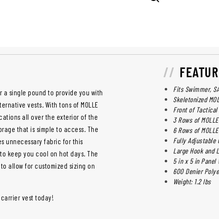
FEATUR
Fits Swimmer, SAP
r a single pound to provide you with
Skeletonized M
ernative vests. With tons of MOLLE
Front of Tactical
ations all over the exterior of the
3 Rows of MOLLE 
torage that is simple to access. The
6 Rows of MOLLE
Fully Adjustabl
 unnecessary fabric for this
Large Hook and 
y to keep you cool on hot days. The
5 in x 5 in Pane
 to allow for customized sizing on
600 Denier Polye
Weight: 1.2 lbs
 carrier vest today!