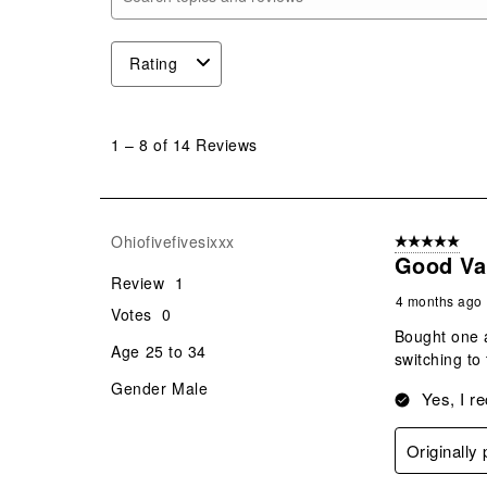
Search topics and reviews search region
Rating
1
to
1
–
8 of 14
Reviews
8
of
14
Reviews
Ohiofivefivesixxx
5 out of 5 star
.
Good Va
Review
1
4 months ago
Votes
0
Bought one a
Age
25 to 34
switching to
Gender
Male
Yes, I r
Originally