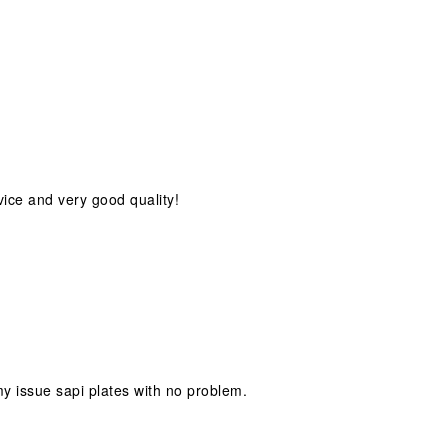
vice and very good quality!
s my issue sapi plates with no problem.