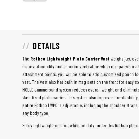
DETAILS
The
Rothco Lightweight Plate Carrier Vest
weighs just ove
improved mobility and superior ventilation when compared to alt
attachment points, you will be able to add customized pouch loc
vest. The vest also has built in mag slots on the front for easy s
MOLLE cummerbund system reduces overall weight and eliminates
skeletized plate carrier. This system also improves breathabilit
entire Rothco LWPC is adjustable, including the shoulder straps,
any body type.
Enjoy lightweight comfort while on duty; order this Rothco plate