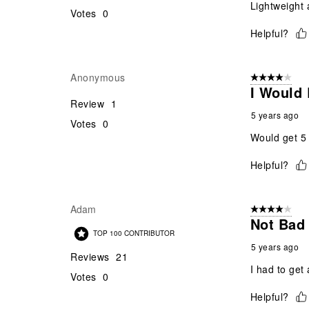
Lightweight 
Votes
0
Helpful?
Anonymous
4 out of 5 stars
I Would 
Review
1
5 years ago
Votes
0
Would get 5 
Helpful?
Adam
4 out of 5 stars
Not Bad 
TOP 100 CONTRIBUTOR
5 years ago
Reviews
21
I had to get 
Votes
0
Helpful?