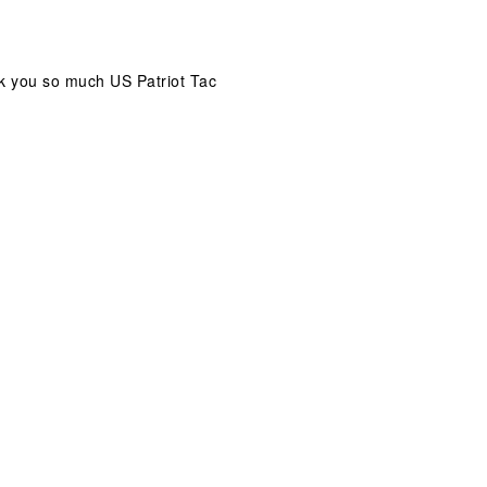
ank you so much US Patriot Tac