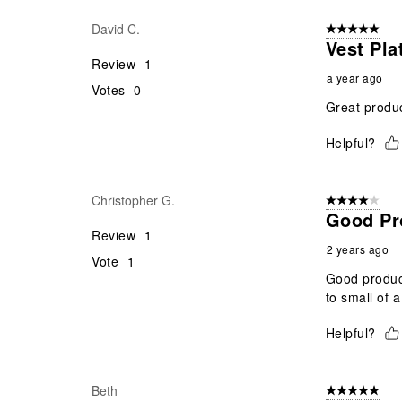
David C.
5 out of 5 star
Vest Pla
Review
1
a year ago
Votes
0
Great produc
Helpful?
Christopher G.
4 out of 5 stars
Good Pr
Review
1
2 years ago
Vote
1
Good product
to small of a
Helpful?
Beth
5 out of 5 star