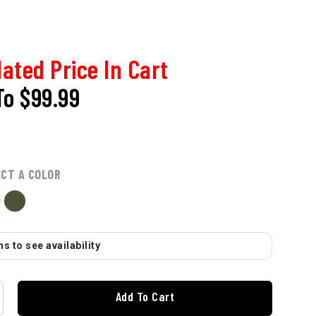
ated Price In Cart
To
$99.99
ECT A COLOR
s to see availability
Add To Cart