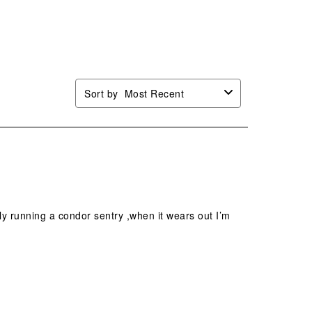
n
open
open
open
open
mission
submission
submission
submission
submission
.
form.
form.
form.
form.
Sort by
Most Recent
tly running a condor sentry ,when it wears out I’m