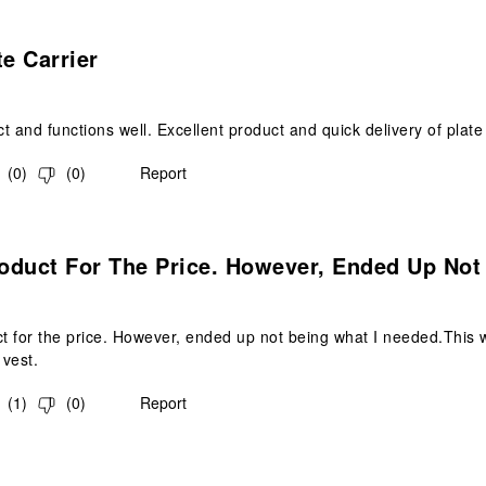
s.
te Carrier
t and functions well. Excellent product and quick delivery of plate 
(
0
)
(
0
)
Report
.
oduct For The Price. However, Ended Up Not
 for the price. However, ended up not being what I needed.This w
 vest.
(
1
)
(
0
)
Report
s.