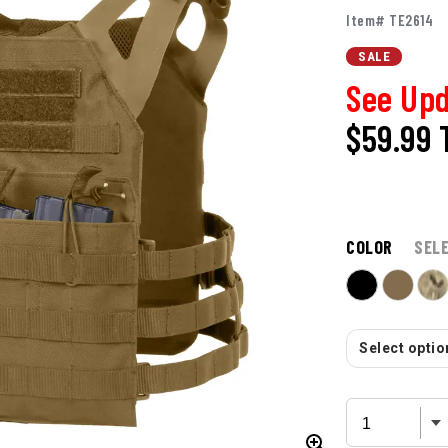
Item# TE2614
SALE
See Upd
$59.99
COLOR
SEL
Select option