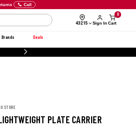
eturns
Call
0
Sign In
Cart
43215
Brands
Deals
CUSTOMIZE YOUR MILITARY U
CO STORE
LIGHTWEIGHT PLATE CARRIER