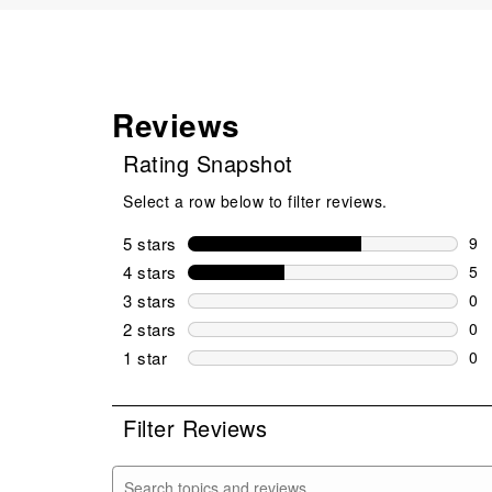
Reviews
Rating Snapshot
Select a row below to filter reviews.
5 stars
stars
9
9 r
4 stars
stars
5
5 r
3 stars
stars
0
0 r
2 stars
stars
0
0 r
1 star
stars
0
0 r
Filter Reviews