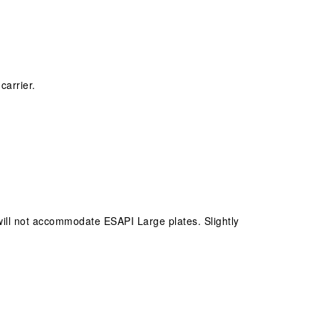
carrier.
ill not accommodate ESAPI Large plates. Slightly