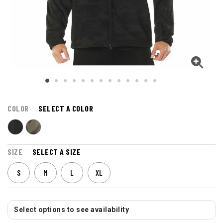
COLOR
SELECT A COLOR
SIZE
SELECT A SIZE
S
M
L
XL
Select options to see availability