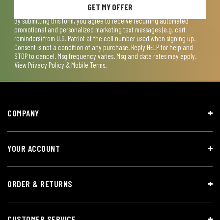
GET MY OFFER
By submitting this form, you agree to receive recurring automated
promotional and personalized marketing text messages (e.g. cart
reminders) from U.S. Patriot at the cell number used when signing up.
Consent is not a condition of any purchase. Reply HELP for help and
STOP to cancel. Msg frequency varies. Msg and data rates may apply.
View
Privacy Policy & Mobile Terms
.
COMPANY
YOUR ACCOUNT
ORDER & RETURNS
CUSTOMER SERVICE