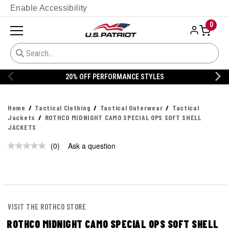
Enable Accessibility
0
20% OFF PERFORMANCE STYLES
Home
Tactical Clothing
Tactical Outerwear
Tactical
Jackets
ROTHCO MIDNIGHT CAMO SPECIAL OPS SOFT SHELL
JACKETS
(0)
Ask a question
No
rating
value.
Same
page
link.
VISIT THE ROTHCO STORE
ROTHCO MIDNIGHT CAMO SPECIAL OPS SOFT SHELL