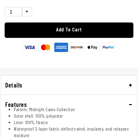
Add To Cart
Details
Features
Pattern: Midnight Camo Collection
Outer shell: 100% polyester
Liner: 100% fleece
Waterproof 3-layer fabric deflects wind, insulates, and releases
moisture