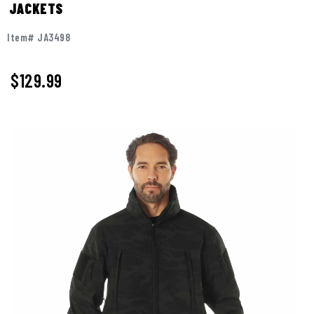
JACKETS
Item# JA3498
$129.99