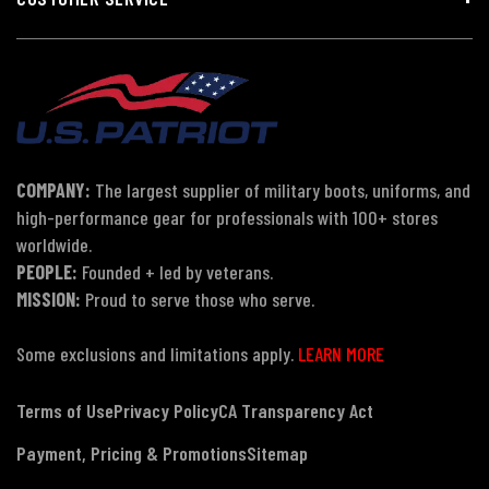
COMPANY:
The largest supplier of military boots, uniforms, and
high-performance gear for professionals with 100+ stores
worldwide.
PEOPLE:
Founded + led by veterans.
MISSION:
Proud to serve those who serve.
Some exclusions and limitations apply.
LEARN MORE
Terms of Use
Privacy Policy
CA Transparency Act
Payment, Pricing & Promotions
Sitemap