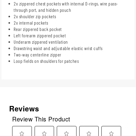
2x zippered chest pockets with internal D-rings, wire pass-
through port, and hidden pouch
2x shoulder zip pockets
2x internal pockets
Rear zippered back pocket
Left forearm zippered pocket
Underarm zippered ventilation
Drawstring waist and adjustable elastic wrist cuffs
Two-way centerline zipper
Loop fields on shoulders for patches
Reviews
Review This Product