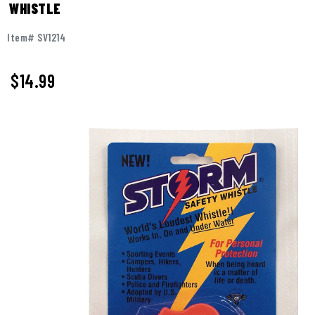
WHISTLE
Item# SV1214
$14.99