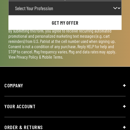
GET MY OFFER
By submitting this form, you agree to receive recurring automated
promotional and personalized marketing text messages (e.g. cart
reminders) from U.S. Patriot at the cell number used when signing up.
Consent is not a condition of any purchase. Reply HELP for help and
STOP to cancel. Msg frequency varies. Msg and data rates may apply.
View
Privacy Policy & Mobile Terms
.
COMPANY
YOUR ACCOUNT
ORDER & RETURNS