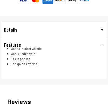
Details
Features
Worlds loudest whistle
Works under water
Fits in pocket
Can go on key ring
Reviews