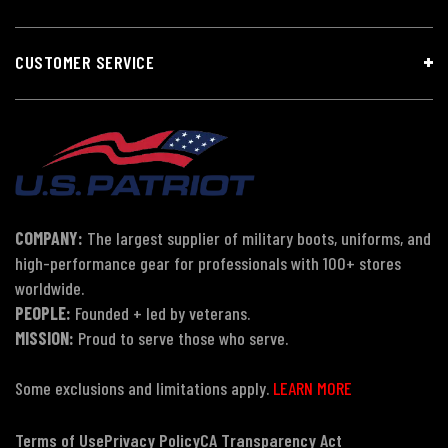
CUSTOMER SERVICE
COMPANY:
The largest supplier of military boots, uniforms, and
high-performance gear for professionals with 100+ stores
worldwide.
PEOPLE:
Founded + led by veterans.
MISSION:
Proud to serve those who serve.
Some exclusions and limitations apply.
LEARN MORE
Terms of Use
Privacy Policy
CA Transparency Act