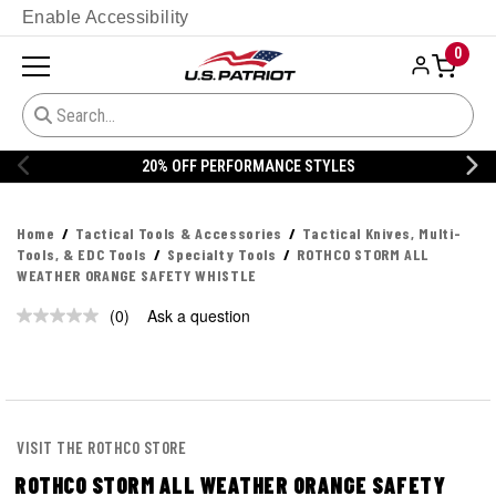
Enable Accessibility
0
20% OFF PERFORMANCE STYLES
Home
Tactical Tools & Accessories
Tactical Knives, Multi-
Tools, & EDC Tools
Specialty Tools
ROTHCO STORM ALL
WEATHER ORANGE SAFETY WHISTLE
(0)
Ask a question
No
rating
value.
Same
page
link.
VISIT THE ROTHCO STORE
ROTHCO STORM ALL WEATHER ORANGE SAFETY