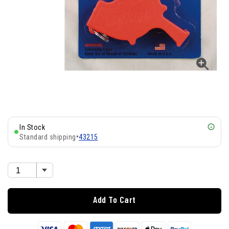
In Stock
Standard shipping
•
43215
Add To Cart