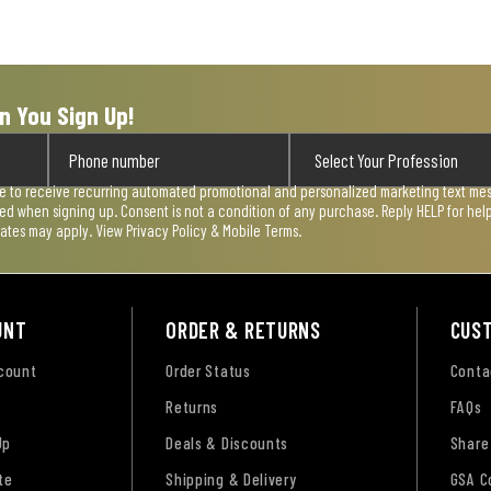
n You Sign Up!
ee to receive recurring automated promotional and personalized marketing text mess
used when signing up. Consent is not a condition of any purchase. Reply HELP for he
rates may apply. View
Privacy Policy & Mobile Terms
.
UNT
ORDER & RETURNS
CUS
ccount
Order Status
Conta
Returns
FAQs
Up
Deals & Discounts
Share
te
Shipping & Delivery
GSA C