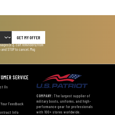
GET MY OFFER
ages (e.g. cart reminders) from
lp and STOP to cancel. Msg
TOMER SERVICE
ct Us
COMPANY:
The largest supplier of
military boots, uniforms, and high-
 Your Feedback
performance gear for professionals
with 100+ stores worldwide.
ontract Info