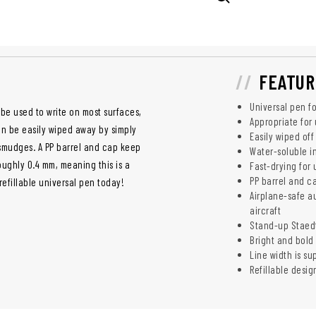
FEATUR
Universal pen fo
be used to write on most surfaces,
Appropriate for
an be easily wiped away by simply
Easily wiped of
d smudges. A PP barrel and cap keep
Water-soluble i
roughly 0.4 mm, meaning this is a
Fast-drying for 
PP barrel and c
refillable universal pen today!
Airplane-safe a
aircraft
Stand-up Staedt
Bright and bold 
Line width is s
Refillable desig