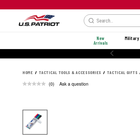
New
Military
Arrivals
HOME
TACTICAL TOOLS & ACCESSORIES
TACTICAL GIFTS
(0)
Ask a question
No
rating
value.
Same
page
link.