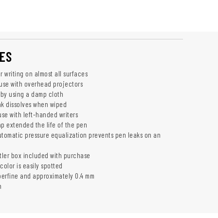
ES
r writing on almost all surfaces
 use with overhead projectors
f by using a damp cloth
nk dissolves when wiped
use with left-handed writers
ap extended the life of the pen
utomatic pressure equalization prevents pen leaks on an
ler box included with purchase
color is easily spotted
uperfine and approximately 0.4 mm
n