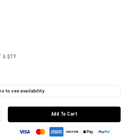
T A QTY
s to see availability
Add To Cart