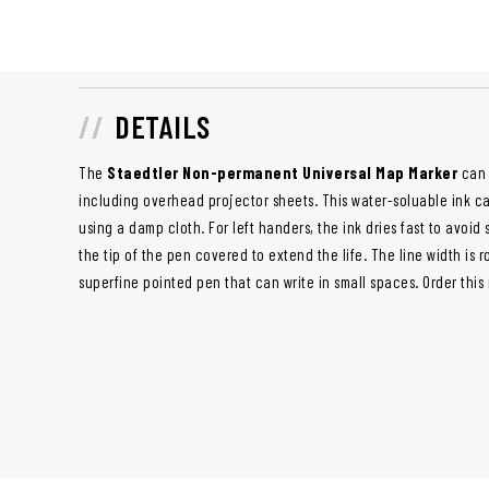
DETAILS
The
Staedtler Non-permanent Universal Map Marker
can 
including overhead projector sheets. This water-soluable ink c
using a damp cloth. For left handers, the ink dries fast to avoi
the tip of the pen covered to extend the life. The line width is 
superfine pointed pen that can write in small spaces. Order this 