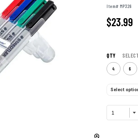
Item# MP326
$
23.99
QTY
SELEC
4
6
Select option