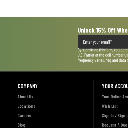
submission
submission
submission
submission
submission
form.
form.
form.
form.
form.
Unlock 15% Off Whe
By submitting this form, you agr
U.S. Patriot at the cell number 
frequency varies. Msg and data 
COMPANY
YOUR ACCO
About Us
Your Online A
Locations
Wish List
Careers
Sign In / Sign 
Blog
Request A Quo