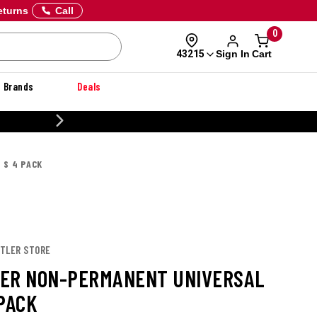
eturns
Call
0
Sign In
Cart
43215
Brands
Deals
20% OFF DANNER
 S 4 PACK
DTLER STORE
ER NON-PERMANENT UNIVERSAL
 PACK