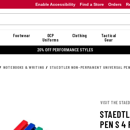
Enable Accessibility
Find a Store
Orders
R
Footwear
OCP
Clothing
Tactical
Uniforms
Gear
20% OFF PERFORMANCE STYLES
NOTEBOOKS & WRITING
STAEDTLER NON-PERMANENT UNIVERSAL PEN
VISIT THE STAE
STAEDTL
PEN S 4