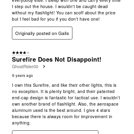
I step out the house. I wouldn't be caught dead
without my flashlight! You can scoff about the price
but I feel bad for you if you don't have one!
Originally posted on Galls
4 out of 5 stars.
Surefire Does Not Disappoint!
GhostRider00
6 years ago
I own this Surefire, and like their other lights, this is
no exception. It is plenty bright, and their patented
end-cap design is fantastic for tactical use. I wouldn’t
own another brand of flashlight. Also, the aerospace
aluminum used is the best around. I give 4 stars
because there is always room for improvement in
anything.