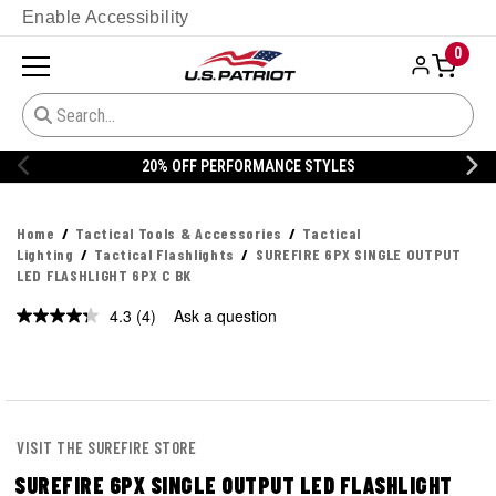
Enable Accessibility
0
S
20% OFF DANNER
Home
Tactical Tools & Accessories
Tactical
Lighting
Tactical Flashlights
SUREFIRE 6PX SINGLE OUTPUT
LED FLASHLIGHT 6PX C BK
4.3
(4)
Ask a question
Read
4
Reviews.
Same
page
link.
VISIT THE SUREFIRE STORE
SUREFIRE 6PX SINGLE OUTPUT LED FLASHLIGHT