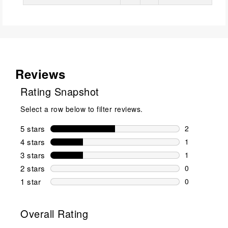
Reviews
Rating Snapshot
Select a row below to filter reviews.
5 stars
stars
2
2 reviews wi
4 stars
stars
1
1 review wit
3 stars
stars
1
1 review wit
2 stars
stars
0
0 reviews wi
1 star
stars
0
0 reviews wit
Overall Rating