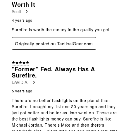
4
Worth It
Reviews
Scott
.
4 years ago
Surefire is worth the money in the quality you get
Originally posted on TacticalGear.com
5 out of 5 stars.
"Former" Fed. Always Has A
Surefire.
DAVID A.
5 years ago
There are no better flashlights on the planet than
Surefire. I bought my 1st one 20 years ago and they
just got better and better as time went on. These are
the best flashlights money can buy. Surefire is like
Michael Jordan. There's Mike and then there's
everybody else. I sleep with one and carry every time