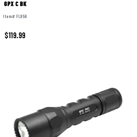
6PX C BK
Item# FL956
$119.99