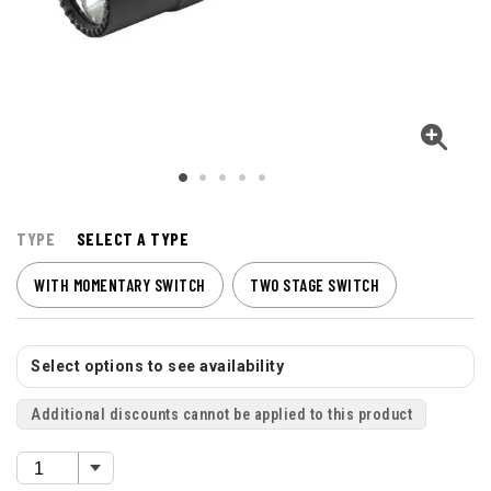
TYPE
SELECT A TYPE
WITH MOMENTARY SWITCH
TWO STAGE SWITCH
Select options to see availability
Additional discounts cannot be applied to this product