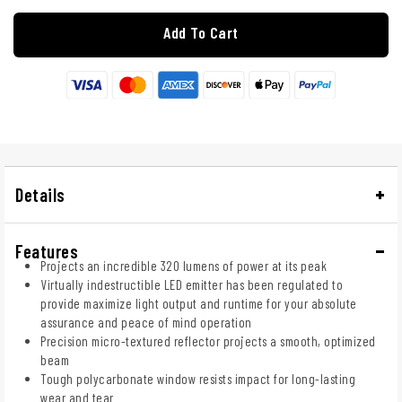
Add To Cart
Details
Features
Projects an incredible 320 lumens of power at its peak
Virtually indestructible LED emitter has been regulated to
provide maximize light output and runtime for your absolute
assurance and peace of mind operation
Precision micro-textured reflector projects a smooth, optimized
beam
Tough polycarbonate window resists impact for long-lasting
wear and tear