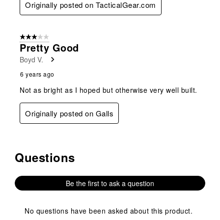
Originally posted on TacticalGear.com
3 out of 5 stars.
Pretty Good
Boyd V.
6 years ago
Not as bright as I hoped but otherwise very well built.
Originally posted on Galls
Questions
No questions have been asked about this product.
Be the first to ask a question
No questions have been asked about this product.