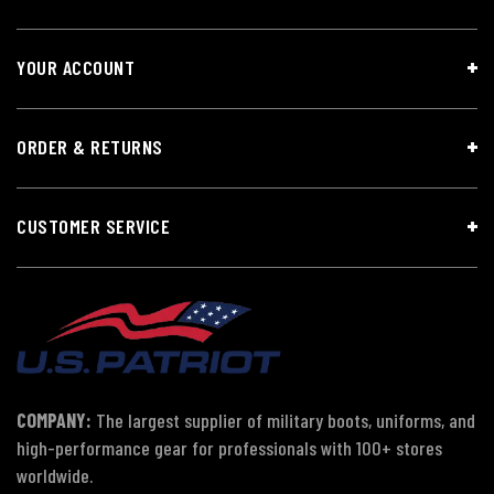
YOUR ACCOUNT
ORDER & RETURNS
CUSTOMER SERVICE
COMPANY:
The largest supplier of military boots, uniforms, and
high-performance gear for professionals with 100+ stores
worldwide.