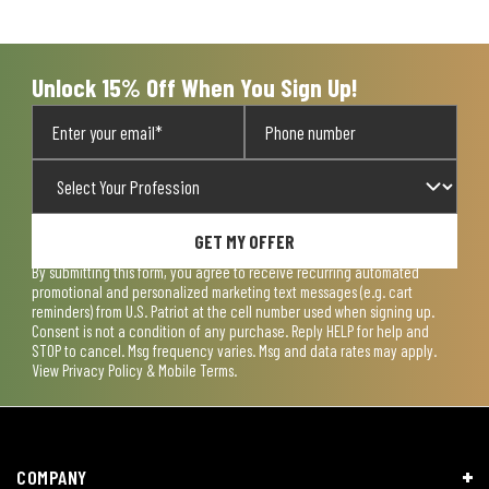
Unlock 15% Off When You Sign Up!
GET MY OFFER
By submitting this form, you agree to receive recurring automated
promotional and personalized marketing text messages (e.g. cart
reminders) from U.S. Patriot at the cell number used when signing up.
Consent is not a condition of any purchase. Reply HELP for help and
STOP to cancel. Msg frequency varies. Msg and data rates may apply.
View
Privacy Policy & Mobile Terms
.
COMPANY