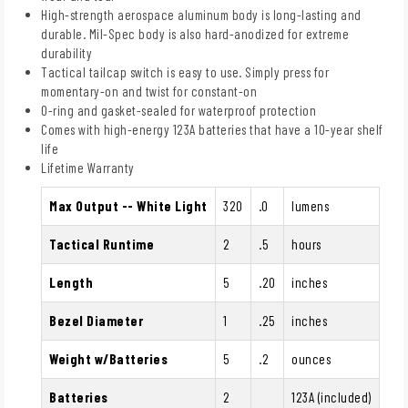
High-strength aerospace aluminum body is long-lasting and
durable. Mil-Spec body is also hard-anodized for extreme
durability
Tactical tailcap switch is easy to use. Simply press for
momentary-on and twist for constant-on
O-ring and gasket-sealed for waterproof protection
Comes with high-energy 123A batteries that have a 10-year shelf
life
Lifetime Warranty
Max Output -- White Light
320
.0
lumens
Tactical Runtime
2
.5
hours
Length
5
.20
inches
Bezel Diameter
1
.25
inches
Weight w/Batteries
5
.2
ounces
Batteries
2
123A (included)