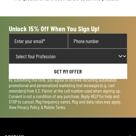
will
will
will
will
will
open
open
open
open
open
submission
submission
submission
submission
submission
form.
form.
form.
form.
form.
Unlock 15% Off When You Sign Up!
GET MY OFFER
By submitting this form, you agree to receive recurring automated
promotional and personalized marketing text messages (e.g. cart
reminders) from U.S. Patriot at the cell number used when signing up.
Consent is not a condition of any purchase. Reply HELP for help and
STOP to cancel. Msg frequency varies. Msg and data rates may apply.
View
Privacy Policy & Mobile Terms
.