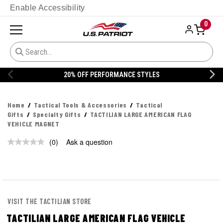
Enable Accessibility
0
20% OFF PERFORMANCE STYLES
Home
Tactical Tools & Accessories
Tactical
Gifts
Specialty Gifts
TACTILIAN LARGE AMERICAN FLAG
VEHICLE MAGNET
(0)
Ask a question
No
rating
value.
Same
page
link.
VISIT THE TACTILIAN STORE
TACTILIAN LARGE AMERICAN FLAG VEHICLE