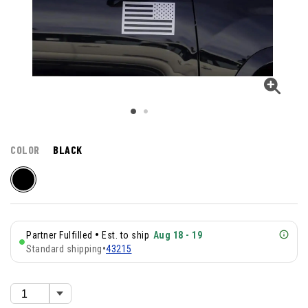
COLOR
BLACK
•
Partner Fulfilled
Est. to ship
Aug 18 - 19
Standard shipping
•
43215