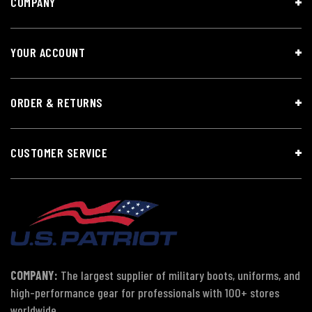
COMPANY
YOUR ACCOUNT
ORDER & RETURNS
CUSTOMER SERVICE
COMPANY:
The largest supplier of military boots, uniforms, and
high-performance gear for professionals with 100+ stores
worldwide.