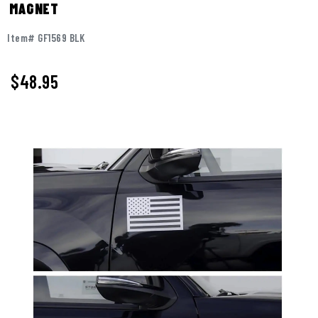
MAGNET
Item# GF1569 BLK
$
48.95