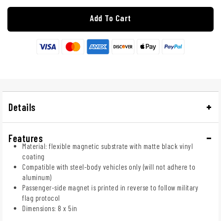
Add To Cart
Details
Features
Material: flexible magnetic substrate with matte black vinyl
coating
Compatible with steel-body vehicles only (will not adhere to
aluminum)
Passenger-side magnet is printed in reverse to follow military
flag protocol
Dimensions: 8 x 5in