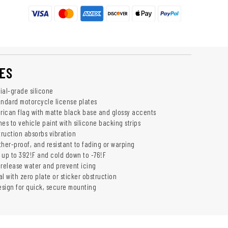
ES
rial-grade silicone
andard motorcycle license plates
ican flag with matte black base and glossy accents
es to vehicle paint with silicone backing strips
truction absorbs vibration
ther-proof, and resistant to fading or warping
 up to 392!F and cold down to -76!F
o release water and prevent icing
l with zero plate or sticker obstruction
design for quick, secure mounting