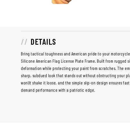
DETAILS
Bring tactical toughness and American pride to your motorcycle
Silicone American Flag License Plate Frame. Built from rugged sili
deformation while protecting your paint from scratches. The em
sharp, subdued look that stands out without obstructing your pla
wonUt shake it loose, and the simple slip-on design ensures fast 
demand performance with a patriotic edge.