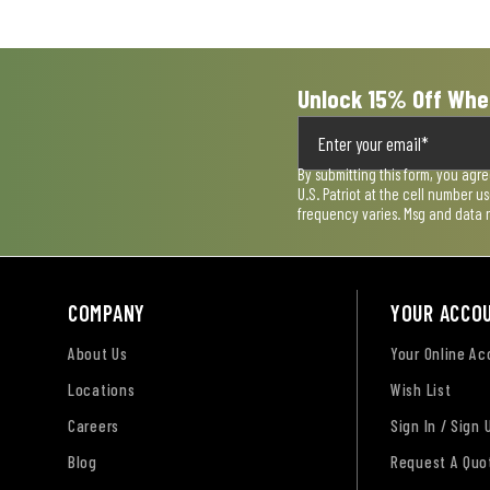
submission
submission
submission
submission
submission
form.
form.
form.
form.
form.
Unlock 15% Off Whe
By submitting this form, you agr
U.S. Patriot at the cell number 
frequency varies. Msg and data 
COMPANY
YOUR ACCO
About Us
Your Online A
Locations
Wish List
Careers
Sign In / Sign 
Blog
Request A Quo