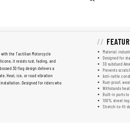
FEATUR
Material: indust
 with the Tactilian Motorcycle
Designed for st
cone, it resists rust, fading, and
3D subdued Amer
bossed 3D flag design delivers a
Prevents scratch
te. Heat, ice, or road vibration
Anti-rattle cons
Rust-proof, wea
installation. Designed for riders who
Withstands heat
Built-in ports t
100% street lega
Stretch-to-fit 