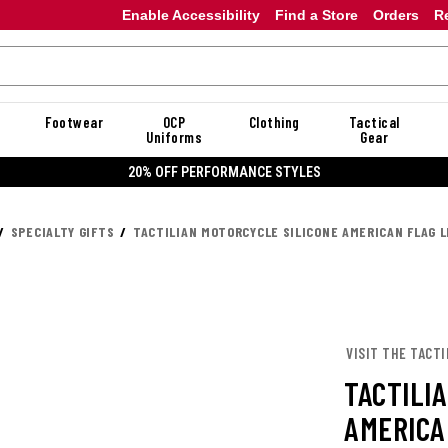
Enable Accessibility
Find a Store
Orders
R
Footwear
OCP
Clothing
Tactical
Uniforms
Gear
20% OFF PERFORMANCE STYLES
SPECIALTY GIFTS
TACTILIAN MOTORCYCLE SILICONE AMERICAN FLAG 
VISIT THE TACTI
TACTILI
AMERICA