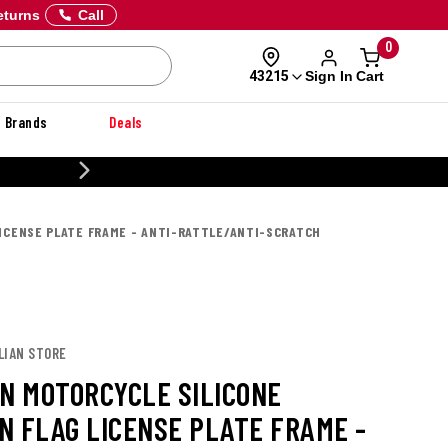
eturns
Call
0
Sign In
Cart
43215
Brands
Deals
20% OFF DANNER
LICENSE PLATE FRAME - ANTI-RATTLE/ANTI-SCRATCH
LIAN STORE
AN MOTORCYCLE SILICONE
N FLAG LICENSE PLATE FRAME -