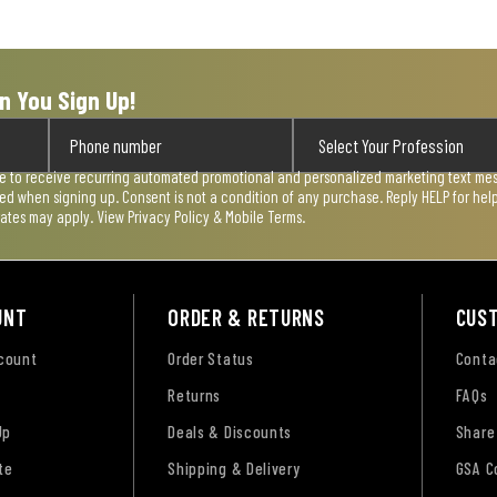
n You Sign Up!
ee to receive recurring automated promotional and personalized marketing text mess
used when signing up. Consent is not a condition of any purchase. Reply HELP for he
rates may apply. View
Privacy Policy & Mobile Terms
.
UNT
ORDER & RETURNS
CUS
ccount
Order Status
Conta
Returns
FAQs
Up
Deals & Discounts
Share
te
Shipping & Delivery
GSA C