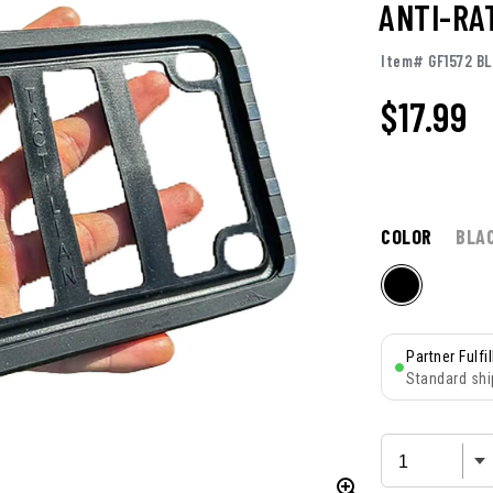
ANTI-RA
Item# GF1572 BL
$
17.99
COLOR
BLA
Partner Fulfi
Standard shi