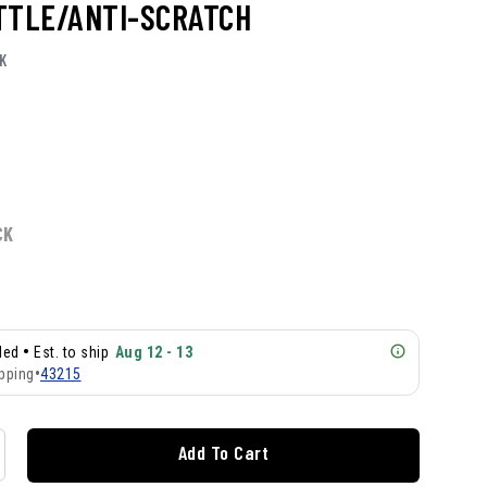
TTLE/ANTI-SCRATCH
K
CK
•
lled
Est. to ship
Aug 12 - 13
pping
•
43215
Add To Cart