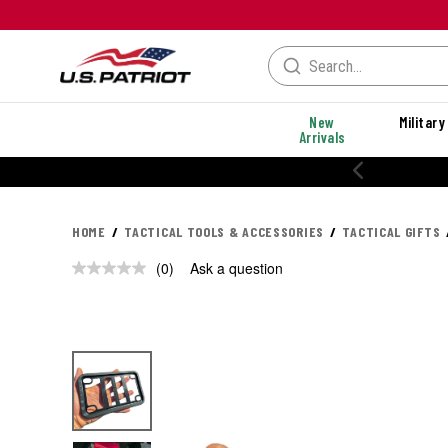
New
Military
Arrivals
HOME
TACTICAL TOOLS & ACCESSORIES
TACTICAL GIFTS
(0)
Ask a question
No
rating
value.
Same
page
link.