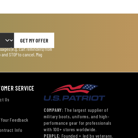
GET MY OFFER
ages (e.g. cart reminders) from
lp and STOP to cancel. Msg
TOMER SERVICE
ct Us
COMPANY:
The largest supplier of
military boots, uniforms, and high-
 Your Feedback
performance gear for professionals
with 100+ stores worldwide.
ontract Info
PEOPLE:
Founded + led by veterans.