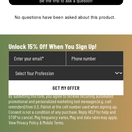
Be the first to ask a question
star.
stars.
stars.
stars.
stars.
This
This
This
This
This
action
action
action
action
action
No questions have been asked about this product.
will
will
will
will
will
open
open
open
open
open
submission
submission
submission
submission
submission
form.
form.
form.
form.
form.
Unlock 15% Off When You Sign Up!
GET MY OFFER
By submitting this form, you agree to receive recurring automated
promotional and personalized marketing text messages (e.g. cart
reminders) from U.S. Patriot at the cell number used when signing up.
Consent is not a condition of any purchase. Reply HELP for help and
STOP to cancel. Msg frequency varies. Msg and data rates may apply.
View
Privacy Policy & Mobile Terms
.