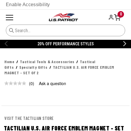
Enable Accessibility
0
20% OFF PERFORMANCE STYLES
Home
Tactical Tools & Accessories
Tactical
Gifts
Specialty Gifts
TACTILIAN U.S. AIR FORCE EMBLEM
MAGNET - SET OF 2
(0)
Ask a question
No
rating
value.
Same
page
link.
VISIT THE TACTILIAN STORE
TACTILIAN U.S. AIR FORCE EMBLEM MAGNET - SET