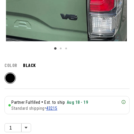
COLOR
BLACK
•
Partner Fulfilled
Est. to ship
Aug 18 - 19
Standard shipping
•
43215