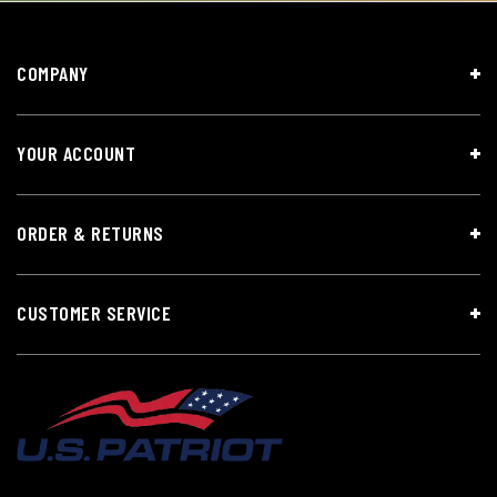
COMPANY
YOUR ACCOUNT
ORDER & RETURNS
CUSTOMER SERVICE