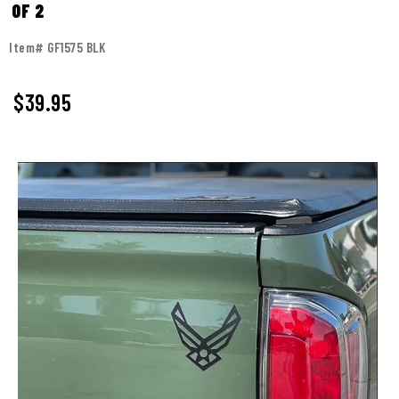
OF 2
Item# GF1575 BLK
$
39.95