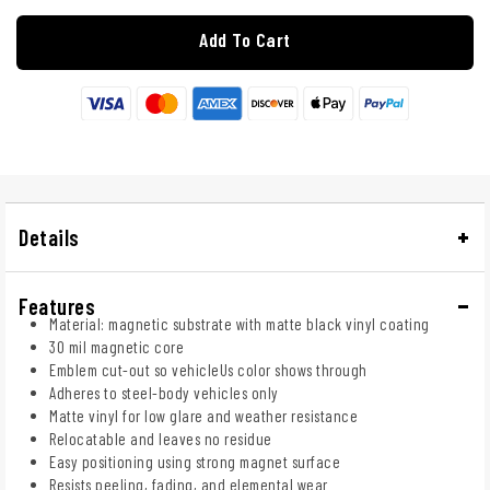
Add To Cart
Details
Features
Material: magnetic substrate with matte black vinyl coating
30 mil magnetic core
Emblem cut-out so vehicleUs color shows through
Adheres to steel-body vehicles only
Matte vinyl for low glare and weather resistance
Relocatable and leaves no residue
Easy positioning using strong magnet surface
Resists peeling, fading, and elemental wear