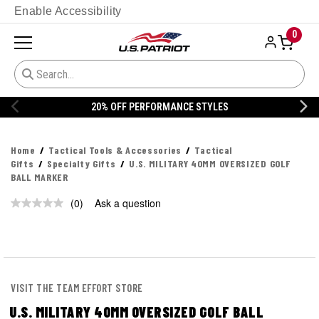
Enable Accessibility
0
20% OFF PERFORMANCE STYLES
Home
Tactical Tools & Accessories
Tactical
Gifts
Specialty Gifts
U.S. MILITARY 40MM OVERSIZED GOLF
BALL MARKER
(0)
Ask a question
No
rating
value.
Same
page
link.
VISIT THE TEAM EFFORT STORE
U.S. MILITARY 40MM OVERSIZED GOLF BALL