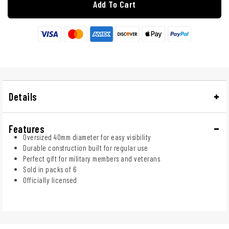
Add To Cart
Details
Features
Oversized 40mm diameter for easy visibility
Durable construction built for regular use
Perfect gift for military members and veterans
Sold in packs of 6
Officially licensed