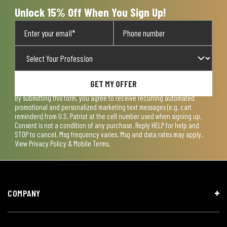
form.
form.
form.
form.
form.
Unlock 15% Off When You Sign Up!
GET MY OFFER
By submitting this form, you agree to receive recurring automated
promotional and personalized marketing text messages (e.g. cart
reminders) from U.S. Patriot at the cell number used when signing up.
Consent is not a condition of any purchase. Reply HELP for help and
STOP to cancel. Msg frequency varies. Msg and data rates may apply.
View
Privacy Policy & Mobile Terms
.
COMPANY