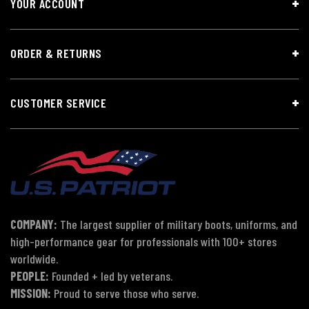
YOUR ACCOUNT
ORDER & RETURNS
CUSTOMER SERVICE
COMPANY:
The largest supplier of military boots, uniforms, and
high-performance gear for professionals with 100+ stores
worldwide.
PEOPLE:
Founded + led by veterans.
MISSION:
Proud to serve those who serve.