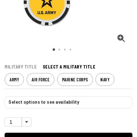
MILITARY TITLE
SELECT A MILITARY TITLE
ARMY
AIR FORCE
MARINE CORPS
NAVY
Select options to see availability