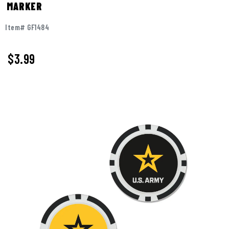
MARKER
Item# GF1484
$
3.99