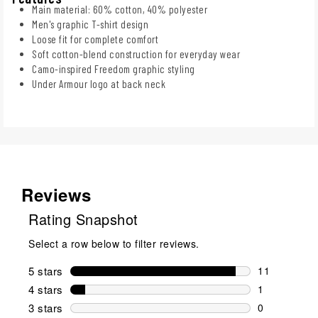
Main material: 60% cotton, 40% polyester
Men's graphic T-shirt design
Loose fit for complete comfort
Soft cotton-blend construction for everyday wear
Camo-inspired Freedom graphic styling
Under Armour logo at back neck
Reviews
Rating Snapshot
Select a row below to filter reviews.
5 stars
stars
11
11 reviews w
4 stars
stars
1
1 review wit
3 stars
stars
0