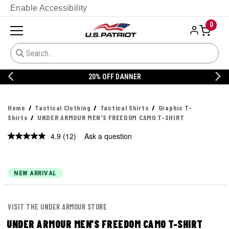
Enable Accessibility
0
20% OFF DANNER
Home
Tactical Clothing
Tactical Shirts
Graphic T-
Shirts
UNDER ARMOUR MEN'S FREEDOM CAMO T-SHIRT
4.9
(12)
Ask a question
Read
12
Reviews.
Same
page
NEW ARRIVAL
link.
VISIT THE UNDER ARMOUR STORE
UNDER ARMOUR MEN'S FREEDOM CAMO T-SHIRT