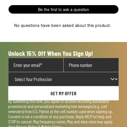
Be the first to ask a question
No questions have been asked about this product.
Unlock 15% Off When You Sign Up!
GET MY OFFER
By submitting this form, you agree to receive recurring automated
promotional and personalized marketing text messages (e.g. cart
reminders) from U.S. Patriot at the cell number used when signing up.
Consent is not a condition of any purchase. Reply HELP for help and
STOP to cancel. Msg frequency varies. Msg and data rates may apply.
View
Privacy Policy & Mobile Terms
.