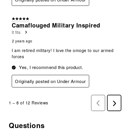
5 out of 5 stars.
Camaflouged Military Inspired
It fits
2 years ago
I am retired military! I love the omoge to our armed
forces
Yes, I recommend this product.
Originally posted on Under Armour
1
–
8 of 12
Reviews
Previous
Next
Reviews
Reviews
Questions
No questions have been asked about this product.