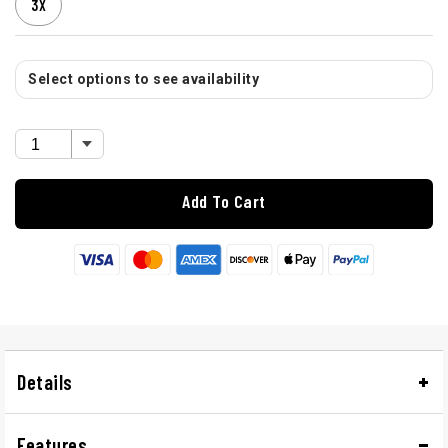
3X
Select options to see availability
Add To Cart
Details
Features