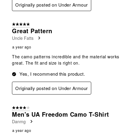
Originally posted on Under Armour
5 out of 5 stars.
Great Pattern
Uncle Fatts
a year ago
The camo patterns incredible and the material works
great. The fit and size is right on.
Yes, I recommend this product.
Originally posted on Under Armour
4 out of 5 stars.
Men's UA Freedom Camo T-Shirt
Danmg
a year ago