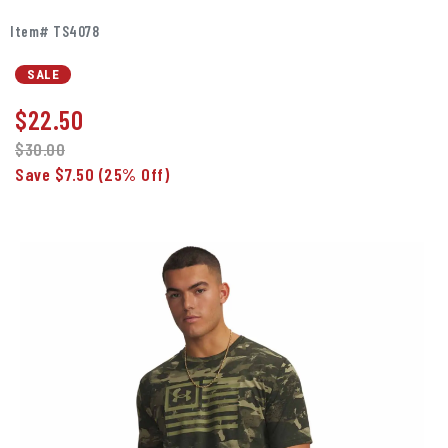
Item# TS4078
SALE
$
22.50
$30.00
Save $7.50
(25% Off)