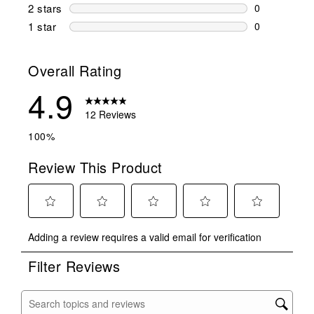
0 reviews wi
2 stars
stars
0
0 reviews wi
1 star
stars
0
0 reviews wit
Overall Rating
4.9
12 Reviews
100%
Review This Product
Select
Select
Select
Select
Select
Adding a review requires a valid email for verification
to
to
to
to
to
rate
rate
rate
rate
rate
Filter Reviews
the
the
the
the
the
item
item
item
item
item
with
with
with
with
with
Search topics and reviews search region
1
2
3
4
5