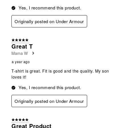
Yes, I recommend this product.
Originally posted on Under Armour
5 out of 5 stars.
Great T
Mama W
a year ago
T-shirt is great. Fit is good and the quality. My son
loves it!
Yes, I recommend this product.
Originally posted on Under Armour
5 out of 5 stars.
Great Product