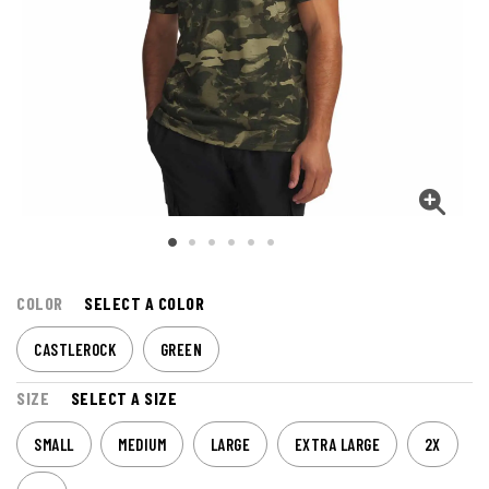
COLOR
SELECT A COLOR
CASTLEROCK
GREEN
SIZE
SELECT A SIZE
SMALL
MEDIUM
LARGE
EXTRA LARGE
2X