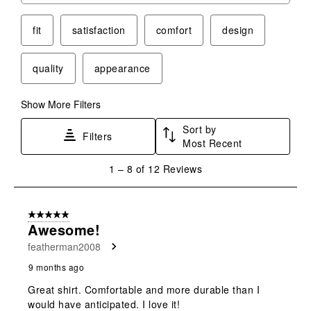
star.
stars.
stars.
stars.
stars.
This
This
This
This
This
fit
satisfaction
comfort
design
action
action
action
action
action
will
will
will
will
will
quality
appearance
open
open
open
open
open
submission
submission
submission
submission
submission
form.
form.
form.
form.
form.
Show More Filters
Sort by
Filters
Most Recent
1
1
–
8 of 12
Reviews
to
8
of
5 out of 5 stars.
12
Awesome!
Reviews
featherman2008
.
9 months ago
Great shirt. Comfortable and more durable than I
would have anticipated. I love it!