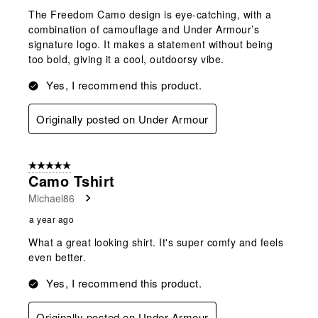
The Freedom Camo design is eye-catching, with a
combination of camouflage and Under Armour’s
signature logo. It makes a statement without being
too bold, giving it a cool, outdoorsy vibe.
Yes, I recommend this product.
Originally posted on Under Armour
5 out of 5 stars.
Camo Tshirt
Michael86
a year ago
What a great looking shirt. It's super comfy and feels
even better.
Yes, I recommend this product.
Originally posted on Under Armour