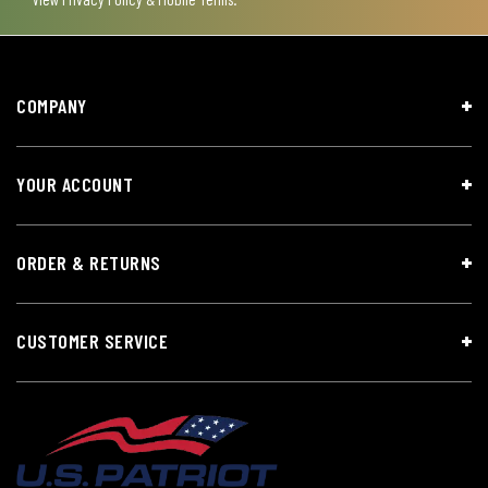
COMPANY
YOUR ACCOUNT
ORDER & RETURNS
CUSTOMER SERVICE