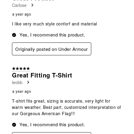
Carlose
a year ago
I like very much style conforf and material
Yes, I recommend this product.
Originally posted on Under Armour
5 out of 5 stars.
Great Fitting T-Shirt
leobb
a year ago
T-shirt fits great, sizing is accurate, very light for
warm weather. Best part, customized interpretation of
our Gorgeous American Flag!!!
Yes, I recommend this product.