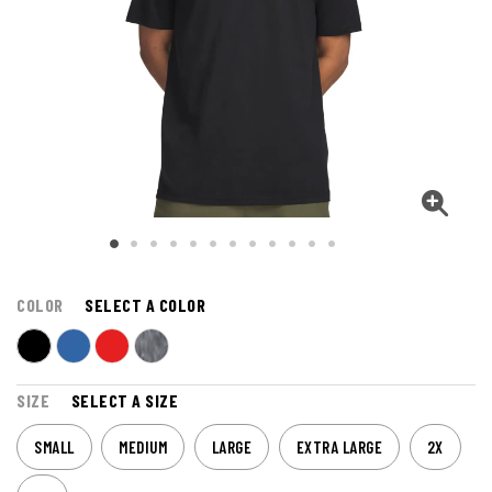
COLOR
SELECT A COLOR
SIZE
SELECT A SIZE
SMALL
MEDIUM
LARGE
EXTRA LARGE
2X