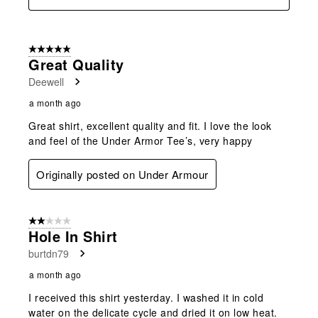
5 out of 5 stars.
Great Quality
Deewell
a month ago
Great shirt, excellent quality and fit. I love the look
and feel of the Under Armor Tee’s, very happy
Originally posted on Under Armour
2 out of 5 stars.
Hole In Shirt
burtdn79
a month ago
I received this shirt yesterday. I washed it in cold
water on the delicate cycle and dried it on low heat.