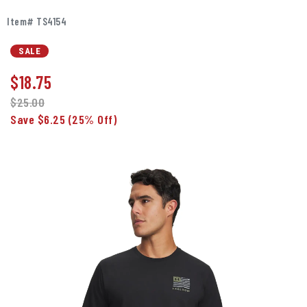
Item# TS4154
SALE
$
18.75
$25.00
Save $6.25
(25% Off)