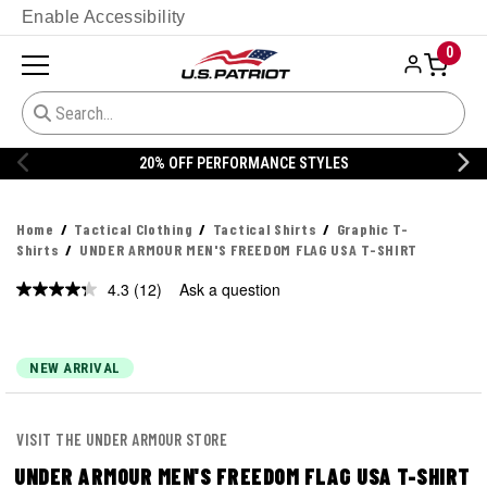
Enable Accessibility
0
20% OFF DANNER
Home
Tactical Clothing
Tactical Shirts
Graphic T-
Shirts
UNDER ARMOUR MEN'S FREEDOM FLAG USA T-SHIRT
4.3
(12)
Ask a question
Read
12
Reviews.
Same
page
NEW ARRIVAL
link.
VISIT THE UNDER ARMOUR STORE
UNDER ARMOUR MEN'S FREEDOM FLAG USA T-SHIRT