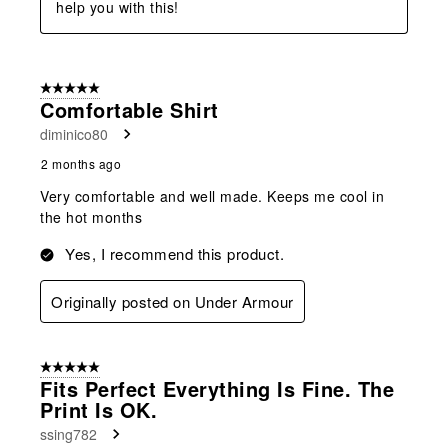
help you with this!
5 out of 5 stars.
Comfortable Shirt
diminico80
2 months ago
Very comfortable and well made. Keeps me cool in
the hot months
Yes, I recommend this product.
Originally posted on Under Armour
5 out of 5 stars.
Fits Perfect Everything Is Fine. The
Print Is OK.
ssing782