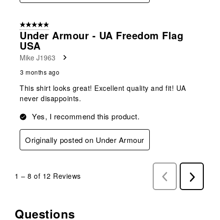
5 out of 5 stars.
Under Armour - UA Freedom Flag
USA
Mike J1963
3 months ago
This shirt looks great! Excellent quality and fit! UA
never disappoints.
Yes, I recommend this product.
Originally posted on Under Armour
1
–
8 of 12
Reviews
Previous
Next
Reviews
Reviews
Questions
No questions have been asked about this product.