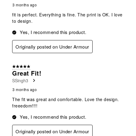
3 months ago
fit is perfect. Everything is fine. The print is OK. I love
to design.
Yes, I recommend this product.
Originally posted on Under Armour
5 out of 5 stars.
Great Fit!
SSingh3
3 months ago
The fit was great and comfortable. Love the design.
freeedom!!!!
Yes, I recommend this product.
Originally posted on Under Armour