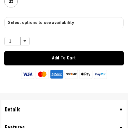
3X
Select options to see availability
Add To Cart
Details
Features