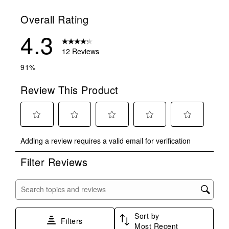
Overall Rating
4.3
12 Reviews
91%
Review This Product
Select
Select
Select
Select
Select
Adding a review requires a valid email for verification
to
to
to
to
to
rate
rate
rate
rate
rate
Filter Reviews
the
the
the
the
the
item
item
item
item
item
with
with
with
with
with
Search topics and reviews search region
1
2
3
4
5
star.
stars.
stars.
stars.
stars.
Sort by
This
This
This
This
This
Filters
Most Recent
action
action
action
action
action