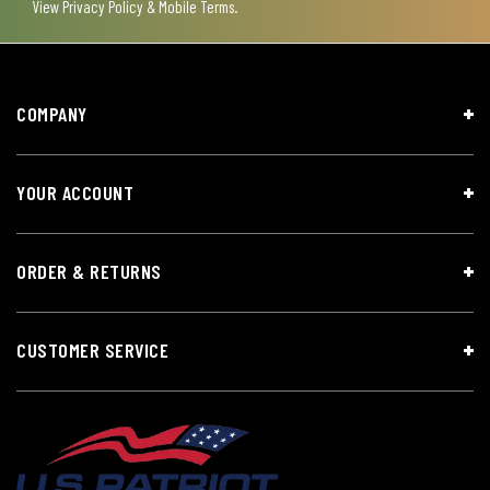
View
Privacy Policy & Mobile Terms
.
COMPANY
YOUR ACCOUNT
ORDER & RETURNS
CUSTOMER SERVICE