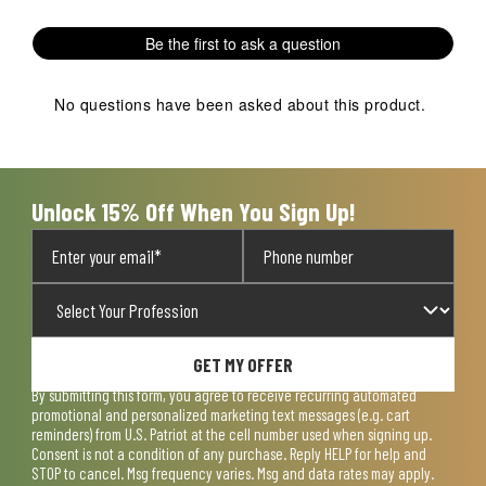
Be the first to ask a question
No questions have been asked about this product.
Unlock 15% Off When You Sign Up!
GET MY OFFER
By submitting this form, you agree to receive recurring automated
promotional and personalized marketing text messages (e.g. cart
reminders) from U.S. Patriot at the cell number used when signing up.
Consent is not a condition of any purchase. Reply HELP for help and
STOP to cancel. Msg frequency varies. Msg and data rates may apply.