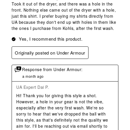
Took it out of the dryer, and there was a hole in the
front. Nothing else came out of the dryer with a hole,
just this shirt. I prefer buying my shirts directly from
UA because they don't end up with holes in them like
the ones I purchase from Kohls, after the first wash.
Yes, I recommend this product.
Originally posted on Under Armour
Response from Under Armour:
a month ago
UA Expert Dai P.
Hi! Thank you for giving this style a shot. 
However, a hole in your gear is not the vibe, 
especially after the very first wash. We're so 
sorry to hear that we've dropped the ball with 
this style, as that's definitely not the quality we 
aim for. I'll be reaching out via email shortly to 