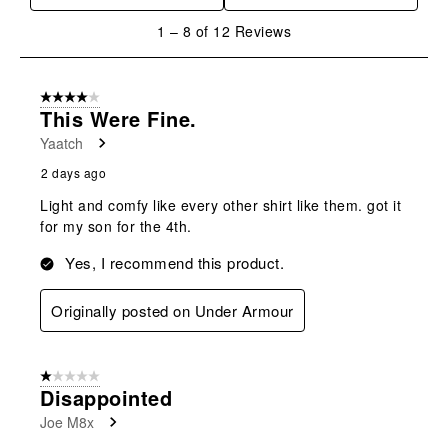
will
will
will
will
will
1
1
–
8 of 12
Reviews
open
open
open
open
open
to
submission
submission
submission
submission
submission
8
form.
form.
form.
form.
form.
of
4 out of 5 stars.
12
This Were Fine.
Reviews
Yaatch
.
2 days ago
Light and comfy like every other shirt like them. got it
for my son for the 4th.
Yes, I recommend this product.
Originally posted on Under Armour
1 out of 5 stars.
Disappointed
Joe M8x