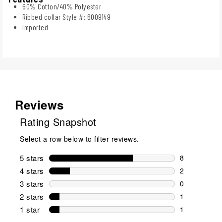
60% Cotton/40% Polyester
Ribbed collar Style #: 6009149
Imported
Reviews
Rating Snapshot
Select a row below to filter reviews.
5 stars
stars
8
8 reviews wi
4 stars
stars
2
2 reviews wi
3 stars
stars
0
0 reviews wi
2 stars
stars
1
1 review wit
1 star
stars
1
1 review with