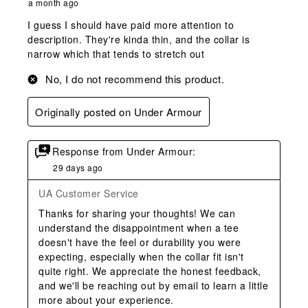
a month ago
I guess I should have paid more attention to
description. They're kinda thin, and the collar is
narrow which that tends to stretch out
No, I do not recommend this product.
Originally posted on Under Armour
Response from Under Armour:
29 days ago
UA Customer Service
Thanks for sharing your thoughts! We can 
understand the disappointment when a tee 
doesn't have the feel or durability you were 
expecting, especially when the collar fit isn't 
quite right. We appreciate the honest feedback, 
and we'll be reaching out by email to learn a little 
more about your experience.