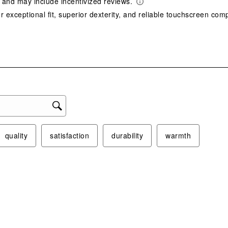
act
will
ope
sub
form
quality
satisfaction
durability
warmth