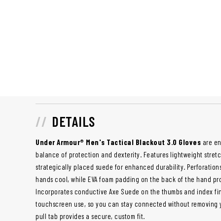
DETAILS
Under Armour® Men's Tactical Blackout 3.0 Gloves
are en
balance of protection and dexterity. Features lightweight stretch
strategically placed suede for enhanced durability. Perforation
hands cool, while EVA foam padding on the back of the hand pr
Incorporates conductive Axe Suede on the thumbs and index fin
touchscreen use, so you can stay connected without removing y
pull tab provides a secure, custom fit.