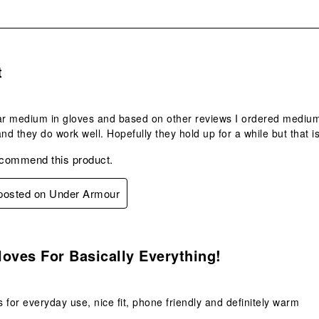
s.
t
ar medium in gloves and based on other reviews I ordered medium an
and they do work well. Hopefully they hold up for a while but that i
ecommend this product.
 posted on Under Armour
s.
oves For Basically Everything!
 for everyday use, nice fit, phone friendly and definitely warm