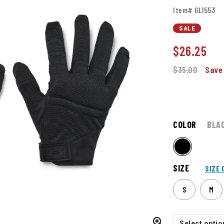
Item# GL1553
SALE
$
26.25
$35.00
Save
COLOR
BLA
SIZE
SIZE 
S
M
Select option