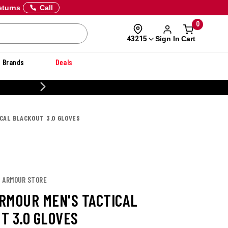
eturns
Call
0
Sign In
Cart
43215
Brands
Deals
CUSTOMIZE YOUR MILITARY U
CAL BLACKOUT 3.0 GLOVES
R ARMOUR STORE
RMOUR MEN'S TACTICAL
T 3.0 GLOVES