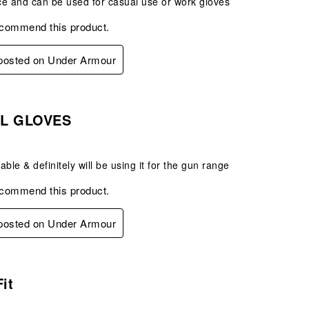
ice and can be used for casual use or work gloves
ecommend this product.
 posted on Under Armour
s.
AL GLOVES
ble & definitely will be using it for the gun range
ecommend this product.
 posted on Under Armour
s.
Fit