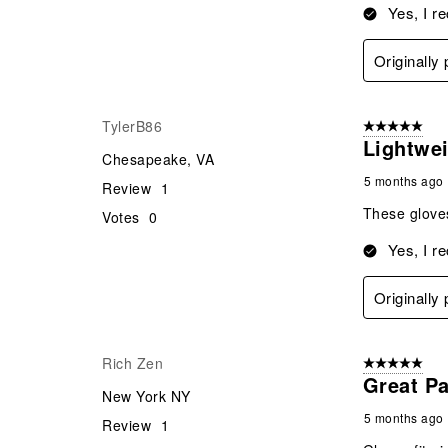
Yes, I r
Originally
TylerB86
5 out of 5 star
Lightwe
Chesapeake, VA
5 months ago
Review
1
These gloves
Votes
0
Yes, I r
Originally
Rich Zen
5 out of 5 star
Great Pa
New York NY
5 months ago
Review
1