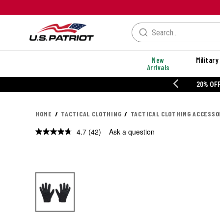
New
Military
Arrivals
% OFF PERFORMANCE STYLES
HOME
TACTICAL CLOTHING
TACTICAL CLOTHING ACCESSO
4.7
(42)
Ask a question
Read
42
Reviews.
Same
page
link.