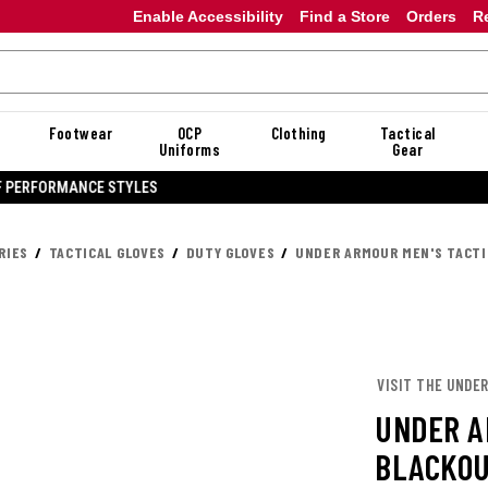
Enable Accessibility
Find a Store
Orders
R
Footwear
OCP
Clothing
Tactical
Uniforms
Gear
20% OFF DANNER
RIES
TACTICAL GLOVES
DUTY GLOVES
UNDER ARMOUR MEN'S TACTI
VISIT THE UNDE
UNDER A
BLACKOU