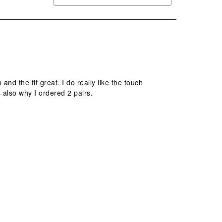
d the fit great. I do really like the touch
s also why I ordered 2 pairs.