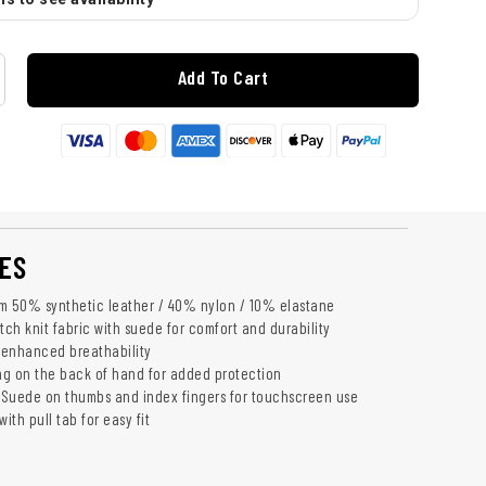
Add To Cart
ES
m 50% synthetic leather / 40% nylon / 10% elastane
tch knit fabric with suede for comfort and durability
r enhanced breathability
g on the back of hand for added protection
Suede on thumbs and index fingers for touchscreen use
ith pull tab for easy fit