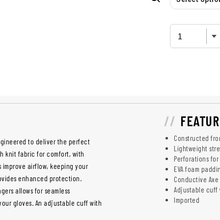
FEATUR
Constructed fro
gineered to deliver the perfect
Lightweight stre
 knit fabric for comfort, with
Perforations fo
s improve airflow, keeping your
EVA foam paddin
ovides enhanced protection.
Conductive Axe 
Adjustable cuff w
gers allows for seamless
Imported
our gloves. An adjustable cuff with