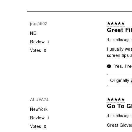
of
42
Reviews
jros5502
5 out of 5 star
.
Great Fi
NE
4 months ago
Review
1
I usually we
Votes
0
screen tips 
Yes, I r
Originally
ALUVA74
5 out of 5 star
Go To Gl
NewYork
4 months ago
Review
1
Great Gloves
Votes
0