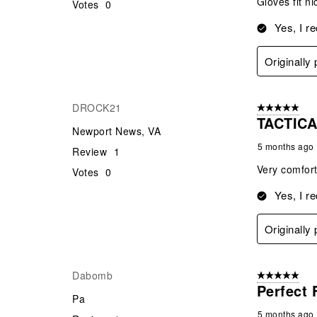
Gloves fit n
Votes
0
Yes, I r
Originally
DROCK21
5 out of 5 star
TACTIC
Newport News, VA
5 months ago
Review
1
Very comforta
Votes
0
Yes, I r
Originally
Dabomb
5 out of 5 star
Perfect 
Pa
5 months ago