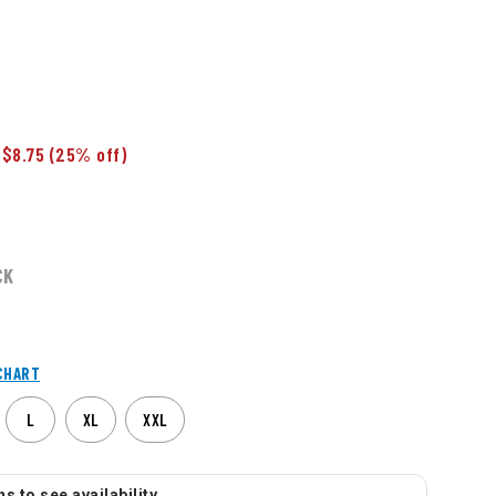
 $8.75
(25% off)
CK
CHART
L
XL
XXL
s to see availability