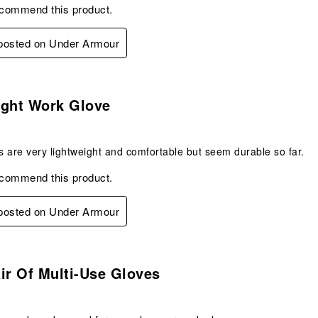
ecommend this product.
 posted on Under Armour
s.
ight Work Glove
 are very lightweight and comfortable but seem durable so far.
ecommend this product.
 posted on Under Armour
s.
ir Of Multi-Use Gloves