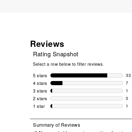
Reviews
Rating Snapshot
Select a row below to filter reviews.
5 stars
stars
33
33 
4 stars
stars
7
7 r
3 stars
stars
1
1 r
2 stars
stars
0
0 r
1 star
stars
1
1 r