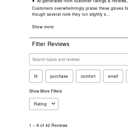
Filter Reviews
Search topics and reviews search region
fit
purchase
comfort
small
Show More Filters
Rating
1
to
1
–
8 of 42
Reviews
8