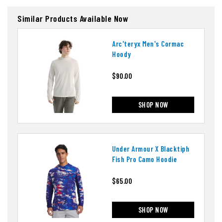
Similar Products Available Now
Arc'teryx Men's Cormac
Hoody
$90.00
SHOP NOW
Under Armour X Blacktiph
Fish Pro Camo Hoodie
$65.00
SHOP NOW