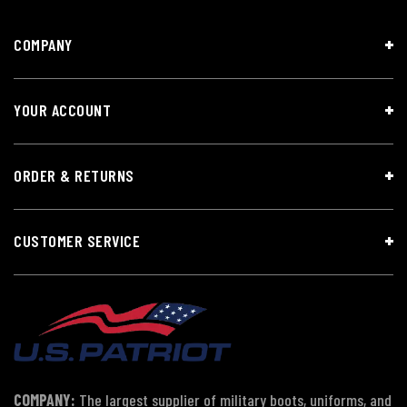
COMPANY
YOUR ACCOUNT
ORDER & RETURNS
CUSTOMER SERVICE
COMPANY:
The largest supplier of military boots, uniforms, and