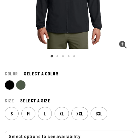
COLOR
SELECT A COLOR
SIZE
SELECT A SIZE
S
M
L
XL
XXL
3XL
Select options to see availability