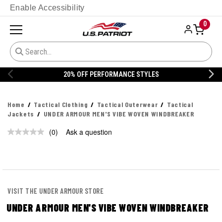
Enable Accessibility
0
20% OFF PERFORMANCE STYLES
Home
Tactical Clothing
Tactical Outerwear
Tactical
Jackets
UNDER ARMOUR MEN'S VIBE WOVEN WINDBREAKER
(0)
Ask a question
No
rating
value.
Same
page
link.
VISIT THE UNDER ARMOUR STORE
UNDER ARMOUR MEN'S VIBE WOVEN WINDBREAKER