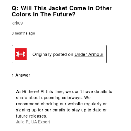
Q: Will This Jacket Come In Other
Colors In The Future?
kirk69
3 months ago
Originally posted on
Under Armour
1 Answer
A:
 Hi there! At this time, we don’t have details to 
share about upcoming colorways. We 
recommend checking our website regularly or 
signing up for our emails to stay up to date on 
future releases.
Julie P., UA Expert