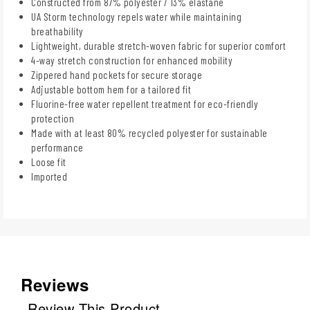
Constructed from 87% polyester / 13% elastane
UA Storm technology repels water while maintaining
breathability
Lightweight, durable stretch-woven fabric for superior comfort
4-way stretch construction for enhanced mobility
Zippered hand pockets for secure storage
Adjustable bottom hem for a tailored fit
Fluorine-free water repellent treatment for eco-friendly
protection
Made with at least 80% recycled polyester for sustainable
performance
Loose fit
Imported
Reviews
Review This Product