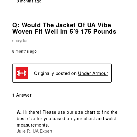
3 months ago
Q: Would The Jacket Of UA Vibe
Woven Fit Well Im 5’9 175 Pounds
snayder
8 months ago
Originally posted on
Under Armour
1 Answer
A:
 Hi there! Please use our size chart to find the 
best size for you based on your chest and waist 
measurements.
Julie P., UA Expert