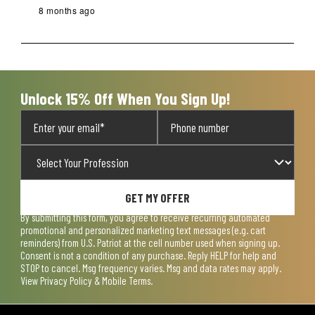
8 months ago
Unlock 15% Off When You Sign Up!
GET MY OFFER
By submitting this form, you agree to receive recurring automated
promotional and personalized marketing text messages (e.g. cart
reminders) from U.S. Patriot at the cell number used when signing up.
Consent is not a condition of any purchase. Reply HELP for help and
STOP to cancel. Msg frequency varies. Msg and data rates may apply.
View
Privacy Policy & Mobile Terms
.