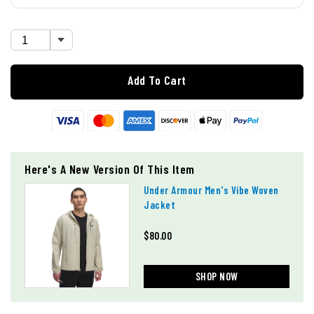
Add To Cart
Here's A New Version Of This Item
Under Armour Men's Vibe Woven
Jacket
$80.00
SHOP NOW