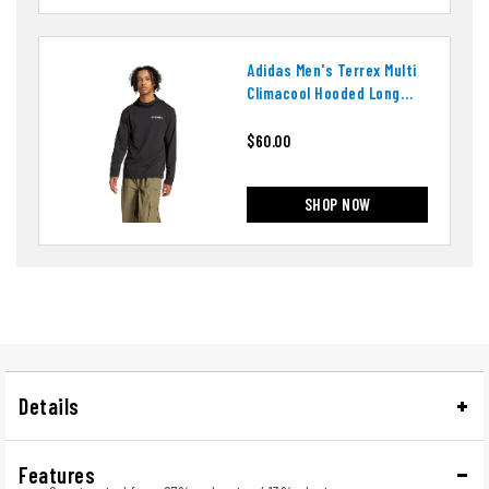
Adidas Men's Terrex Multi
Climacool Hooded Long
Sleeve Top
$60.00
SHOP NOW
Details
Features