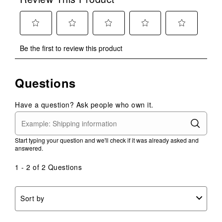
Select
Select
Select
Select
Select
Be the first to review this product
to
to
to
to
to
rate
rate
rate
rate
rate
the
the
the
the
the
Questions
item
item
item
item
item
with
with
with
with
with
1
2
3
4
5
Have a question? Ask people who own it.
star.
stars.
stars.
stars.
stars.
This
This
This
This
This
action
action
action
action
action
Start typing your question and we'll check if it was already asked and
will
will
will
will
will
answered.
open
open
open
open
open
submission
submission
submission
submission
submission
1 - 2 of 2 Questions
form.
form.
form.
form.
form.
Sort by