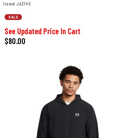
Item# JA3745
SALE
See Updated Price In Cart
$80.00