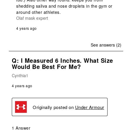
shedding saliva and nose droplets in the gym or 
around other athletes.
Olaf mask expert
4 years ago
See answers (2)
Q: I Measured 6 Inches. What Size
Would Be Best For Me?
Cynthia1
4 years ago
Originally posted on
Under Armour
1 Answer