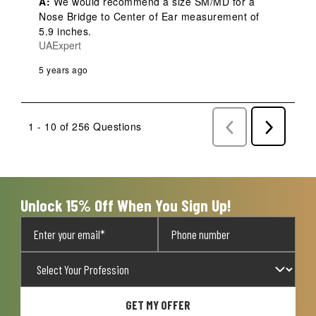
A:
 We would recommend a size SM/MD for a 
Nose Bridge to Center of Ear measurement of 
5.9 inches.
UAExpert
5 years ago
1 - 10 of 256 Questions
Previous
Next
Questions
Question
Unlock 15% Off When You Sign Up!
GET MY OFFER