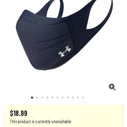
$
18.99
This product is currently unavailable