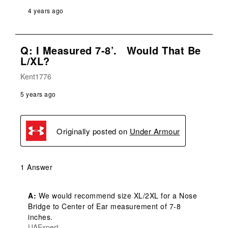
4 years ago
Q: I Measured 7-8’. Would That Be
L/XL?
Kent1776
5 years ago
Originally posted on
Under Armour
1 Answer
A:
 We would recommend size XL/2XL for a Nose 
Bridge to Center of Ear measurement of 7-8 
inches.
UAExpert