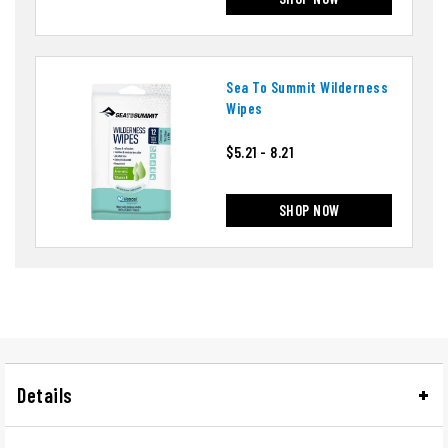
Sea To Summit Wilderness
Wipes
$5.21 - 8.21
SHOP NOW
Details