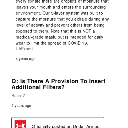
every exhale there are droplets of moisture that 
leaves your mouth and enters the surrounding 
environment. Our 3-layer system was built to 
capture the moisture that you exhale during any 
level of activity and prevent others from being 
exposed to them. Note that this is NOT a 
medical-grade mask, but is intended for daily 
wear to limit the spread of COVID 19.
UAExpert
4 years ago
Q: Is There A Provision To Insert
Additional Filters?
Rach12
4 years ago
Originally posted on
Under Armour