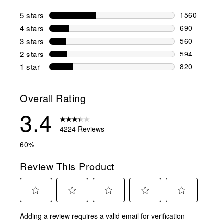
5 stars
stars
1560
1560 reviews
4 stars
stars
690
690 reviews 
3 stars
stars
560
560 reviews 
2 stars
stars
594
594 reviews 
1 star
stars
820
820 reviews 
Overall Rating
3.4
4224 Reviews
60%
Review This Product
Select
Select
Select
Select
Select
Adding a review requires a valid email for verification
to
to
to
to
to