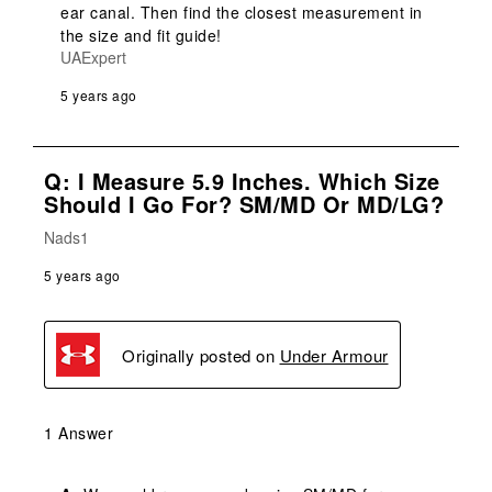
ear canal. Then find the closest measurement in 
the size and fit guide!
UAExpert
5 years ago
Q: I Measure 5.9 Inches. Which Size
Should I Go For? SM/MD Or MD/LG?
Nads1
5 years ago
Originally posted on
Under Armour
1 Answer