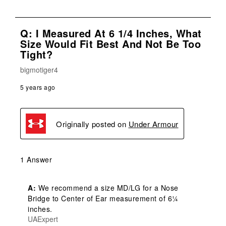
Q: I Measured At 6 1/4 Inches, What
Size Would Fit Best And Not Be Too
Tight?
bigmotiger4
5 years ago
Originally posted on
Under Armour
1 Answer
A:
 We recommend a size MD/LG for a Nose 
Bridge to Center of Ear measurement of 6¼ 
inches.
UAExpert