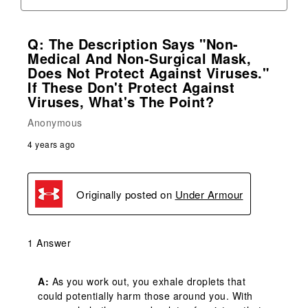
Q: The Description Says "Non-
Medical And Non-Surgical Mask,
Does Not Protect Against Viruses."
If These Don't Protect Against
Viruses, What's The Point?
Anonymous
4 years ago
Originally posted on
Under Armour
1 Answer
A:
 As you work out, you exhale droplets that 
could potentially harm those around you. With 