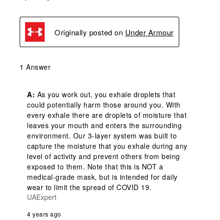
Originally posted on
Under Armour
1 Answer
A:
 As you work out, you exhale droplets that 
could potentially harm those around you. With 
every exhale there are droplets of moisture that 
leaves your mouth and enters the surrounding 
environment. Our 3-layer system was built to 
capture the moisture that you exhale during any 
level of activity and prevent others from being 
exposed to them. Note that this is NOT a 
medical-grade mask, but is intended for daily 
wear to limit the spread of COVID 19.
UAExpert
4 years ago