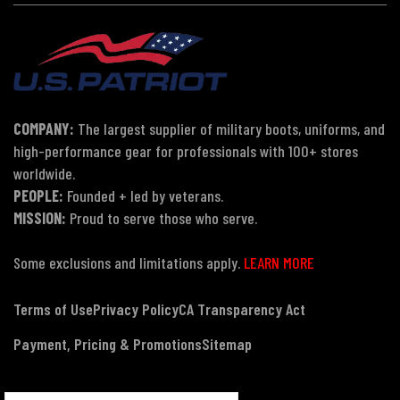
COMPANY:
The largest supplier of military boots, uniforms, and
high-performance gear for professionals with 100+ stores
worldwide.
PEOPLE:
Founded + led by veterans.
MISSION:
Proud to serve those who serve.
Some exclusions and limitations apply.
LEARN MORE
Terms of Use
Privacy Policy
CA Transparency Act
Payment, Pricing & Promotions
Sitemap