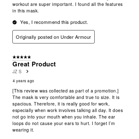
workout are super important. I found all the features
in this mask.
Yes, I recommend this product.
Originally posted on Under Armour
5 out of 5 stars.
Great Product
JZ S
4 years ago
[This review was collected as part of a promotion.]
The mask is very comfortable and true to size. It is
spacious. Therefore, it is really good for work,
especially when work involves talking all day. It does
not go into your mouth when you inhale. The ear
loops do not cause your ears to hurt. I forget I’m
wearing it.