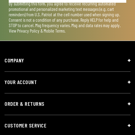
By submitting this form, you agree to receive recurring automated
promotional and personalized marketing text messages (e.g. cart
reminders) from U.S. Patriot at the cell number used when signing up.
Consent is not a condition of any purchase. Reply HELP for help and
STOP to cancel. Msg frequency varies. Msg and data rates may apply.
View
Privacy Policy & Mobile Terms
.
COMPANY
YOUR ACCOUNT
ORDER & RETURNS
CUSTOMER SERVICE