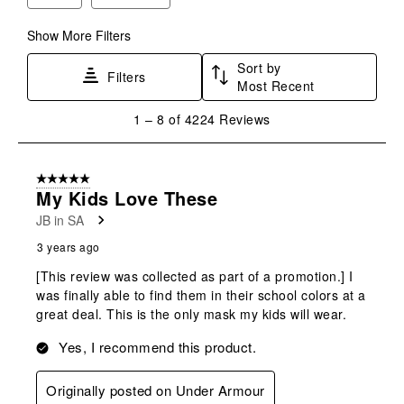
Show More Filters
Sort by
Filters
Most Recent
1
1
–
8 of 4224
Reviews
to
8
of
5 out of 5 stars.
4224
My Kids Love These
Reviews
JB in SA
.
3 years ago
[This review was collected as part of a promotion.] I
was finally able to find them in their school colors at a
great deal. This is the only mask my kids will wear.
Yes, I recommend this product.
Originally posted on Under Armour