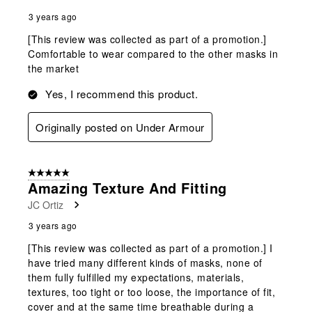
3 years ago
[This review was collected as part of a promotion.]
Comfortable to wear compared to the other masks in
the market
Yes, I recommend this product.
Originally posted on Under Armour
5 out of 5 stars.
Amazing Texture And Fitting
JC Ortiz
3 years ago
[This review was collected as part of a promotion.] I
have tried many different kinds of masks, none of
them fully fulfilled my expectations, materials,
textures, too tight or too loose, the importance of fit,
cover and at the same time breathable during a