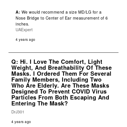
A:
 We would recommend a size MD/LG for a 
Nose Bridge to Center of Ear measurement of 6 
inches.
UAExpert
4 years ago
Q: Hi. I Love The Comfort, Light
Weight, And Breathability Of These
Masks. I Ordered Them For Several
Family Members, Including Two
Who Are Elderly. Are These Masks
Designed To Prevent COVID Virus
Particles From Both Escaping And
Entering The Mask?
DrJ301
4 years ago