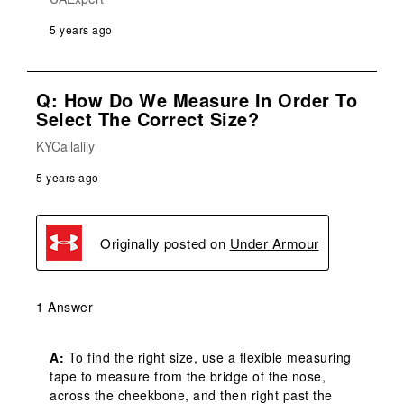
5 years ago
Q: How Do We Measure In Order To
Select The Correct Size?
KYCallalily
5 years ago
Originally posted on
Under Armour
1 Answer
A:
 To find the right size, use a flexible measuring 
tape to measure from the bridge of the nose, 
across the cheekbone, and then right past the 