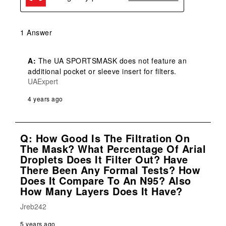
1 Answer
A:
 The UA SPORTSMASK does not feature an 
additional pocket or sleeve insert for filters.
UAExpert
4 years ago
Q: How Good Is The Filtration On
The Mask? What Percentage Of Arial
Droplets Does It Filter Out? Have
There Been Any Formal Tests? How
Does It Compare To An N95? Also
How Many Layers Does It Have?
Jreb242
5 years ago