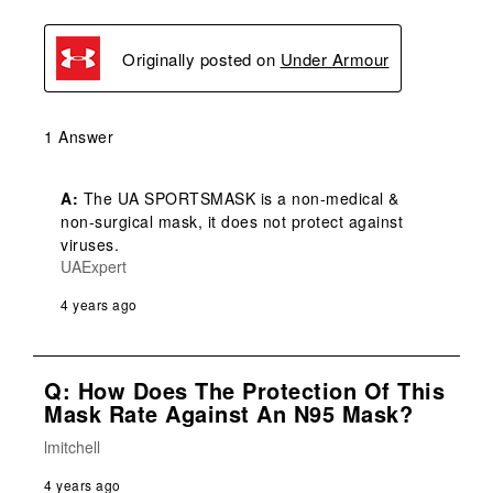
Originally posted on
Under Armour
1 Answer
A:
 The UA SPORTSMASK is a non-medical & 
non-surgical mask, it does not protect against 
viruses.
UAExpert
4 years ago
Q: How Does The Protection Of This
Mask Rate Against An N95 Mask?
lmitchell
4 years ago