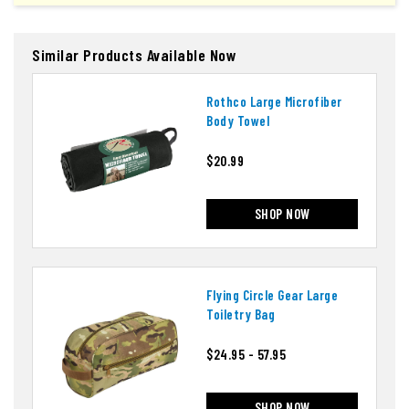
Similar Products Available Now
Rothco Large Microfiber
Body Towel
$20.99
SHOP NOW
Flying Circle Gear Large
Toiletry Bag
$24.95 - 57.95
SHOP NOW