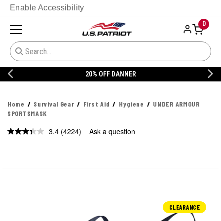
Enable Accessibility
0
20% OFF DANNER
Home
Survival Gear
First Aid
Hygiene
UNDER ARMOUR
SPORTSMASK
3.4
(4224)
Ask a question
Read
4224
Reviews.
Same
page
link.
CLEARANCE