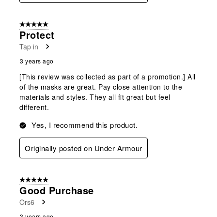
5 out of 5 stars.
Protect
Tap in
3 years ago
[This review was collected as part of a promotion.] All
of the masks are great. Pay close attention to the
materials and styles. They all fit great but feel
different.
Yes, I recommend this product.
Originally posted on Under Armour
5 out of 5 stars.
Good Purchase
Ors6
3 years ago