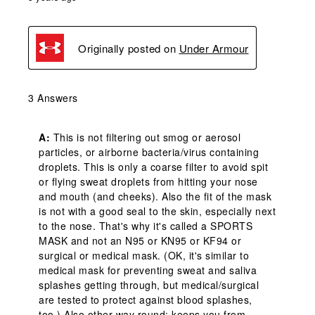
Originally posted on
Under Armour
3 Answers
A:
 This is not filtering out smog or aerosol 
particles, or airborne bacteria/virus containing 
droplets. This is only a coarse filter to avoid spit 
or flying sweat droplets from hitting your nose 
and mouth (and cheeks). Also the fit of the mask 
is not with a good seal to the skin, especially next 
to the nose. That's why it's called a SPORTS 
MASK and not an N95 or KN95 or KF94 or 
surgical or medical mask. (OK, it's similar to 
medical mask for preventing sweat and saliva 
splashes getting through, but medical/surgical 
are tested to protect against blood splashes, 
too.) Also other way round: keeps you from 