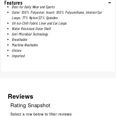
Features
Best for Daily Wear and Sports
Outer: 100% Polyester, Insert: 100% Polyurethane, Interior/Ear
Loops: 77% Nylon/23% Spandex
UA Iso-Chill Fabric Liner and Ear Loops
Water Resistant Outer Shell
Anti-Microbial Technology
Breathable
Machine Washable
Unisex
Imported
Reviews
Rating Snapshot
Select a row below to filter reviews.