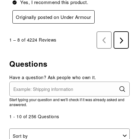
Yes, I recommend this product.
Originally posted on Under Armour
1
–
8 of 4224
Reviews
Previous
Next
Reviews
Reviews
Questions
Have a question? Ask people who own it.
Start typing your question and we'll check if it was already asked and
answered.
1 - 10 of 256 Questions
Sort by