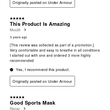
Originally posted on Under Armour
5 out of 5 stars.
This Product Is Amazing
Muc28
3 years ago
[This review was collected as part of a promotion.]
Very comfortable and easy to breathe in all conditions
I started out with one and ordered 3 more highly
recommended
Yes, I recommend this product.
Originally posted on Under Armour
5 out of 5 stars.
Good Sports Mask
Rioraz