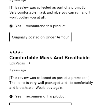
[This review was collected as part of a promotion.]
Very comfortable mask and nice you can run and it
won’t bother you at all.
Yes, I recommend this product.
Originally posted on Under Armour
4 out of 5 stars.
Comfortable Mask And Breathable
EpicVegas
3 years ago
[This review was collected as part of a promotion.]
The items is very well packaged and fits comfortably
and breathable. Would buy again.
Yes, I recommend this product.