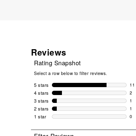
Reviews
Rating Snapshot
Select a row below to filter reviews.
5 stars
stars
11
11 
4 stars
stars
2
2 r
3 stars
stars
1
1 r
2 stars
stars
1
1 r
1 star
stars
0
0 r
Filter Reviews