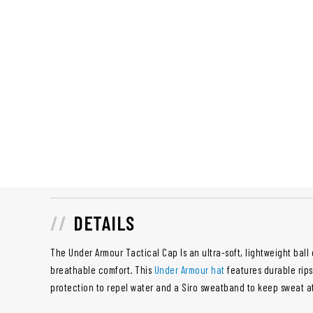
DETAILS
The Under Armour Tactical Cap Is an ultra-soft, lightweight ball 
breathable comfort. This
Under Armour hat
features durable rips
protection to repel water and a Siro sweatband to keep sweat a