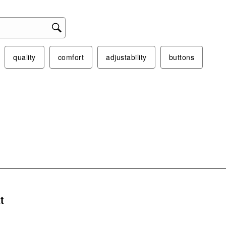
This
act
will
ope
sub
quality
comfort
adjustability
buttons
form
s.
t