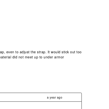
ap, even to adjust the strap. It would stick out too
 material did not meet up to under armor
a year ago