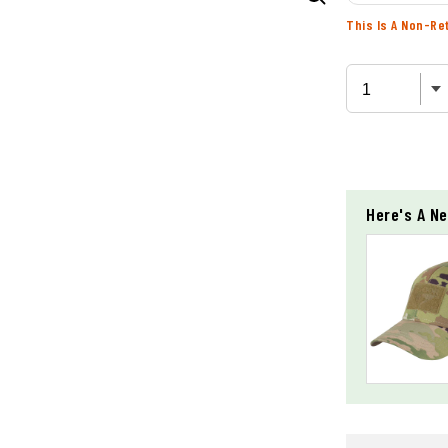
This Is A Non-Re
Here's A Ne