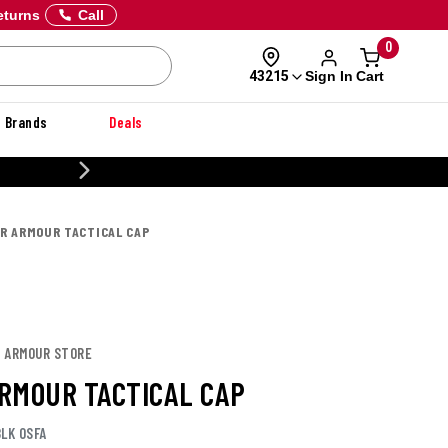
eturns
Call
0
Sign In
Cart
43215
Brands
Deals
CUSTOMIZE YOUR MILITARY U
R ARMOUR TACTICAL CAP
R ARMOUR STORE
RMOUR TACTICAL CAP
LK OSFA