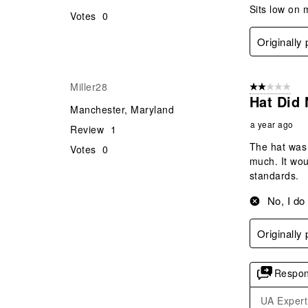
Sits low on 
Votes
0
Originally
Miller28
2 out of 5 star
Hat Did 
Manchester, Maryland
a year ago
Review
1
The hat was 
Votes
0
much. It wou
standards.
No, I do
Originally
Respon
UA Expert