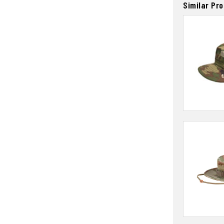
Similar Pr