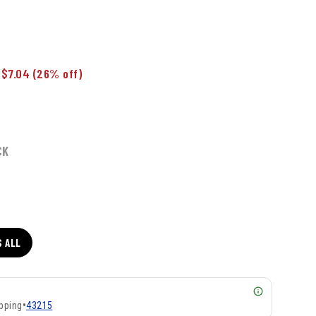
 $7.04
(26% off)
CK
S ALL
pping
•
43215