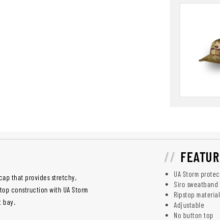
FEATUR
UA Storm protec
cap that provides stretchy,
Siro sweatband
top construction with UA Storm
Ripstop material
t bay.
Adjustable
No button top