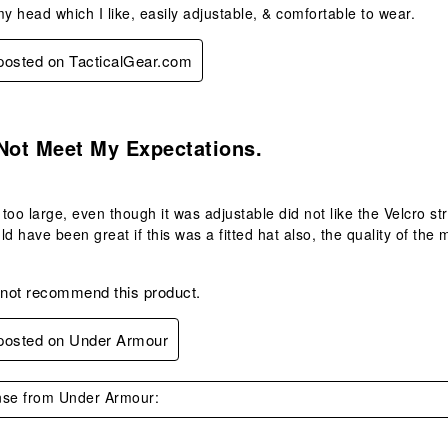
my head which I like, easily adjustable, & comfortable to wear.
 posted on TacticalGear.com
s.
Not Meet My Expectations.
too large, even though it was adjustable did not like the Velcro str
ld have been great if this was a fitted hat also, the quality of the
 not recommend this product.
 posted on Under Armour
se from Under Armour: