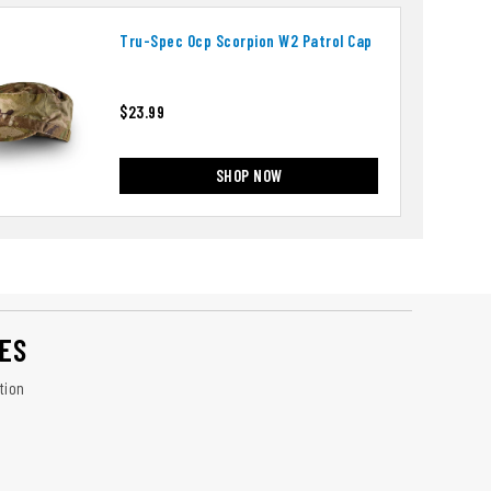
Tru-Spec Ocp Scorpion W2 Patrol Cap
$23.99
SHOP NOW
ES
tion