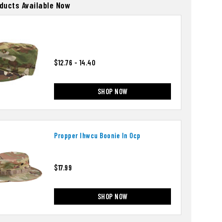
oducts Available Now
$12.76 - 14.40
SHOP NOW
Propper Ihwcu Boonie In Ocp
$17.99
SHOP NOW