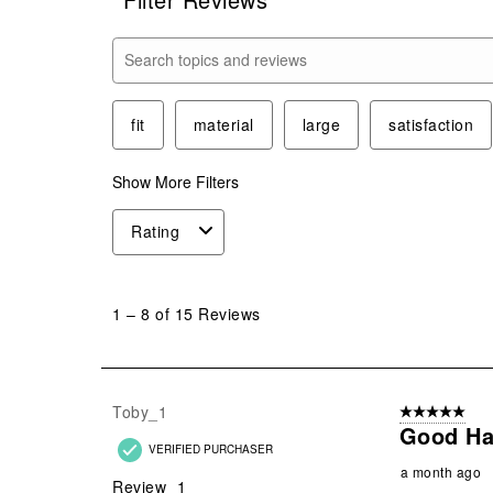
Search topics and reviews search region
fit
material
large
satisfaction
Show More Filters
Rating
1
to
1
–
8 of 15
Reviews
8
of
15
Reviews
Toby_1
5 out of 5 star
.
Good Ha
VERIFIED PURCHASER
a month ago
Review
1