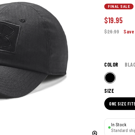
FINAL SALE
$
19.95
$26.99
Save
COLOR
BLA
SIZE
ONE SIZE FIT
In Stock
Standard shi