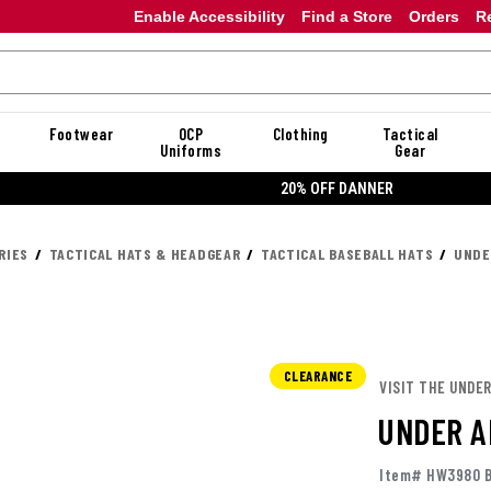
Enable Accessibility
Find a Store
Orders
R
Footwear
OCP
Clothing
Tactical
Uniforms
Gear
20% OFF DANNER
RIES
TACTICAL HATS & HEADGEAR
TACTICAL BASEBALL HATS
UNDE
CLEARANCE
VISIT THE UNDE
UNDER A
Item# HW3980 B