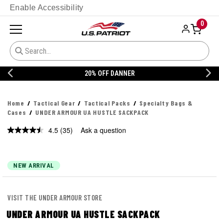
Enable Accessibility
0
20% OFF DANNER
Home
Tactical Gear
Tactical Packs
Specialty Bags &
Cases
UNDER ARMOUR UA HUSTLE SACKPACK
4.5
(35)
Ask a question
Read
35
Reviews.
Same
page
NEW ARRIVAL
link.
VISIT THE UNDER ARMOUR STORE
UNDER ARMOUR UA HUSTLE SACKPACK