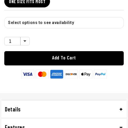
ONE SIZE FITS MOST
Select options to see availability
Add To Cart
Details
Features