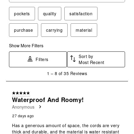
pockets
quality
satisfaction
purchase
carrying
material
Show More Filters
Sort by
Filters
Most Recent
1
1
–
8 of 35
Reviews
to
8
of
5 out of 5 stars.
35
Waterproof And Roomy!
Reviews
Anonymous
.
27 days ago
Has a generous amount of space, the cords are very
thick and durable, and the material is water resistant