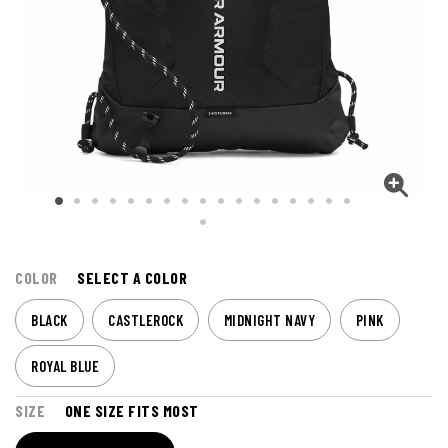
COLOR
SELECT A COLOR
BLACK
CASTLEROCK
MIDNIGHT NAVY
PINK
ROYAL BLUE
SIZE
ONE SIZE FITS MOST