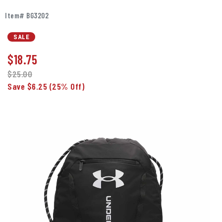
Item# BG3202
SALE
$
18.75
$25.00
Save $6.25
(25% Off)