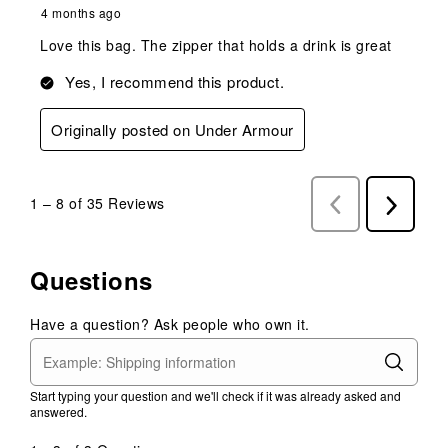
4 months ago
Love this bag. The zipper that holds a drink is great
Yes, I recommend this product.
Originally posted on Under Armour
1
–
8 of 35
Reviews
Previous
Next
Reviews
Reviews
Questions
Have a question? Ask people who own it.
Start typing your question and we'll check if it was already asked and
answered.