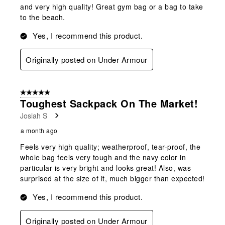
and very high quality! Great gym bag or a bag to take
to the beach.
Yes, I recommend this product.
Originally posted on Under Armour
5 out of 5 stars.
Toughest Sackpack On The Market!
Josiah S
a month ago
Feels very high quality; weatherproof, tear-proof, the
whole bag feels very tough and the navy color in
particular is very bright and looks great! Also, was
surprised at the size of it, much bigger than expected!
Yes, I recommend this product.
Originally posted on Under Armour