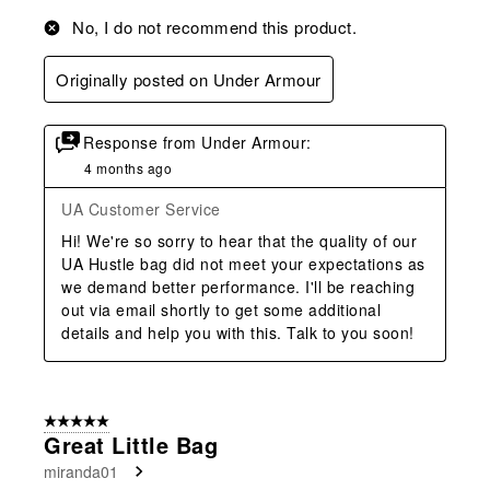
No, I do not recommend this product.
Originally posted on Under Armour
Response from Under Armour:
4 months ago
UA Customer Service
Hi! We're so sorry to hear that the quality of our 
UA Hustle bag did not meet your expectations as 
we demand better performance. I'll be reaching 
out via email shortly to get some additional 
details and help you with this. Talk to you soon!
5 out of 5 stars.
Great Little Bag
miranda01