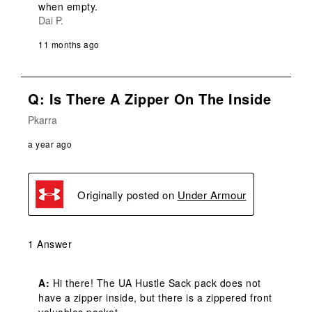
when empty.
Dai P.
11 months ago
Q: Is There A Zipper On The Inside
Pkarra
a year ago
Originally posted on
Under Armour
1 Answer
A:
 Hi there! The UA Hustle Sack pack does not 
have a zipper inside, but there is a zippered front 