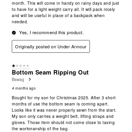
month. This will come in handy on rainy days and just
to have for a light weight carry all. It will pack nicely
and will be useful in place of a backpack when
needed.
Yes, I recommend this product.
Originally posted on Under Armour
1 out of 5 stars.
Bottom Seam Ripping Out
Bswag
4 months ago
Bought for my son for Christmas 2025. After 3 short
months of use the bottom seam is coming apart.
Looks like it was never properly sewn from the start.
My son only carries a weight belt, lifting straps and
gloves. Those item should not come close to taxing
the workmanship of the bag.