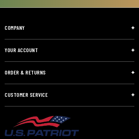
COMPANY
YOUR ACCOUNT
ORDER & RETURNS
CUSTOMER SERVICE