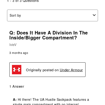
1 - 3 of 3 Questions
Sort by
Q: Does It Have A Division In The
Inside/bigger Compartment?
IvieV
3 months ago
Originally posted on
Under Armour
1 Answer
A:
 Hi there! The UA Hustle Sackpack features a 
single main compartment with no internal 