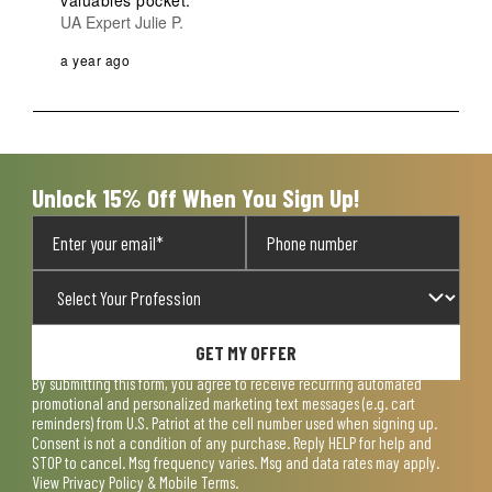
valuables pocket.
UA Expert Julie P.
a year ago
Unlock 15% Off When You Sign Up!
GET MY OFFER
By submitting this form, you agree to receive recurring automated
promotional and personalized marketing text messages (e.g. cart
reminders) from U.S. Patriot at the cell number used when signing up.
Consent is not a condition of any purchase. Reply HELP for help and
STOP to cancel. Msg frequency varies. Msg and data rates may apply.
View
Privacy Policy & Mobile Terms
.