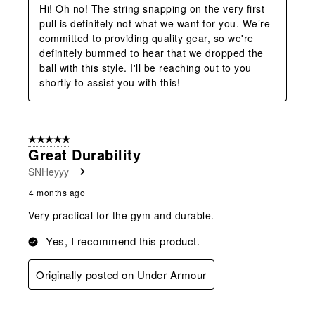
Hi! Oh no! The string snapping on the very first 
pull is definitely not what we want for you. We’re 
committed to providing quality gear, so we're 
definitely bummed to hear that we dropped the 
ball with this style. I'll be reaching out to you 
shortly to assist you with this!
5 out of 5 stars.
Great Durability
SNHeyyy
4 months ago
Very practical for the gym and durable.
Yes, I recommend this product.
Originally posted on Under Armour