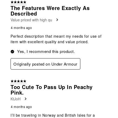
5 out of 5 stars.
The Features Were Exactly As
Described
Value priced with high qu
4 months ago
Perfect description that meant my needs for use of
item with excellent quality and value priced.
Yes, I recommend this product.
Originally posted on Under Armour
5 out of 5 stars.
Too Cute To Pass Up In Peachy
Pink.
KtJoH
4 months ago
I’ll be traveling in Norway and British Isles for a