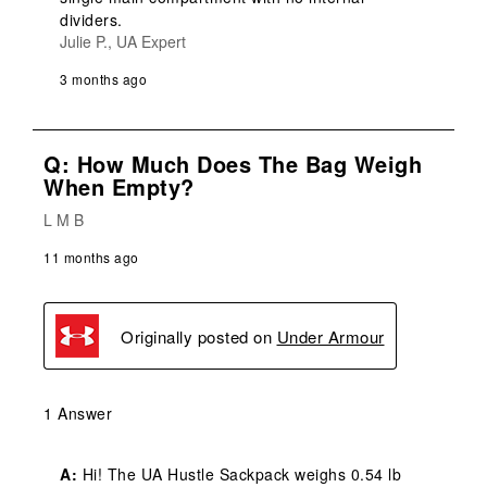
dividers.
Julie P., UA Expert
3 months ago
Q: How Much Does The Bag Weigh
When Empty?
L M B
11 months ago
Originally posted on
Under Armour
1 Answer
A:
 Hi! The UA Hustle Sackpack weighs 0.54 lb 