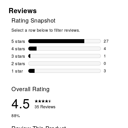
Reviews
Rating Snapshot
Select a row below to filter reviews.
5 stars
stars
27
27 reviews w
4 stars
stars
4
4 reviews wi
3 stars
stars
1
1 review wit
2 stars
stars
0
0 reviews wi
1 star
stars
3
3 reviews wit
Overall Rating
4.5
35 Reviews
88%