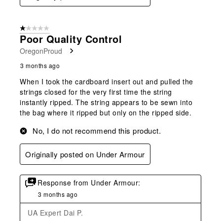
1 out of 5 stars.
Poor Quality Control
OregonProud
3 months ago
When I took the cardboard insert out and pulled the
strings closed for the very first time the string
instantly ripped. The string appears to be sewn into
the bag where it ripped but only on the ripped side.
No, I do not recommend this product.
Originally posted on Under Armour
Response from Under Armour:
3 months ago
UA Expert Dai P.