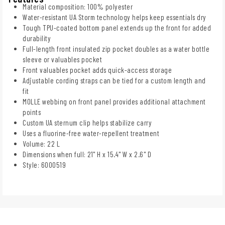
Material composition: 100% polyester
Water-resistant UA Storm technology helps keep essentials dry
Tough TPU-coated bottom panel extends up the front for added
durability
Full-length front insulated zip pocket doubles as a water bottle
sleeve or valuables pocket
Front valuables pocket adds quick-access storage
Adjustable cording straps can be tied for a custom length and
fit
MOLLE webbing on front panel provides additional attachment
points
Custom UA sternum clip helps stabilize carry
Uses a fluorine-free water-repellent treatment
Volume: 22 L
Dimensions when full: 21" H x 15.4" W x 2.6" D
Style: 6000519