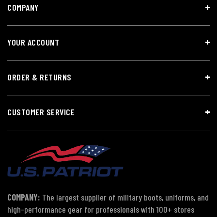
COMPANY
YOUR ACCOUNT
ORDER & RETURNS
CUSTOMER SERVICE
COMPANY:
The largest supplier of military boots, uniforms, and
high-performance gear for professionals with 100+ stores