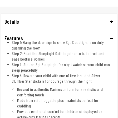
Details
Features
Step 1: Hang the door sign to show Sgt Sleeptight is on duty
guarding the room
Step 2: Read the Sleeptight Oath together to build trust and
ease bedtime worries
Step 3: Station Sgt Sleeptight for night watch so your child can
sleep peacefully
Step 4: Reward your child with one of five included Silver
Slumber Star stickers for courage through the night
Dressed in authentic Marines uniform for a realistic and
comforting touch
Made from soft, huggable plush materials perfect for
cuddling
Provides emotional comfort for children of deployed or
active-duty Marines parents