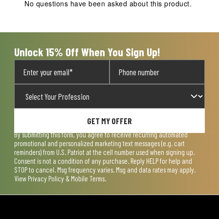
action
action
action
action
action
No questions have been asked about this product.
will
will
will
will
will
open
open
open
open
open
submission
submission
submission
submission
submission
form.
form.
form.
form.
form.
Unlock 15% Off When You Sign Up!
GET MY OFFER
By submitting this form, you agree to receive recurring automated
promotional and personalized marketing text messages (e.g. cart
reminders) from U.S. Patriot at the cell number used when signing up.
Consent is not a condition of any purchase. Reply HELP for help and
STOP to cancel. Msg frequency varies. Msg and data rates may apply.
View
Privacy Policy & Mobile Terms
.