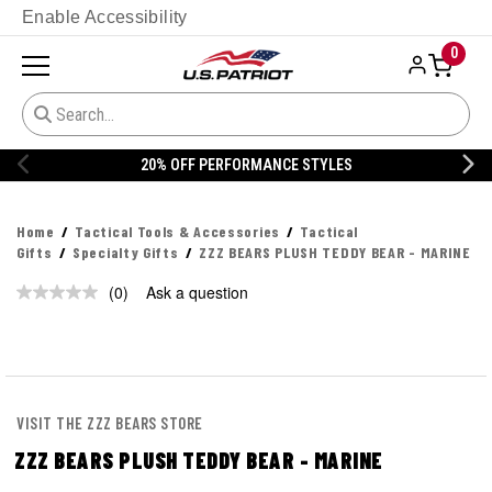
Enable Accessibility
0
20% OFF PERFORMANCE STYLES
Home
Tactical Tools & Accessories
Tactical
Gifts
Specialty Gifts
ZZZ BEARS PLUSH TEDDY BEAR - MARINE
(0)
Ask a question
No
rating
value.
Same
page
link.
VISIT THE ZZZ BEARS STORE
ZZZ BEARS PLUSH TEDDY BEAR - MARINE