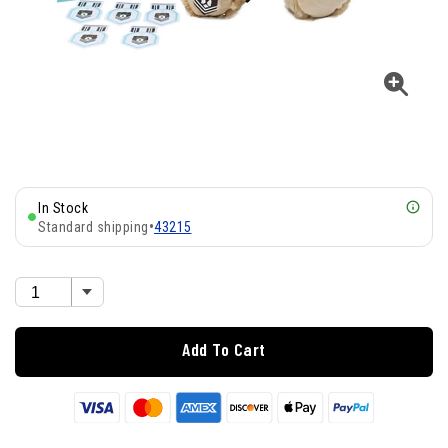
In Stock
Standard shipping
•
43215
Add To Cart