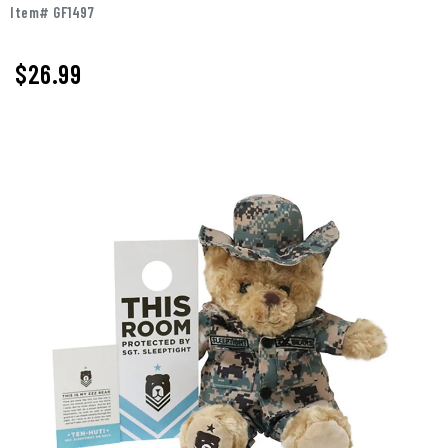
Item# GF1497
$
26.99