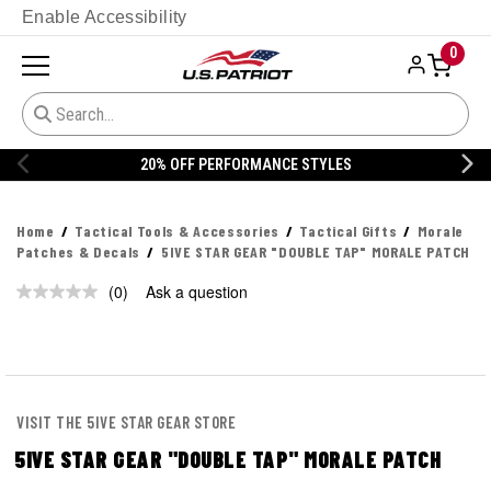
Enable Accessibility
0
20% OFF PERFORMANCE STYLES
Home
Tactical Tools & Accessories
Tactical Gifts
Morale
Patches & Decals
5IVE STAR GEAR "DOUBLE TAP" MORALE PATCH
(0)
Ask a question
No
rating
value.
Same
page
link.
VISIT THE 5IVE STAR GEAR STORE
5IVE STAR GEAR "DOUBLE TAP" MORALE PATCH