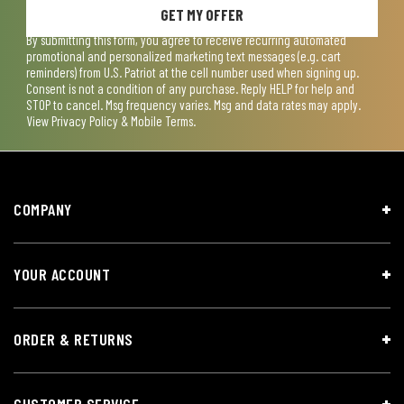
GET MY OFFER
By submitting this form, you agree to receive recurring automated
promotional and personalized marketing text messages (e.g. cart
reminders) from U.S. Patriot at the cell number used when signing up.
Consent is not a condition of any purchase. Reply HELP for help and
STOP to cancel. Msg frequency varies. Msg and data rates may apply.
View
Privacy Policy & Mobile Terms
.
COMPANY
YOUR ACCOUNT
ORDER & RETURNS
CUSTOMER SERVICE