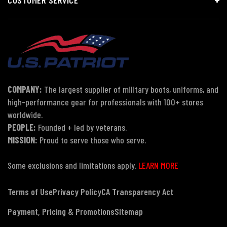
COMPANY:
The largest supplier of military boots, uniforms, and
high-performance gear for professionals with 100+ stores
worldwide.
PEOPLE:
Founded + led by veterans.
MISSION:
Proud to serve those who serve.
Some exclusions and limitations apply.
LEARN MORE
Terms of Use
Privacy Policy
CA Transparency Act
Payment, Pricing & Promotions
Sitemap