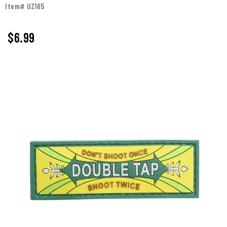
Item# UZ165
$
6.99