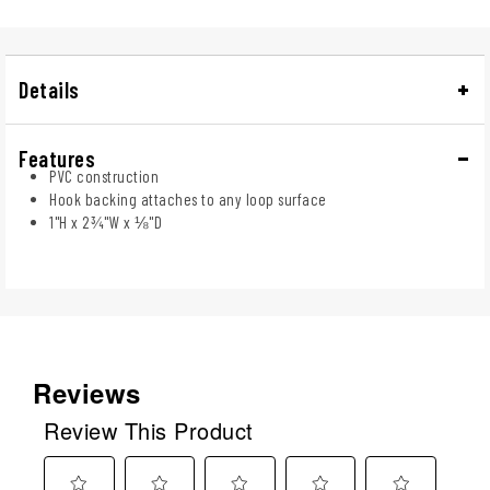
Details
Features
PVC construction
Hook backing attaches to any loop surface
1"H x 2¾"W x ⅛"D
Reviews
Review This Product