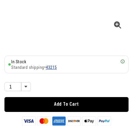
In Stock
Standard shipping
•
43215
Add To Cart