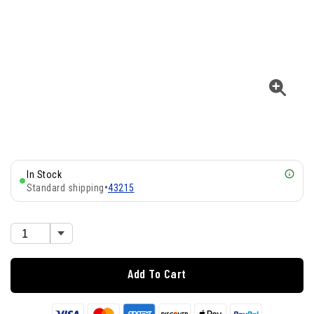
In Stock
Standard shipping
•
43215
Add To Cart