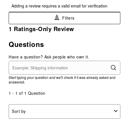
Select
Select
Select
Select
Select
Adding a review requires a valid email for verification
to
to
to
to
to
rate
rate
rate
rate
rate
Filters
the
the
the
the
the
item
item
item
item
item
1
1 Ratings-Only Review
with
with
with
with
with
to
1
2
3
4
5
0
Questions
star.
stars.
stars.
stars.
stars.
of
This
This
This
This
This
1
action
action
action
action
action
Have a question? Ask people who own it.
Review
will
will
will
will
will
.
open
open
open
open
open
submission
submission
submission
submission
submission
Start typing your question and we'll check if it was already asked and
form.
form.
form.
form.
form.
answered.
1 - 1 of 1 Question
Sort by