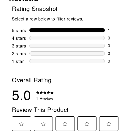
Rating Snapshot
Select a row below to filter reviews.
5 stars
stars
1
1 review wit
4 stars
stars
0
0 reviews wi
3 stars
stars
0
0 reviews wi
2 stars
stars
0
0 reviews wi
1 star
stars
0
0 reviews wit
Overall Rating
5.0
1 Review
Review This Product