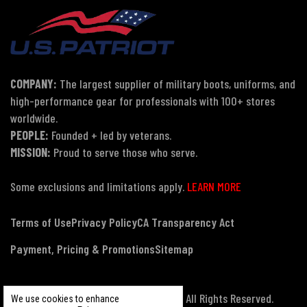
COMPANY:
The largest supplier of military boots, uniforms, and
high-performance gear for professionals with 100+ stores
worldwide.
PEOPLE:
Founded + led by veterans.
MISSION:
Proud to serve those who serve.
Some exclusions and limitations apply.
LEARN MORE
Terms of Use
Privacy Policy
CA Transparency Act
Payment, Pricing & Promotions
Sitemap
© Copyright 2026 US Patriot Tactical, All Rights Reserved.
We use cookies to enhance