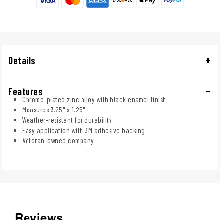
Details
Features
Chrome-plated zinc alloy with black enamel finish
Measures 3.25" x 1.25"
Weather-resistant for durability
Easy application with 3M adhesive backing
Veteran-owned company
Reviews