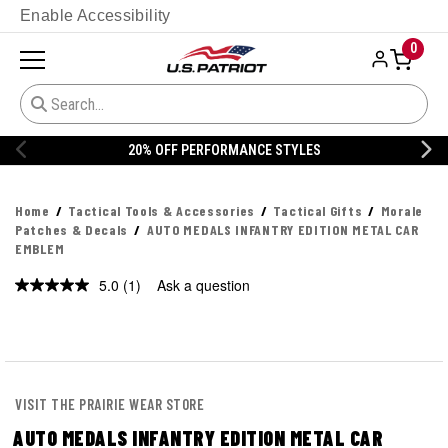
Enable Accessibility
0
20% OFF PERFORMANCE STYLES
Home
Tactical Tools & Accessories
Tactical Gifts
Morale
Patches & Decals
AUTO MEDALS INFANTRY EDITION METAL CAR
EMBLEM
5.0
(1)
Ask a question
Read
a
Review.
Same
page
link.
VISIT THE PRAIRIE WEAR STORE
AUTO MEDALS INFANTRY EDITION METAL CAR