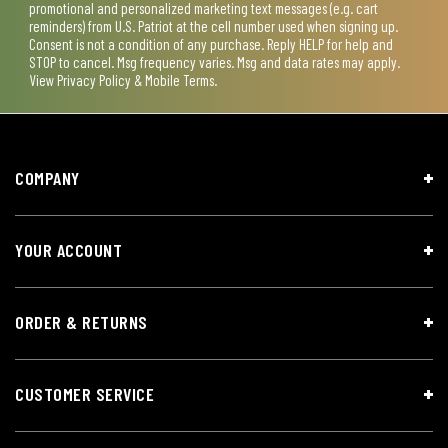
promotional and personalized marketing text messages (e.g. cart
reminders) from U.S. Patriot at the cell number used when signing up.
Consent is not a condition of any purchase. Reply HELP for help and
STOP to cancel. Msg frequency varies. Msg and data rates may apply.
View
Privacy Policy & Mobile Terms
.
COMPANY
YOUR ACCOUNT
ORDER & RETURNS
CUSTOMER SERVICE