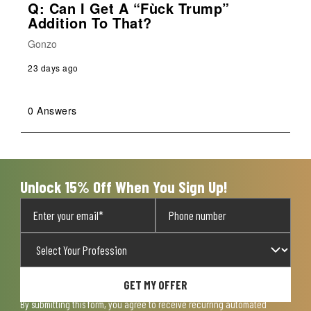
Q: Can I Get A “Fùck Trump”
Addition To That?
Gonzo
23 days ago
0 Answers
Unlock 15% Off When You Sign Up!
GET MY OFFER
By submitting this form, you agree to receive recurring automated