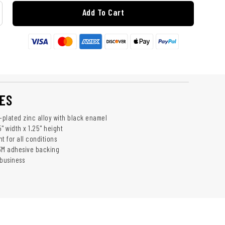
Add To Cart
ES
plated zinc alloy with black enamel
" width x 1.25" height
t for all conditions
3M adhesive backing
business