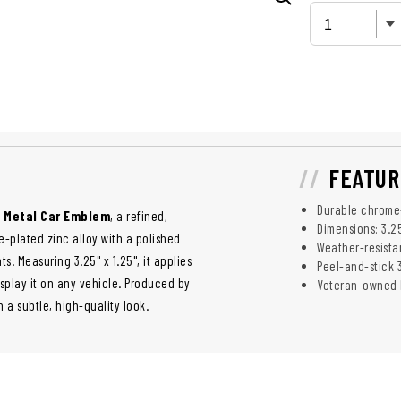
FEATUR
Durable chrome-
n Metal Car Emblem
, a refined,
Dimensions: 3.25
-plated zinc alloy with a polished
Weather-resistan
s. Measuring 3.25" x 1.25", it applies
Peel-and-stick 
splay it on any vehicle. Produced by
Veteran-owned 
a subtle, high-quality look.