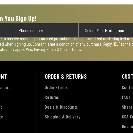
n You Sign Up!
ee to receive recurring automated promotional and personalized marketing text mess
used when signing up. Consent is not a condition of any purchase. Reply HELP for he
rates may apply. View
Privacy Policy & Mobile Terms
.
UNT
ORDER & RETURNS
CUS
ccount
Order Status
Conta
Returns
FAQs
Up
Deals & Discounts
Share
te
Shipping & Delivery
GSA C
Resou