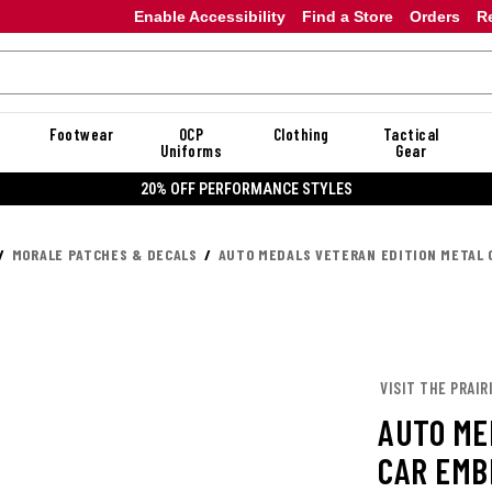
Enable Accessibility
Find a Store
Orders
R
Footwear
OCP
Clothing
Tactical
Uniforms
Gear
20% OFF PERFORMANCE STYLES
MORALE PATCHES & DECALS
AUTO MEDALS VETERAN EDITION METAL 
VISIT THE PRAIR
AUTO ME
CAR EMB