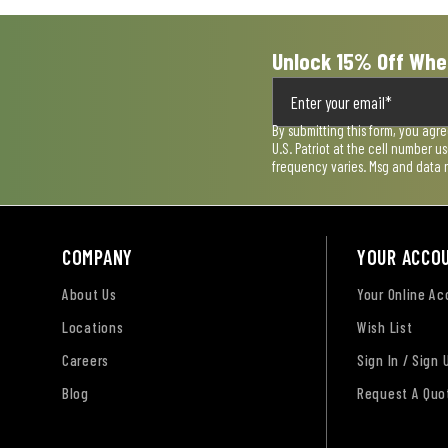
Unlock 15% Off Whe
By submitting this form, you agr
U.S. Patriot at the cell number 
frequency varies. Msg and data 
COMPANY
YOUR ACCO
About Us
Your Online A
Locations
Wish List
Careers
Sign In / Sign 
Blog
Request A Quo