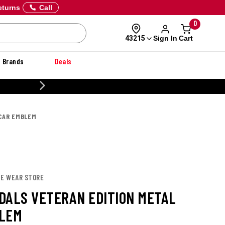
eturns
Call
0
Sign In
Cart
43215
Brands
Deals
20% OFF DANNER
CAR EMBLEM
IE WEAR STORE
DALS VETERAN EDITION METAL
LEM