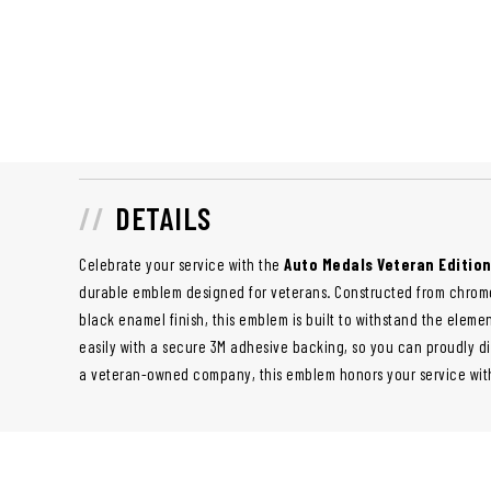
DETAILS
Celebrate your service with the
Auto Medals Veteran Editio
durable emblem designed for veterans. Constructed from chrome
black enamel finish, this emblem is built to withstand the element
easily with a secure 3M adhesive backing, so you can proudly di
a veteran-owned company, this emblem honors your service with 