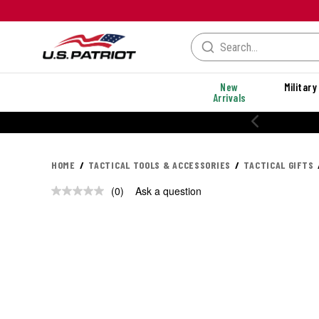
New
Military
Arrivals
HOME
TACTICAL TOOLS & ACCESSORIES
TACTICAL GIFTS
(0)
Ask a question
No
rating
value.
Same
page
link.