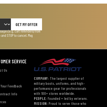
GET MY OFFER
ages (e.g. cart reminders) from
lp and STOP to cancel. Msg
TOMER SERVICE
ct Us
COMPANY:
The largest supplier of
military boots, uniforms, and high-
 Your Feedback
performance gear for professionals
with 100+ stores worldwide.
ontract Info
PEOPLE:
Founded + led by veterans.
rces
MISSION:
Proud to serve those who