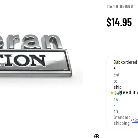
Item# DE1068
$
14.95
Backordered
•
Est.
to
ship
Need it
Sep
16
-
17
Standard
•
43
shipping