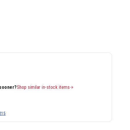
 sooner?
Shop similar in-stock items
215