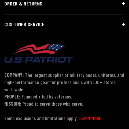
ORDER & RETURNS
CUSTOMER SERVICE
COMPANY:
The largest supplier of military boots, uniforms, and
high-performance gear for professionals with 100+ stores
worldwide.
PEOPLE:
Founded + led by veterans.
MISSION:
Proud to serve those who serve.
Some exclusions and limitations apply.
LEARN MORE