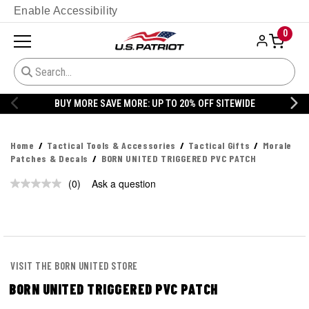
Enable Accessibility
0
BUY MORE SAVE MORE: UP TO 20% OFF SITEWIDE
Home
Tactical Tools & Accessories
Tactical Gifts
Morale
Patches & Decals
BORN UNITED TRIGGERED PVC PATCH
(0)
Ask a question
No
rating
value.
Same
page
link.
VISIT THE BORN UNITED STORE
BORN UNITED TRIGGERED PVC PATCH