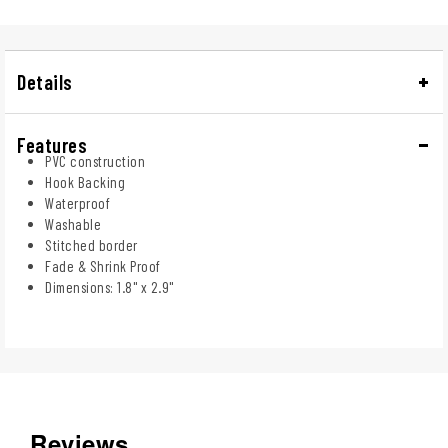
Details
Features
PVC construction
Hook Backing
Waterproof
Washable
Stitched border
Fade & Shrink Proof
Dimensions: 1.8" x 2.9"
Reviews