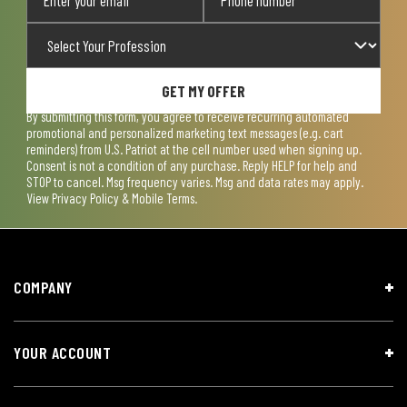
GET MY OFFER
By submitting this form, you agree to receive recurring automated
promotional and personalized marketing text messages (e.g. cart
reminders) from U.S. Patriot at the cell number used when signing up.
Consent is not a condition of any purchase. Reply HELP for help and
STOP to cancel. Msg frequency varies. Msg and data rates may apply.
View
Privacy Policy & Mobile Terms
.
COMPANY
YOUR ACCOUNT