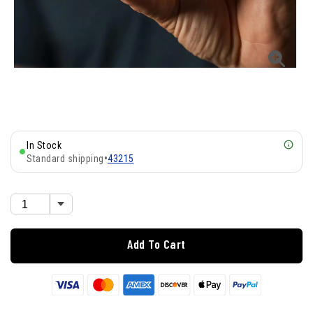
In Stock
Standard shipping
•
43215
Add To Cart