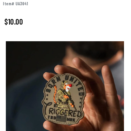
Item# UA3641
$
10.00