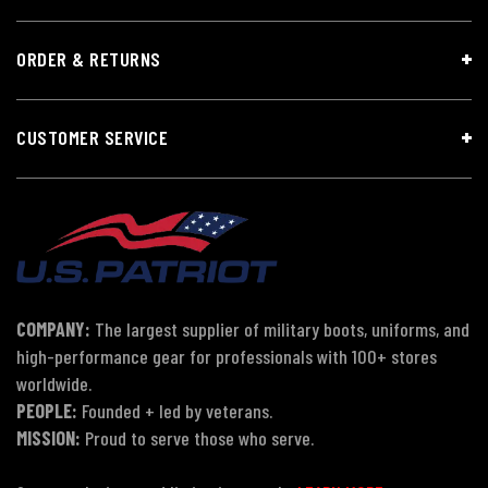
ORDER & RETURNS
CUSTOMER SERVICE
COMPANY:
The largest supplier of military boots, uniforms, and
high-performance gear for professionals with 100+ stores
worldwide.
PEOPLE:
Founded + led by veterans.
MISSION:
Proud to serve those who serve.