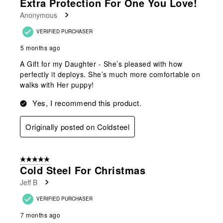
Extra Protection For One You Love!
Anonymous
VERIFIED PURCHASER
5 months ago
A Gift for my Daughter - She’s pleased with how
perfectly it deploys. She’s much more comfortable on
walks with Her puppy!
Yes, I recommend this product.
Originally posted on Coldsteel
5 out of 5 stars.
Cold Steel For Christmas
Jeff B
VERIFIED PURCHASER
7 months ago