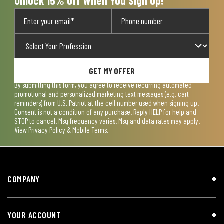
Unlock 15% Off When You Sign Up!
GET MY OFFER
By submitting this form, you agree to receive recurring automated
promotional and personalized marketing text messages (e.g. cart
reminders) from U.S. Patriot at the cell number used when signing up.
Consent is not a condition of any purchase. Reply HELP for help and
STOP to cancel. Msg frequency varies. Msg and data rates may apply.
View
Privacy Policy & Mobile Terms
.
COMPANY
YOUR ACCOUNT