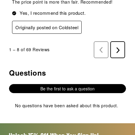
The price point is more than fair. Recommended!
Yes, I recommend this product.
Originally posted on Coldsteel
1
–
8 of 69
Reviews
Previous
Next
Reviews
Reviews
Questions
No questions have been asked about this product.
Be the first to ask a question
No questions have been asked about this product.