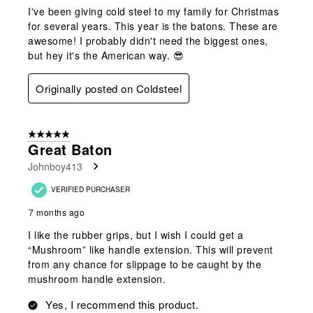
I've been giving cold steel to my family for Christmas
for several years. This year is the batons. These are
awesome! I probably didn't need the biggest ones,
but hey it's the American way. 😎
Originally posted on Coldsteel
5 out of 5 stars.
Great Baton
Johnboy413
VERIFIED PURCHASER
7 months ago
I like the rubber grips, but I wish I could get a
“Mushroom” like handle extension. This will prevent
from any chance for slippage to be caught by the
mushroom handle extension.
Yes, I recommend this product.