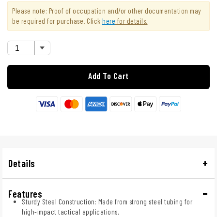
Please note: Proof of occupation and/or other documentation may
be required for purchase. Click
here
for details.
Add To Cart
Details
Features
Sturdy Steel Construction: Made from strong steel tubing for
high-impact tactical applications.