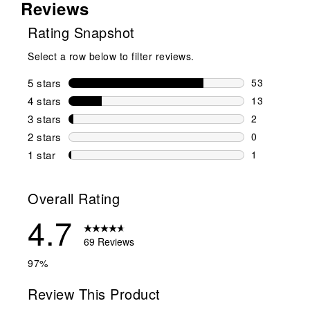
Reviews
Rating Snapshot
Select a row below to filter reviews.
5 stars
stars
53
53 reviews w
4 stars
stars
13
13 reviews w
3 stars
stars
2
2 reviews wi
2 stars
stars
0
0 reviews wi
1 star
stars
1
1 review with
Overall Rating
4.7
69 Reviews
97%
Review This Product