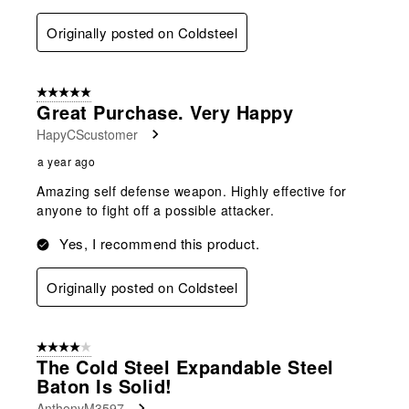
Originally posted on Coldsteel
5 out of 5 stars.
Great Purchase. Very Happy
HapyCScustomer
a year ago
Amazing self defense weapon. Highly effective for
anyone to fight off a possible attacker.
Yes, I recommend this product.
Originally posted on Coldsteel
4 out of 5 stars.
The Cold Steel Expandable Steel
Baton Is Solid!
AnthonyM3597