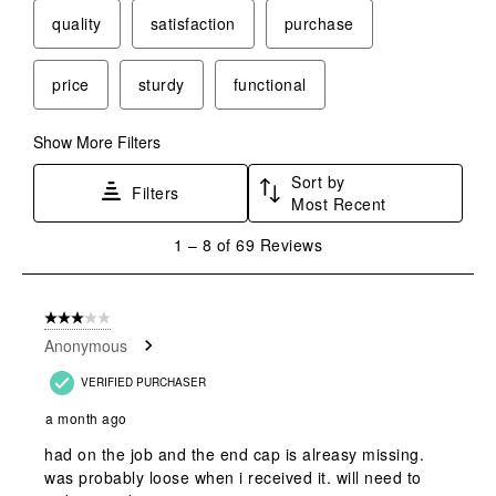
quality
satisfaction
purchase
price
sturdy
functional
Show More Filters
Sort by
Filters
Most Recent
1
1
–
8 of 69
Reviews
to
8
of
3 out of 5 stars.
69
Anonymous
Reviews
.
VERIFIED PURCHASER
a month ago
had on the job and the end cap is alreasy missing.
was probably loose when i received it. will need to