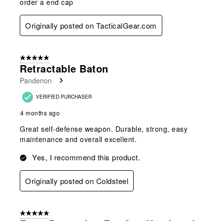
order a end cap
Originally posted on TacticalGear.com
5 out of 5 stars.
Retractable Baton
Pandenon
VERIFIED PURCHASER
4 months ago
Great self-defense weapon. Durable, strong, easy
maintenance and overall excellent.
Yes, I recommend this product.
Originally posted on Coldsteel
5 out of 5 stars.