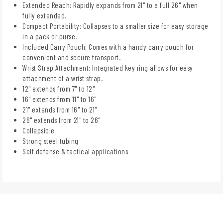
Extended Reach: Rapidly expands from 21" to a full 26" when
fully extended.
Compact Portability: Collapses to a smaller size for easy storage
in a pack or purse.
Included Carry Pouch: Comes with a handy carry pouch for
convenient and secure transport.
Wrist Strap Attachment: Integrated key ring allows for easy
attachment of a wrist strap.
12" extends from 7" to 12"
16" extends from 11" to 16"
21" extends from 16" to 21"
26" extends from 21" to 26"
Collapsible
Strong steel tubing
Self defense & tactical applications