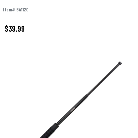
Item# BA1120
$
39.99