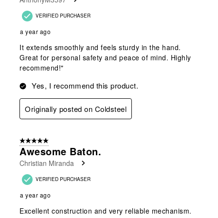
VERIFIED PURCHASER
a year ago
It extends smoothly and feels sturdy in the hand.
Great for personal safety and peace of mind. Highly
recommend!"
Yes, I recommend this product.
Originally posted on Coldsteel
5 out of 5 stars.
Awesome Baton.
Christian Miranda
VERIFIED PURCHASER
a year ago
Excellent construction and very reliable mechanism.