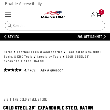
Enable Accessibility
0
20% OFF DANNER
Home
Tactical Tools & Accessories
Tactical Knives, Multi-
Tools, & EDC Tools
Specialty Tools
COLD STEEL 26"
EXPANDABLE STEEL BATON
4.7
(69)
Ask a question
Read
69
Reviews.
Same
page
link.
VISIT THE COLD STEEL STORE
COLD STEEL 26" EXPANDABLE STEEL BATON