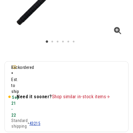
Backordered
•
Est.
to
ship
Need it sooner?
Shop similar in-stock items
Sep
21
-
22
Standard
•
43215
shipping