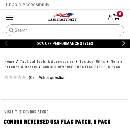
Enable Accessibility
0
20% OFF PERFORMANCE STYLES
Home
Tactical Tools & Accessories
Tactical Gifts
Morale
Patches & Decals
CONDOR REVERSED USA FLAG PATCH, 6 PACK
(0)
Ask a question
No
rating
value.
Same
page
link.
VISIT THE CONDOR STORE
CONDOR REVERSED USA FLAG PATCH, 6 PACK