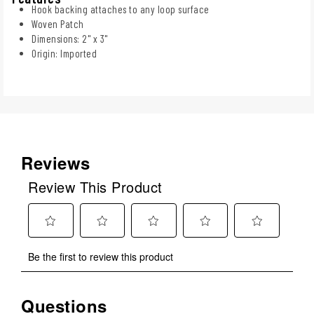
Hook backing attaches to any loop surface
Woven Patch
Dimensions: 2" x 3"
Origin: Imported
Reviews
Review This Product
Select
Select
Select
Select
Select
Be the first to review this product
to
to
to
to
to
rate
rate
rate
rate
rate
the
the
the
the
the
Questions
No questions have been asked about this product.
item
item
item
item
item