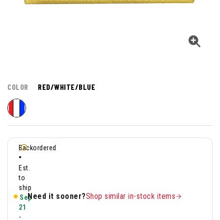
COLOR
RED/WHITE/BLUE
Backordered
•
Est.
to
ship
Need it sooner?
Shop similar in-stock items
Sep
21
-