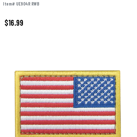
Item# UE904R RWB
$16.99