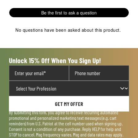
with
with
with
with
with
1
2
3
4
5
Be the first to ask a question
star.
stars.
stars.
stars.
stars.
This
This
This
This
This
action
action
action
action
action
No questions have been asked about this product.
will
will
will
will
will
open
open
open
open
open
submission
submission
submission
submission
submission
form.
form.
form.
form.
form.
Unlock 15% Off When You Sign Up!
GET MY OFFER
By submitting this form, you agree to receive recurring automated
promotional and personalized marketing text messages (e.g. cart
reminders) from U.S. Patriot at the cell number used when signing up.
Consent is not a condition of any purchase. Reply HELP for help and
STOP to cancel. Msg frequency varies. Msg and data rates may apply.