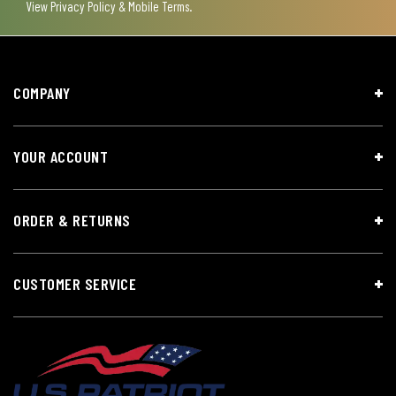
View
Privacy Policy & Mobile Terms
.
COMPANY
YOUR ACCOUNT
ORDER & RETURNS
CUSTOMER SERVICE