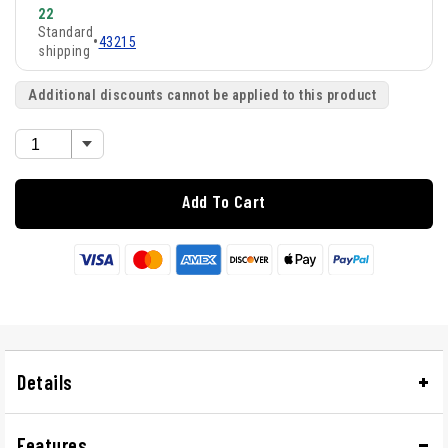
22
Standard
•
43215
shipping
Additional discounts cannot be applied to this product
Add To Cart
Details
Features