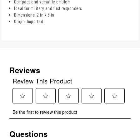
Compact and versatile emblem
Ideal for military and first responders
Dimensions: 2 in x 3 in
Origin: Imported
Reviews
Review This Product
Select
Select
Select
Select
Select
Be the first to review this product
to
to
to
to
to
rate
rate
rate
rate
rate
the
the
the
the
the
Questions
No questions have been asked about this product.
item
item
item
item
item
with
with
with
with
with