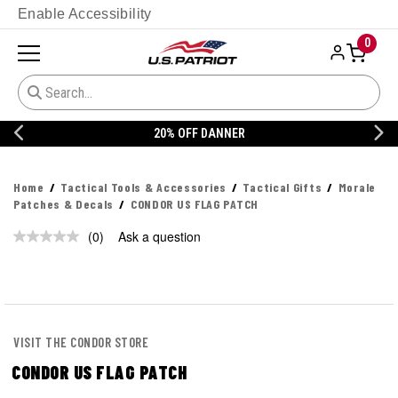
Enable Accessibility
0
20% OFF DANNER
Home
Tactical Tools & Accessories
Tactical Gifts
Morale
Patches & Decals
CONDOR US FLAG PATCH
(0)
Ask a question
No
rating
value.
Same
page
link.
VISIT THE CONDOR STORE
CONDOR US FLAG PATCH