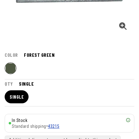
COLOR
FOREST GREEN
QTY
SINGLE
SINGLE
In Stock
Standard shipping
•
43215