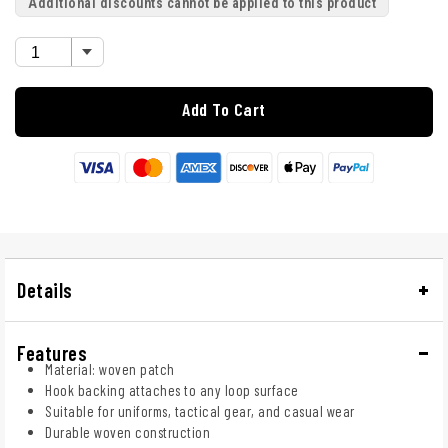
Additional discounts cannot be applied to this product
Add To Cart
Details
Features
Material: woven patch
Hook backing attaches to any loop surface
Suitable for uniforms, tactical gear, and casual wear
Durable woven construction