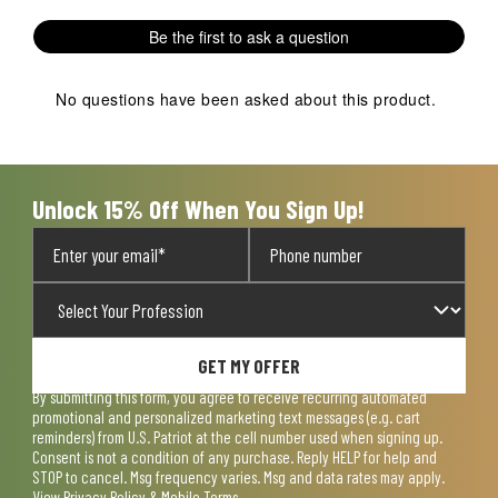
1
2
3
4
5
Be the first to ask a question
star.
stars.
stars.
stars.
stars.
This
This
This
This
This
action
action
action
action
action
No questions have been asked about this product.
will
will
will
will
will
open
open
open
open
open
submission
submission
submission
submission
submission
form.
form.
form.
form.
form.
Unlock 15% Off When You Sign Up!
GET MY OFFER
By submitting this form, you agree to receive recurring automated
promotional and personalized marketing text messages (e.g. cart
reminders) from U.S. Patriot at the cell number used when signing up.
Consent is not a condition of any purchase. Reply HELP for help and
STOP to cancel. Msg frequency varies. Msg and data rates may apply.
View
Privacy Policy & Mobile Terms
.