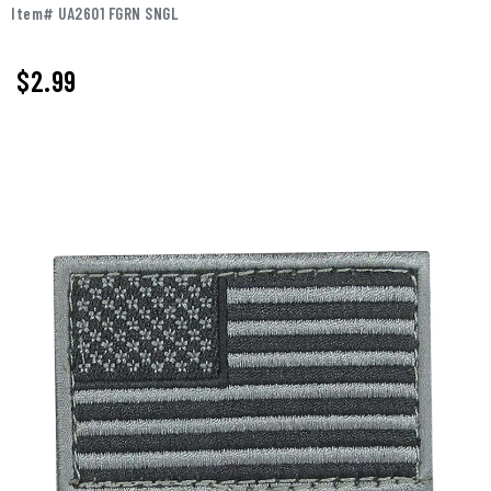
Item# UA2601 FGRN SNGL
$2.99