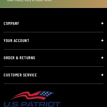
COMPANY
YOUR ACCOUNT
ORDER & RETURNS
CUSTOMER SERVICE