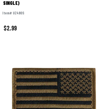
SINGLE)
Item# UZ480S
$2.99