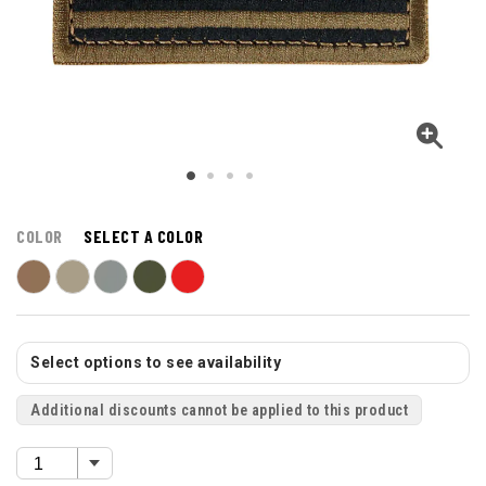
COLOR
SELECT A COLOR
Select options to see availability
Additional discounts cannot be applied to this product