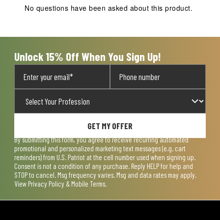
action
action
action
action
action
No questions have been asked about this product.
will
will
will
will
will
open
open
open
open
open
submission
submission
submission
submission
submission
form.
form.
form.
form.
form.
Unlock 15% Off When You Sign Up!
GET MY OFFER
By submitting this form, you agree to receive recurring automated
promotional and personalized marketing text messages (e.g. cart
reminders) from U.S. Patriot at the cell number used when signing up.
Consent is not a condition of any purchase. Reply HELP for help and
STOP to cancel. Msg frequency varies. Msg and data rates may apply.
View
Privacy Policy & Mobile Terms
.