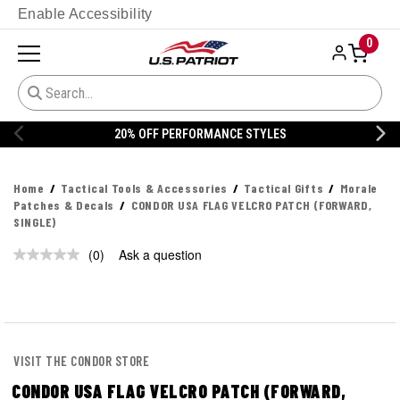
Enable Accessibility
0
20% OFF PERFORMANCE STYLES
Home
Tactical Tools & Accessories
Tactical Gifts
Morale
Patches & Decals
CONDOR USA FLAG VELCRO PATCH (FORWARD,
SINGLE)
(0)
Ask a question
No
rating
value.
Same
page
link.
VISIT THE CONDOR STORE
CONDOR USA FLAG VELCRO PATCH (FORWARD,