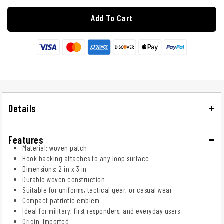
Add To Cart
Details
Features
Material: woven patch
Hook backing attaches to any loop surface
Dimensions: 2 in x 3 in
Durable woven construction
Suitable for uniforms, tactical gear, or casual wear
Compact patriotic emblem
Ideal for military, first responders, and everyday users
Origin: Imported