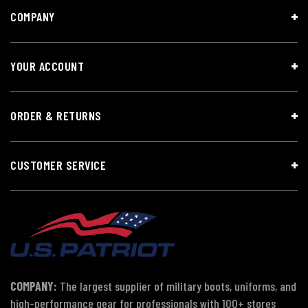
COMPANY
YOUR ACCOUNT
ORDER & RETURNS
CUSTOMER SERVICE
COMPANY:
The largest supplier of military boots, uniforms, and
high-performance gear for professionals with 100+ stores