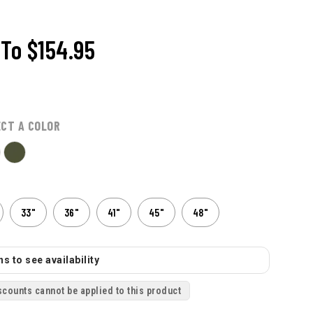
To
$154.95
ECT A COLOR
33"
36"
41"
45"
48"
s to see availability
scounts cannot be applied to this product