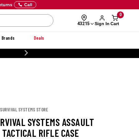
eturns
Call
0
Sign In
Cart
43215
Brands
Deals
20% OFF DANNER
 SURVIVAL SYSTEMS STORE
URVIVAL SYSTEMS ASSAULT
 TACTICAL RIFLE CASE