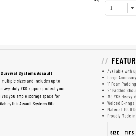
FEATUR
Available with 
e Survival Systems Assault
Large Accessory
 in multiple sizes and includes up to
1" Foam Paddin
heavy-duty YKK zippers protect your
2" Padded Shoul
gives you ample storage space for
#9 YKK Heavy-d
Welded D-rings
able, this Assault Systems Rifle
Material: 1000 
Proudly Made in 
SIZE
FITS