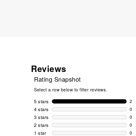
Reviews
Rating Snapshot
Select a row below to filter reviews.
5 stars
stars
2
2 r
4 stars
stars
0
0 r
3 stars
stars
0
0 r
2 stars
stars
0
0 r
1 star
stars
0