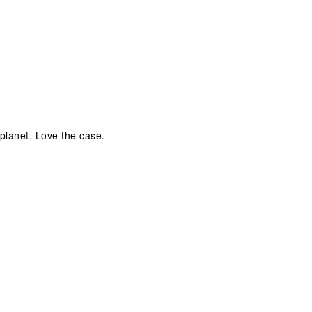
 planet. Love the case.