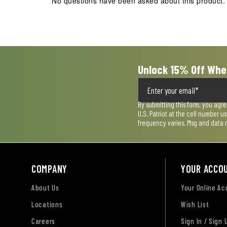
No questions have been asked about this product.
Unlock 15% Off Whe
By submitting this form, you agr
U.S. Patriot at the cell number 
frequency varies. Msg and data 
COMPANY
YOUR ACCO
About Us
Your Online A
Locations
Wish List
Careers
Sign In / Sign 