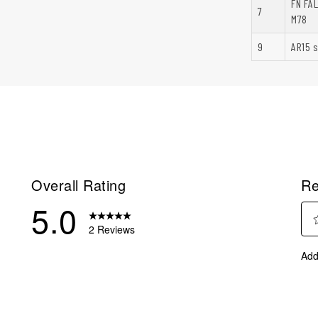
FN FAL
7
M78
9
AR15 s
Overall Rating
Re
5.0
2 Reviews
Sel
eviews with 5 stars.
Add
to
eviews with 4 stars.
rate
eviews with 3 stars.
the
ite
eviews with 2 stars.