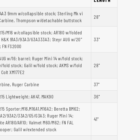
A3 9mm w/collapsible stock; Sterling Mk vi
28"
arbine, Thompson w/detachable buttstock
R15/M16 w/collapsible stock; AR180 w/folded
; H&K 91A3/93A3/G3A333A3; Steyr AUG w/20"
33"
; FN FS2000
AUG w/16: barrel; Ruger Mini 14 w/fold stock;
/fold stock; Galil w/fold stock; AKMS w/fold
28"
 Colt XM177E2
rbine, Ruger Carbine
37"
R15 Lightweight; AK47, MAK90
36"
R15 Sporter;M16,M16A1,M16A2; Beretta BM62;
1A2/93A2/33A2/G5/G3A3; Ruger Mini 14;
41"
ite AR180/AR10; Valmet M60/M62; FN FAL
ooper; Galil w/extended stock