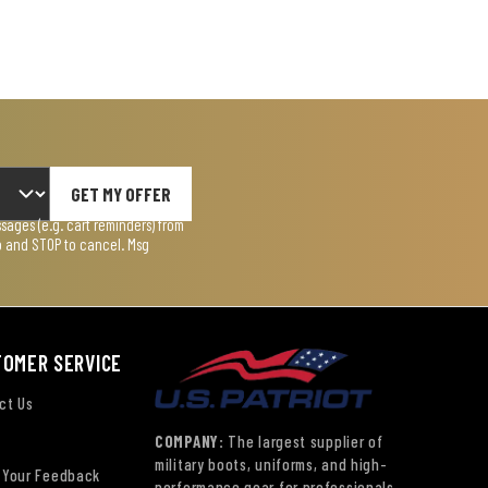
GET MY OFFER
ages (e.g. cart reminders) from
lp and STOP to cancel. Msg
TOMER SERVICE
ct Us
COMPANY:
The largest supplier of
military boots, uniforms, and high-
 Your Feedback
performance gear for professionals