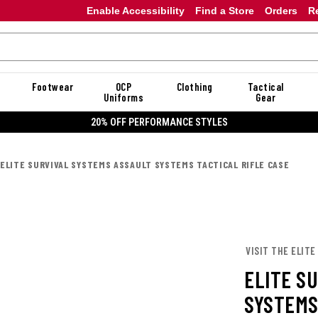
Enable Accessibility
Find a Store
Orders
R
Footwear
OCP
Clothing
Tactical
Uniforms
Gear
20% OFF PERFORMANCE STYLES
ELITE SURVIVAL SYSTEMS ASSAULT SYSTEMS TACTICAL RIFLE CASE
VISIT THE ELITE
ELITE S
SYSTEMS