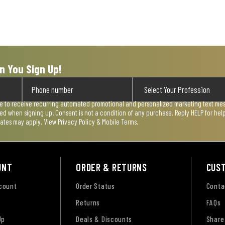
n You Sign Up!
ee to receive recurring automated promotional and personalized marketing text mess
used when signing up. Consent is not a condition of any purchase. Reply HELP for he
rates may apply. View
Privacy Policy & Mobile Terms
.
UNT
ORDER & RETURNS
CUS
ccount
Order Status
Conta
Returns
FAQs
Up
Deals & Discounts
Share