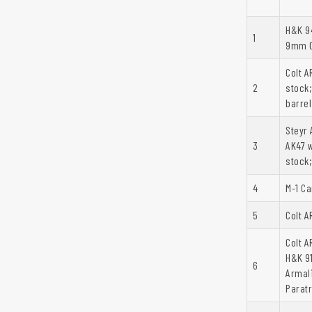
H&K 94
1
9mm C
Colt A
2
stock
barrel
Steyr 
3
AK47 w
stock;
4
M-1 Ca
5
Colt A
Colt A
H&K 9
6
Armal
Paratr