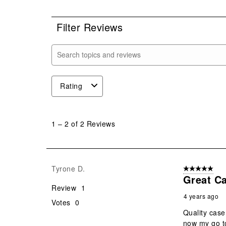
0 r
Filter Reviews
Search topics and reviews search region
Rating
1
to
1
–
2 of 2
Reviews
2
of
2
Reviews
Tyrone D.
5 out of 5 star
.
Great C
Review
1
4 years ago
Votes
0
Quality case
now my go t