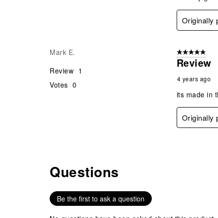
Originally
Mark E.
5 out of 5 star
Review
Review
1
4 years ago
Votes
0
its made in 
Originally
Questions
No questions have been asked about this product.
Be the first to ask a question