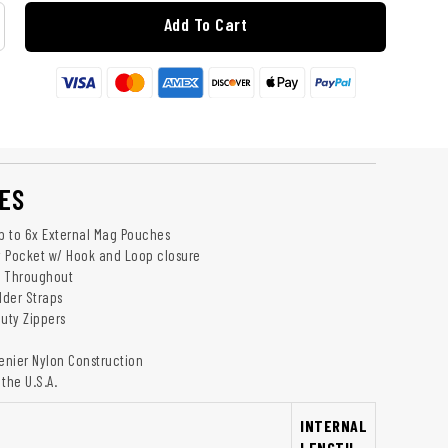
Add To Cart
ES
up to 6x External Mag Pouches
 Pocket w/ Hook and Loop closure
g Throughout
der Straps
uty Zippers
Denier Nylon Construction
the U.S.A.
INTERNAL
LENGTH