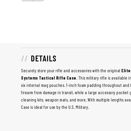
DETAILS
Securely store your rifle and accessories with the original
Elit
Systems Tactical Rifle Case
. This military rifle is available
six internal mag pouches. 1-inch foam padding throughout and 
firearm from damage in transit, while a large accessory pocket 
cleaning kits, weapon mats, and more. With multiple lengths avail
Case is ideal for use by the U.S. Military.