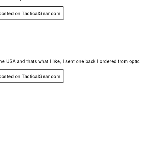
 posted on TacticalGear.com
s.
the USA and thats what I like, I sent one back I ordered from optic
 posted on TacticalGear.com