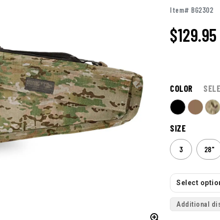
Item# BG2302
$129.95
COLOR
SEL
SIZE
3
28"
Select option
Additional di