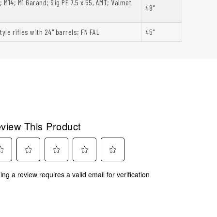
; M14; M1 Garand; Sig PE 7.5 x 55, AMT; Valmet
48"
tyle rifles with 24" barrels; FN FAL
45"
view This Product
ect
Select
Select
Select
Select
ing a review requires a valid email for verification
to
to
to
to
rate
rate
rate
rate
the
the
the
the
m
item
item
item
item