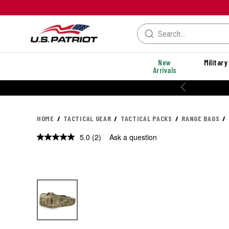
New
Military
Arrivals
HOME
TACTICAL GEAR
TACTICAL PACKS
RANGE BAGS
5.0
(2)
Ask a question
Read
2
Reviews.
Same
page
link.