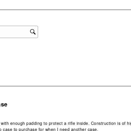
with
eviews with 1 star.
1
star
This
act
will
ope
sub
form
s.
ase
 with enough padding to protect a rifle inside. Construction is of hi
o case to purchase for when I need another case.