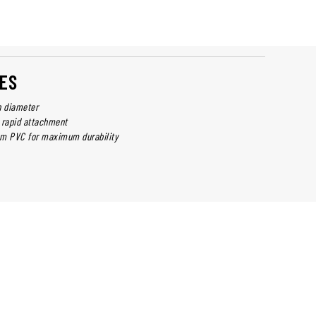
ES
n diameter
 rapid attachment
om PVC for maximum durability