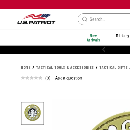
New
Military
Arrivals
HOME
TACTICAL TOOLS & ACCESSORIES
TACTICAL GIFTS
(0)
Ask a question
No
rating
value.
Same
page
link.