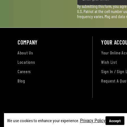
By submitting this form, you agr
U.S. Patriot at the cell number 
frequency varies. Msg and data 
COMPANY
YOUR ACCO
About Us
Your Online A
Locations
Wish List
Careers
Sign In / Sign 
Blog
Request A Quo
Terms of Use
Privacy Policy
Accessibility Sta
Privacy Policy
Accept
We use cookies to enhance your experience.
Sitemap