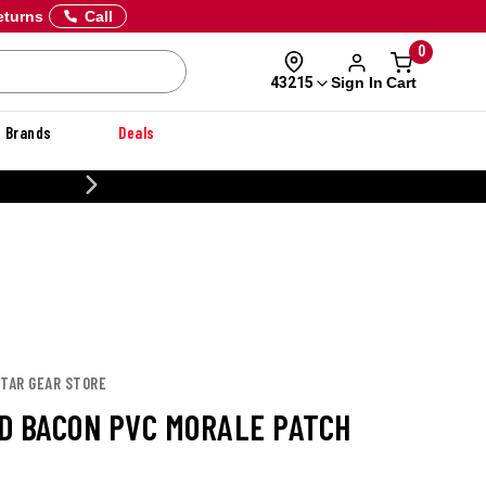
eturns
Call
0
Sign In
Cart
43215
Brands
Deals
20% OFF DANNER
STAR GEAR STORE
D BACON PVC MORALE PATCH