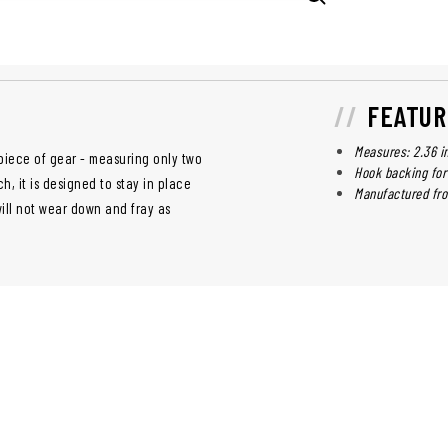
FEATUR
Measures: 2.36 i
y piece of gear - measuring only two
Hook backing for
h, it is designed to stay in place
Manufactured fr
will not wear down and fray as