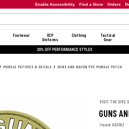
Enable Accessibility
Find a Store
Orders
R
Footwear
OCP
Clothing
Tactical
Uniforms
Gear
20% OFF PERFORMANCE STYLES
MORALE PATCHES & DECALS
GUNS AND BACON PVC MORALE PATCH
VISIT THE 5IVE 
GUNS AN
Item# UA3192