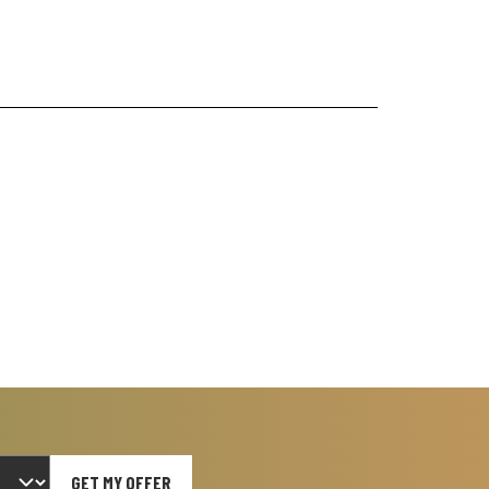
GET MY OFFER