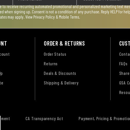
ee to receive recurring automated promotional and personalized marketing text mess
used when signing up. Consent is not a condition of any purchase. Reply HELP for he
rates may apply. View
Privacy Policy & Mobile Terms
.
UNT
ORDER & RETURNS
CUS
ccount
Order Status
Conta
Returns
FAQs
Up
Deals & Discounts
Share
te
Shipping & Delivery
GSA C
Resou
tement
CA Transparency Act
Payment, Pricing & Promotio