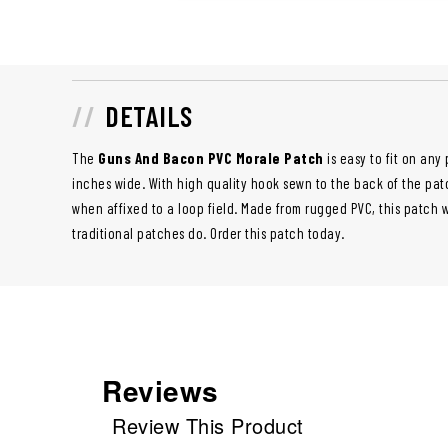
DETAILS
The
Guns And Bacon PVC Morale Patch
is easy to fit on an
inches wide. With high quality hook sewn to the back of the patc
when affixed to a loop field. Made from rugged PVC, this patch 
traditional patches do. Order this patch today.
Reviews
Review This Product