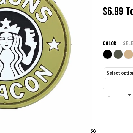
$6.99
T
COLOR
SEL
Select option