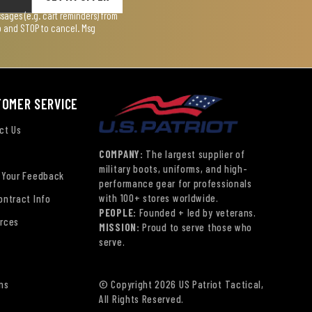
ages (e.g. cart reminders) from
lp and STOP to cancel. Msg
TOMER SERVICE
ct Us
COMPANY:
The largest supplier of
military boots, uniforms, and high-
 Your Feedback
performance gear for professionals
with 100+ stores worldwide.
ontract Info
PEOPLE:
Founded + led by veterans.
rces
MISSION:
Proud to serve those who
serve.
ns
© Copyright 2026 US Patriot Tactical,
All Rights Reserved.