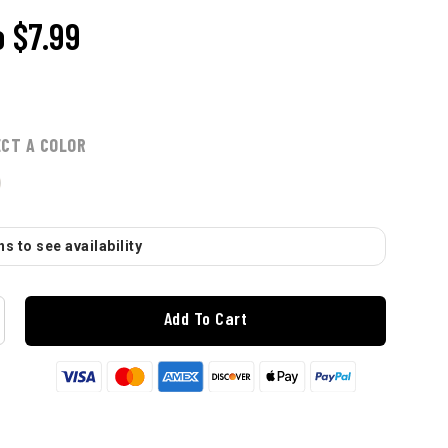
o
$7.99
ECT A COLOR
s to see availability
Add To Cart