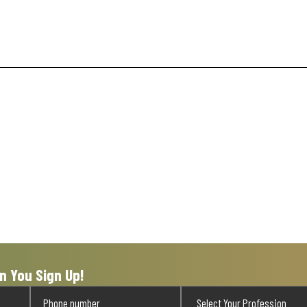
n You Sign Up!