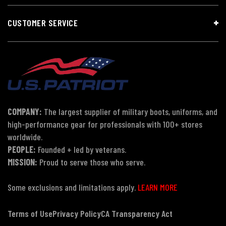
CUSTOMER SERVICE
COMPANY:
The largest supplier of military boots, uniforms, and
high-performance gear for professionals with 100+ stores
worldwide.
PEOPLE:
Founded + led by veterans.
MISSION:
Proud to serve those who serve.
Some exclusions and limitations apply.
LEARN MORE
Terms of Use
Privacy Policy
CA Transparency Act