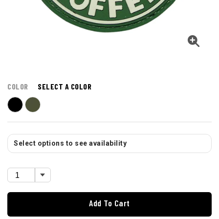
COLOR
SELECT A COLOR
Select options to see availability
Add To Cart