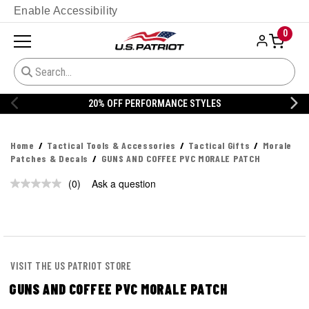
Enable Accessibility
0
20% OFF PERFORMANCE STYLES
Home
Tactical Tools & Accessories
Tactical Gifts
Morale
Patches & Decals
GUNS AND COFFEE PVC MORALE PATCH
(0)
Ask a question
No
rating
value.
Same
page
link.
VISIT THE US PATRIOT STORE
GUNS AND COFFEE PVC MORALE PATCH