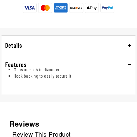
Details
Features
Measures: 2.5 in diameter
Hook backing to easily secure it
Reviews
Review This Product