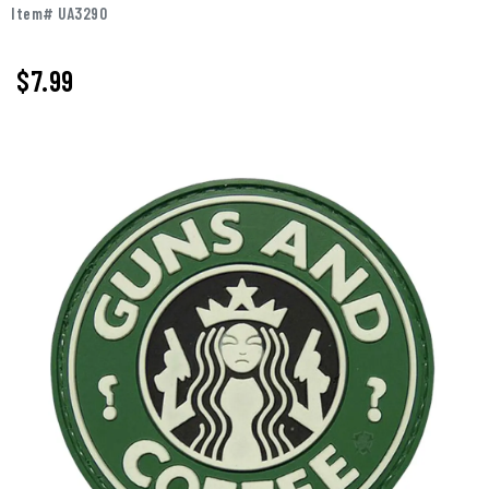
Item# UA3290
$
7.99