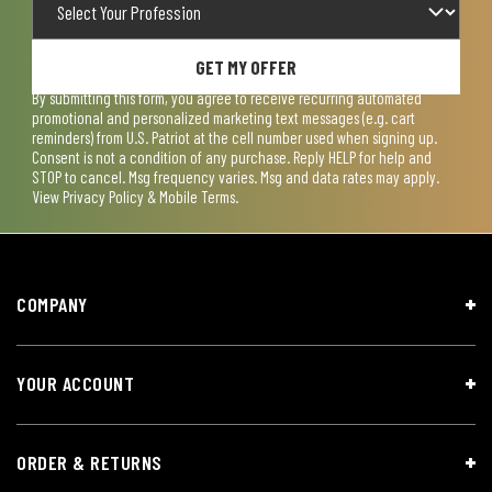
GET MY OFFER
By submitting this form, you agree to receive recurring automated
promotional and personalized marketing text messages (e.g. cart
reminders) from U.S. Patriot at the cell number used when signing up.
Consent is not a condition of any purchase. Reply HELP for help and
STOP to cancel. Msg frequency varies. Msg and data rates may apply.
View
Privacy Policy & Mobile Terms
.
COMPANY
YOUR ACCOUNT
ORDER & RETURNS