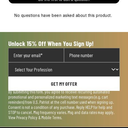
star.
stars.
stars.
stars.
stars.
This
This
This
This
This
action
action
action
action
action
No questions have been asked about this product.
will
will
will
will
will
open
open
open
open
open
submission
submission
submission
submission
submission
form.
form.
form.
form.
form.
Unlock 15% Off When You Sign Up!
GET MY OFFER
By submitting this form, you agree to receive recurring automated
promotional and personalized marketing text messages (e.g. cart
reminders) from U.S. Patriot at the cell number used when signing up.
Consent is not a condition of any purchase. Reply HELP for help and
STOP to cancel. Msg frequency varies. Msg and data rates may apply.
View
Privacy Policy & Mobile Terms
.