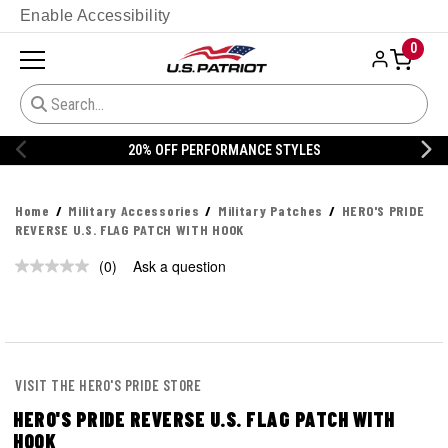
Enable Accessibility
0
20% OFF PERFORMANCE STYLES
Home
Military Accessories
Military Patches
HERO'S PRIDE
REVERSE U.S. FLAG PATCH WITH HOOK
(0)
Ask a question
No
rating
value.
Same
page
link.
VISIT THE HERO'S PRIDE STORE
HERO'S PRIDE REVERSE U.S. FLAG PATCH WITH
HOOK