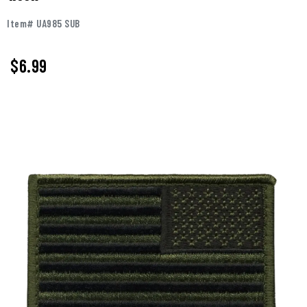
Item# UA985 SUB
$
6.99