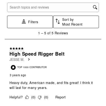
item
item
item
item
item
with
with
with
with
with
Search topics and reviews search region
1
2
3
4
5
star.
stars.
stars.
stars.
stars.
Sort by
This
This
This
This
This
Filters
Most Recent
action
action
action
action
action
will
will
will
will
will
1
1
–
5 of 5
Reviews
open
open
open
open
open
to
submission
submission
submission
submission
submission
5
form.
form.
form.
form.
form.
of
5 out of 5 stars.
5
High Speed Rigger Belt
Reviews
JESSE M.
.
TOP 1000 CONTRIBUTOR
3 years ago
Heavy duty, American made, and fits great! I think it
will last for many years.
Helpful?
(
0
)
(
0
)
Report