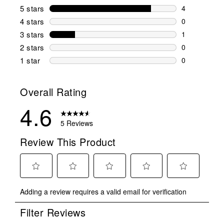
5 stars
stars
4
4 reviews wi
4 stars
stars
0
0 reviews wi
3 stars
stars
1
1 review wit
2 stars
stars
0
0 reviews wi
1 star
stars
0
0 reviews wit
Overall Rating
4.6
5 Reviews
Review This Product
Select
Select
Select
Select
Select
Adding a review requires a valid email for verification
to
to
to
to
to
rate
rate
rate
rate
rate
Filter Reviews
the
the
the
the
the