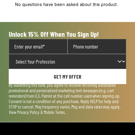
No questions have been asked about this product.
Unlock 15% Off When You Sign Up!
GET MY OFFER
By submitting this form, you agree to receive recurring automated
promotional and personalized marketing text messages (e.g. cart
reminders) from U.S. Patriot at the cell number used when signing up.
Consent is not a condition of any purchase. Reply HELP for help and
STOP to cancel. Msg frequency varies. Msg and data rates may apply.
View
Privacy Policy & Mobile Terms
.