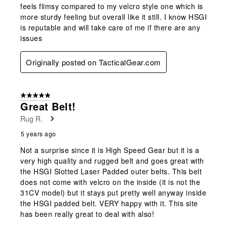
feels flimsy compared to my velcro style one which is
more sturdy feeling but overall like it still. I know HSGI
is reputable and will take care of me if there are any
issues
Originally posted on TacticalGear.com
5 out of 5 stars.
Great Belt!
Rug R.
5 years ago
Not a surprise since it is High Speed Gear but it is a
very high quality and rugged belt and goes great with
the HSGI Slotted Laser Padded outer belts. This belt
does not come with velcro on the inside (it is not the
31CV model) but it stays put pretty well anyway inside
the HSGI padded belt. VERY happy with it. This site
has been really great to deal with also!