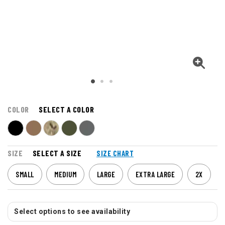
COLOR
SELECT A COLOR
SIZE
SELECT A SIZE
SIZE CHART
SMALL
MEDIUM
LARGE
EXTRA LARGE
2X
Select options to see availability