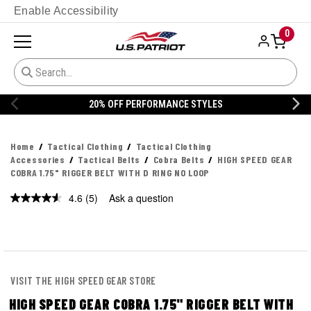
Enable Accessibility
0
S
20% OFF DANNER
Home
Tactical Clothing
Tactical Clothing
Accessories
Tactical Belts
Cobra Belts
HIGH SPEED GEAR
COBRA 1.75" RIGGER BELT WITH D RING NO LOOP
4.6
(5)
Ask a question
Read
5
Reviews.
Same
page
link.
VISIT THE HIGH SPEED GEAR STORE
HIGH SPEED GEAR COBRA 1.75" RIGGER BELT WITH