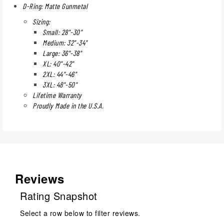
D-Ring: Matte Gunmetal
Sizing:
Small: 28"-30"
Medium: 32"-34"
Large: 36"-38"
XL: 40"-42"
2XL: 44"-46"
3XL: 48"-50"
Lifetime Warranty
Proudly Made in the U.S.A.
Reviews
Rating Snapshot
Select a row below to filter reviews.