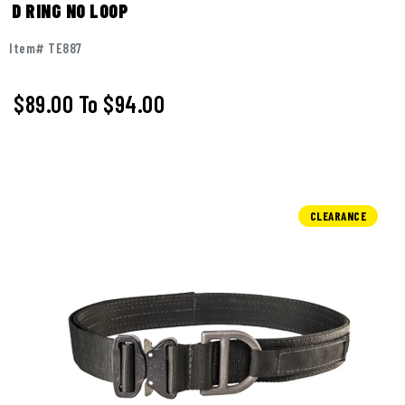
D RING NO LOOP
Item# TE887
$89.00
To
$94.00
CLEARANCE