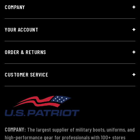
COMPANY
YOUR ACCOUNT
ORDER & RETURNS
CUSTOMER SERVICE
COMPANY:
The largest supplier of military boots, uniforms, and
high-performance gear for professionals with 100+ stores