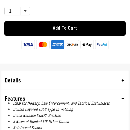
Add To Cart
Details
Features
Ideal for Military, Law Enforcement, and Tactical Enthusiasts
Double Layered 1.75S Type 13 Webbing
Quick Release COBRA Buckles
5 Rows of Bonded 138 Nylon Thread
Reinforced Seams