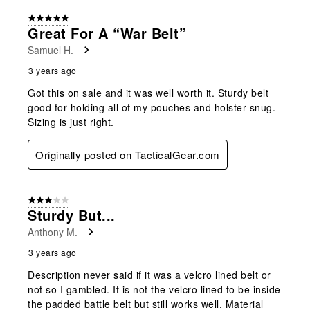
5 out of 5 stars.
Great For A “war Belt”
Samuel H.
3 years ago
Got this on sale and it was well worth it. Sturdy belt
good for holding all of my pouches and holster snug.
Sizing is just right.
Originally posted on TacticalGear.com
3 out of 5 stars.
Sturdy But...
Anthony M.
3 years ago
Description never said if it was a velcro lined belt or
not so I gambled. It is not the velcro lined to be inside
the padded battle belt but still works well. Material