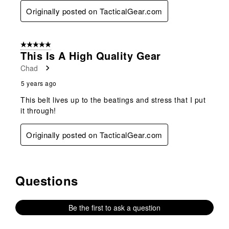
Originally posted on TacticalGear.com
5 out of 5 stars.
This Is A High Quality Gear
Chad
5 years ago
This belt lives up to the beatings and stress that I put
it through!
Originally posted on TacticalGear.com
Questions
No questions have been asked about this product.
Be the first to ask a question