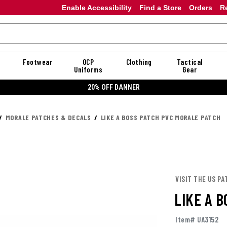
Enable Accessibility
Find a Store
Orders
R
Footwear
OCP
Clothing
Tactical
Uniforms
Gear
20% OFF DANNER
MORALE PATCHES & DECALS
LIKE A BOSS PATCH PVC MORALE PATCH
VISIT THE US PA
LIKE A 
Item# UA3152