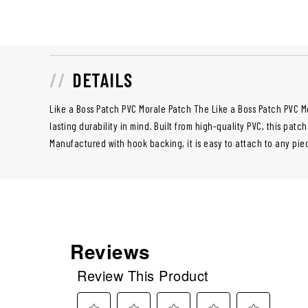
DETAILS
Like a Boss Patch PVC Morale Patch The Like a Boss Patch PVC M
lasting durability in mind. Built from high-quality PVC, this patch
Manufactured with hook backing, it is easy to attach to any piec
Reviews
Review This Product