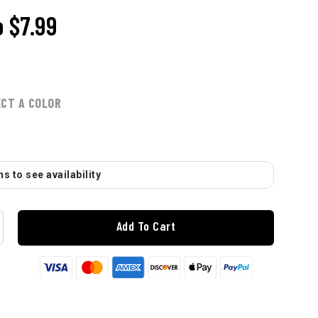
o
$7.99
ECT A COLOR
s to see availability
Add To Cart