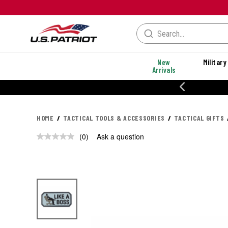
New
Military
Arrivals
% OFF PERFORMANCE STYLES
HOME
TACTICAL TOOLS & ACCESSORIES
TACTICAL GIFTS
(0)
Ask a question
No
rating
value.
Same
page
link.