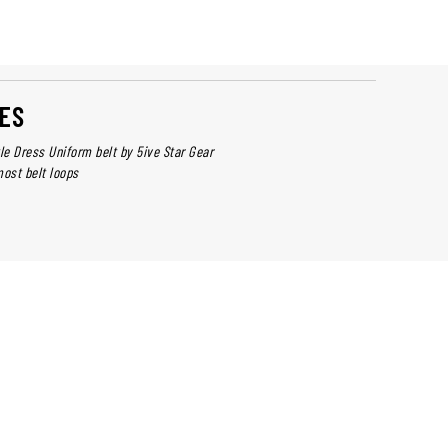
ES
le Dress Uniform belt by 5ive Star Gear
 most belt loops