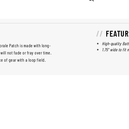
FEATUR
High-quality Batt
orale Patch is made with long-
1.75" wide to fit
 will not fade or fray over time.
e of gear with a loop field.