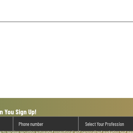
n You Sign Up!
ee to receive recurring automated promotional and personalized marketing text mess