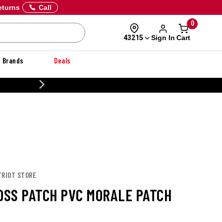
eturns
Call
0
Sign In
Cart
43215
Brands
Deals
CUSTOMIZE YOUR MILITARY U
TRIOT STORE
BOSS PATCH PVC MORALE PATCH