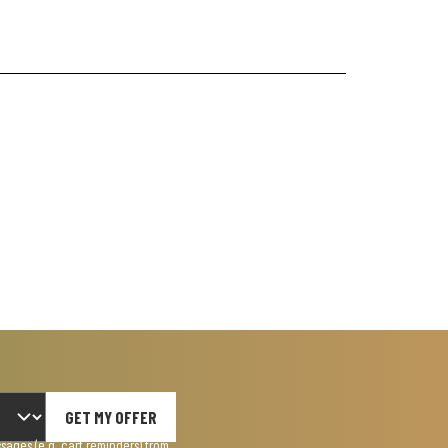
GET MY OFFER
ages (e.g. cart reminders) from