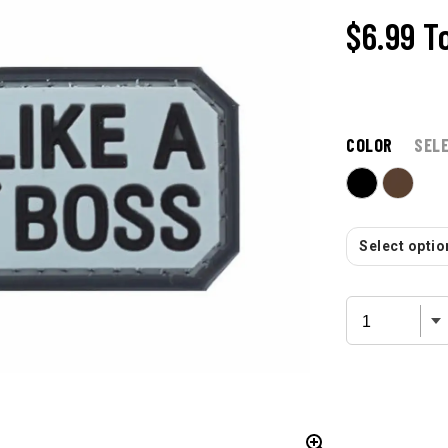
$6.99
T
COLOR
SEL
Select option