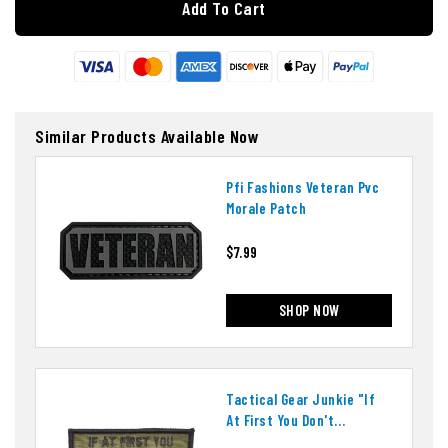
Add To Cart
Similar Products Available Now
Pfi Fashions Veteran Pvc
Morale Patch
$7.99
SHOP NOW
Tactical Gear Junkie "if
At First You Don't
Succeed" Patch