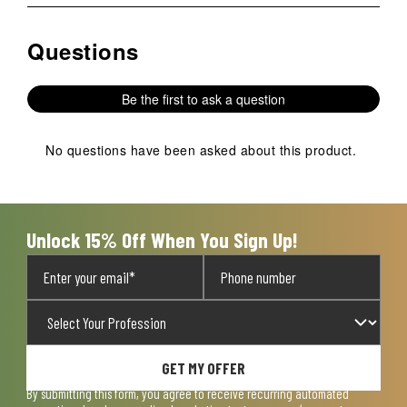
rate
rate
rate
rate
rate
the
the
the
the
the
Questions
No questions have been asked about this product.
item
item
item
item
item
with
with
with
with
with
1
2
3
4
5
Be the first to ask a question
star.
stars.
stars.
stars.
stars.
This
This
This
This
This
action
action
action
action
action
No questions have been asked about this product.
will
will
will
will
will
open
open
open
open
open
submission
submission
submission
submission
submission
form.
form.
form.
form.
form.
Unlock 15% Off When You Sign Up!
GET MY OFFER
By submitting this form, you agree to receive recurring automated