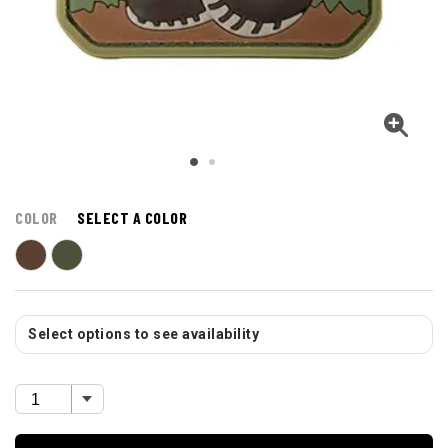
COLOR
SELECT A COLOR
Select options to see availability