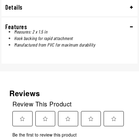
Details
Features
Measures: 2 x 1.5 in
Hook backing for rapid attachment
Manufactured from PVC for maximum durability
Reviews
Review This Product
Select
Select
Select
Select
Select
Be the first to review this product
to
to
to
to
to