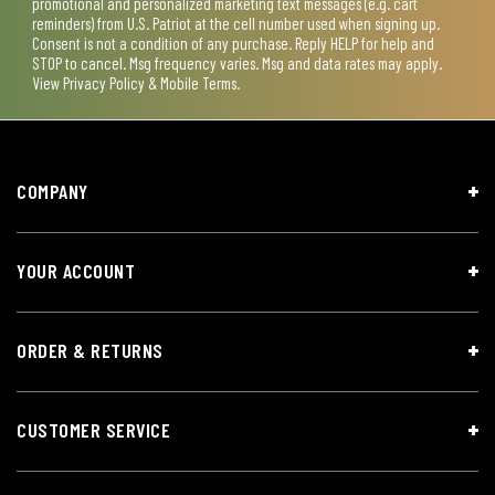
promotional and personalized marketing text messages (e.g. cart
reminders) from U.S. Patriot at the cell number used when signing up.
Consent is not a condition of any purchase. Reply HELP for help and
STOP to cancel. Msg frequency varies. Msg and data rates may apply.
View
Privacy Policy & Mobile Terms
.
COMPANY
YOUR ACCOUNT
ORDER & RETURNS
CUSTOMER SERVICE