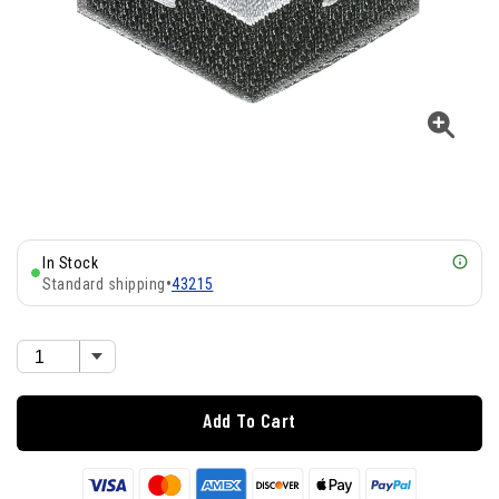
In Stock
Standard shipping
•
43215
Add To Cart