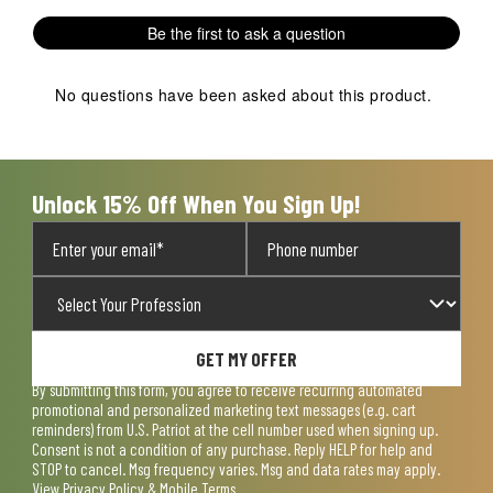
1
2
3
4
5
Be the first to ask a question
star.
stars.
stars.
stars.
stars.
This
This
This
This
This
action
action
action
action
action
No questions have been asked about this product.
will
will
will
will
will
open
open
open
open
open
submission
submission
submission
submission
submission
form.
form.
form.
form.
form.
Unlock 15% Off When You Sign Up!
GET MY OFFER
By submitting this form, you agree to receive recurring automated
promotional and personalized marketing text messages (e.g. cart
reminders) from U.S. Patriot at the cell number used when signing up.
Consent is not a condition of any purchase. Reply HELP for help and
STOP to cancel. Msg frequency varies. Msg and data rates may apply.
View
Privacy Policy & Mobile Terms
.