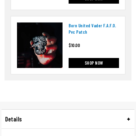
Born United Vader F.a.f.o.
Pvc Patch
$10.00
SHOP NOW
Details