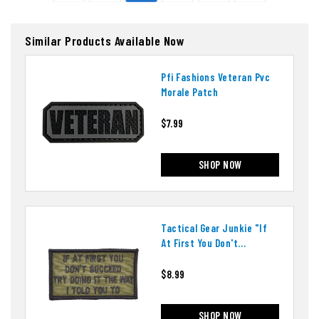
Similar Products Available Now
Pfi Fashions Veteran Pvc
Morale Patch
$7.99
SHOP NOW
Tactical Gear Junkie "if
At First You Don't
Succeed" Patch
$8.99
SHOP NOW