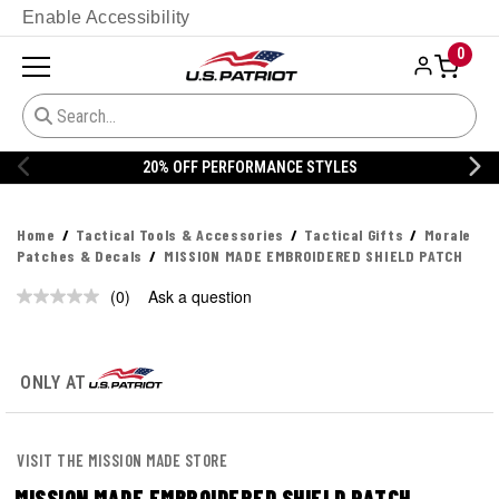
Enable Accessibility
0
20% OFF PERFORMANCE STYLES
Home
Tactical Tools & Accessories
Tactical Gifts
Morale
Patches & Decals
MISSION MADE EMBROIDERED SHIELD PATCH
(0)
Ask a question
No
rating
value.
Same
page
ONLY AT
link.
VISIT THE MISSION MADE STORE
MISSION MADE EMBROIDERED SHIELD PATCH