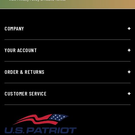
COMPANY
YOUR ACCOUNT
ORDER & RETURNS
CUSTOMER SERVICE