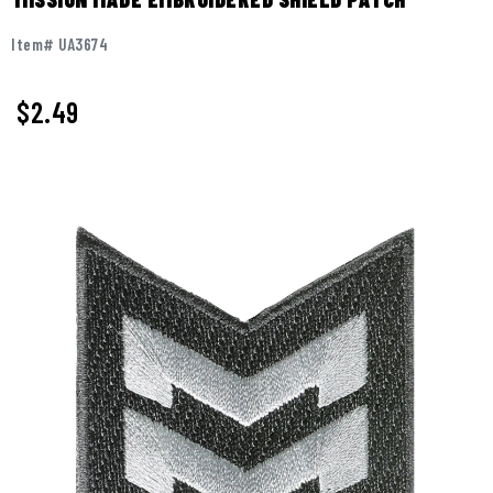
Item# UA3674
$
2.49