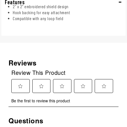
Features
2” x 2” embroidered shield design
Hook backing for easy attachment
Compatible with any loop field
Reviews
Review This Product
Select
Select
Select
Select
Select
Be the first to review this product
to
to
to
to
to
rate
rate
rate
rate
rate
the
the
the
the
the
Questions
No questions have been asked about this product.
item
item
item
item
item
with
with
with
with
with