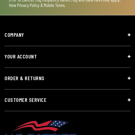
View
Privacy Policy & Mobile Terms
.
COMPANY
YOUR ACCOUNT
ORDER & RETURNS
CUSTOMER SERVICE