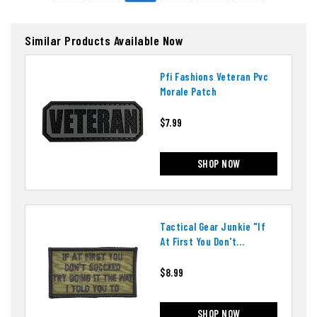
Similar Products Available Now
Pfi Fashions Veteran Pvc
Morale Patch
$7.99
SHOP NOW
Tactical Gear Junkie "if
At First You Don't
Succeed" Patch
$8.99
SHOP NOW