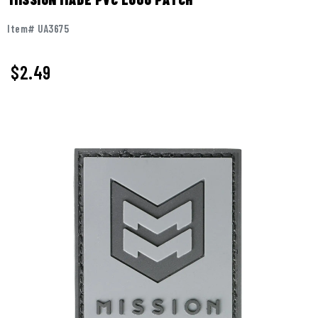
Item# UA3675
$
2.49