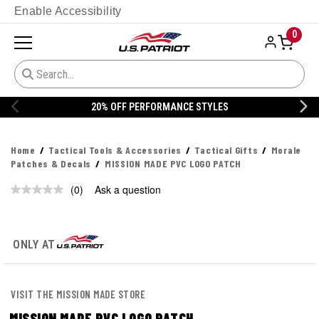
Enable Accessibility
0
20% OFF PERFORMANCE STYLES
Home
Tactical Tools & Accessories
Tactical Gifts
Morale
Patches & Decals
MISSION MADE PVC LOGO PATCH
(0)
Ask a question
No
rating
value.
Same
page
ONLY AT
link.
VISIT THE MISSION MADE STORE
MISSION MADE PVC LOGO PATCH