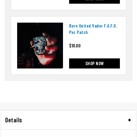
Born United Vader F.a.f.o.
Pvc Patch
$10.00
SHOP NOW
Details