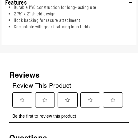
Features
Durable PVC construction for long-lasting use
2.75” x 2” shield design
Hook backing for secure attachment
Compatible with gear featuring loop fields
Reviews
Review This Product
Select
Select
Select
Select
Select
Be the first to review this product
to
to
to
to
to
rate
rate
rate
rate
rate
the
the
the
the
the
Questions
No questions have been asked about this product.
item
item
item
item
item