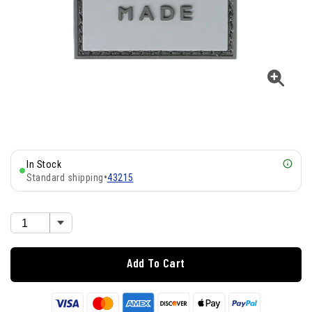
In Stock
Standard shipping
•
43215
Add To Cart